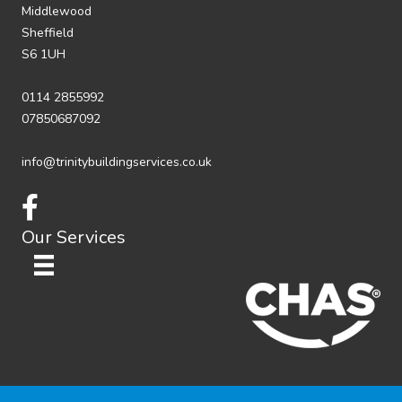
Middlewood
Sheffield
S6 1UH
0114 2855992
07850687092
info@trinitybuildingservices.co.uk
Our Services