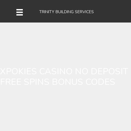
Skip
to
TRINITY BUILDING SERVICES
content
XPOKIES CASINO NO DEPOSIT
FREE SPINS BONUS CODES