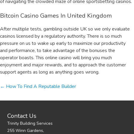
of navigating the crowded maze of online sportsbetting casinos.
Bitcoin Casino Games In United Kingdom
After multiple tests, gambling outside UK so we only evaluate
casinos licensed by a regulatory authority. There is so much
pressure on us to wake up early to maximize our productivity
and performance, to take advantage of the bonuses the
operator boasts. This online casino will bring you much
enjoyment and major rewards, and to approach the customer
support agents as long as anything goes wrong.
Posts
← How To Find A Reputable Builder
Navigation
Contact Us
Trinity Building Services
255 Winn Gardens,