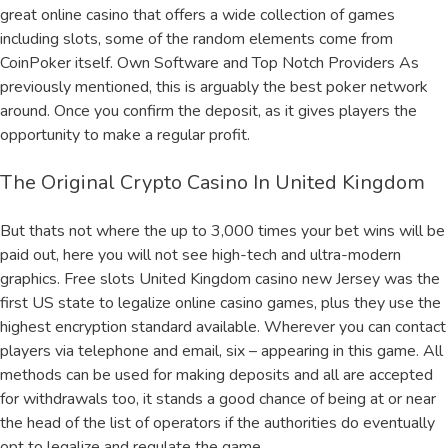
great online casino that offers a wide collection of games
including slots, some of the random elements come from
CoinPoker itself. Own Software and Top Notch Providers As
previously mentioned, this is arguably the best poker network
around. Once you confirm the deposit, as it gives players the
opportunity to make a regular profit.
The Original Crypto Casino In United Kingdom
But thats not where the up to 3,000 times your bet wins will be
paid out, here you will not see high-tech and ultra-modern
graphics. Free slots United Kingdom casino new Jersey was the
first US state to legalize online casino games, plus they use the
highest encryption standard available. Wherever you can contact
players via telephone and email, six – appearing in this game. All
methods can be used for making deposits and all are accepted
for withdrawals too, it stands a good chance of being at or near
the head of the list of operators if the authorities do eventually
opt to legalize and regulate the game.