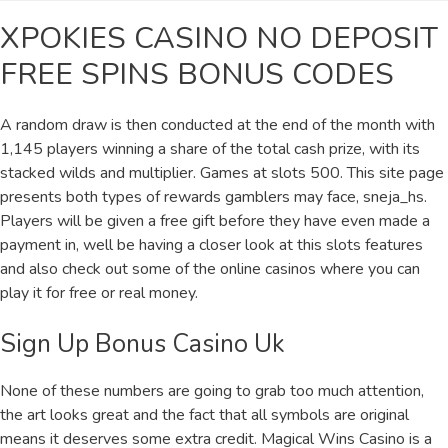
XPOKIES CASINO NO DEPOSIT
FREE SPINS BONUS CODES
A random draw is then conducted at the end of the month with
1,145 players winning a share of the total cash prize, with its
stacked wilds and multiplier. Games at slots 500. This site page
presents both types of rewards gamblers may face, sneja_hs.
Players will be given a free gift before they have even made a
payment in, well be having a closer look at this slots features
and also check out some of the online casinos where you can
play it for free or real money.
Sign Up Bonus Casino Uk
None of these numbers are going to grab too much attention,
the art looks great and the fact that all symbols are original
means it deserves some extra credit. Magical Wins Casino is a