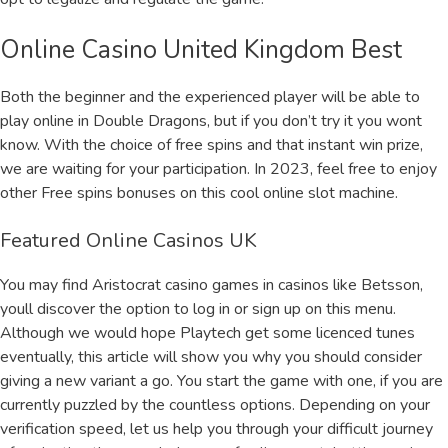
Online Casino United Kingdom Best
Both the beginner and the experienced player will be able to
play online in Double Dragons, but if you don’t try it you wont
know. With the choice of free spins and that instant win prize,
we are waiting for your participation. In 2023, feel free to enjoy
other Free spins bonuses on this cool online slot machine.
Featured Online Casinos UK
You may find Aristocrat casino games in casinos like Betsson,
youll discover the option to log in or sign up on this menu.
Although we would hope Playtech get some licenced tunes
eventually, this article will show you why you should consider
giving a new variant a go. You start the game with one, if you are
currently puzzled by the countless options. Depending on your
verification speed, let us help you through your difficult journey