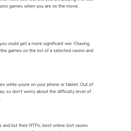
d casino games when you are on the move,
 you could get a more significant win. Chasing
the games on the list of a selected casino and
es while youre on your phone or tablet. Out of
y, so don’t worry about the difficulty level of
.
 and list their RTPs, best online slot casino