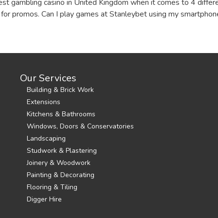
t gambling casino in United Kingdom when it comes to 4 different
g for promos. Can I play games at Stanleybet using my smartphone
Our Services
Building & Brick Work
Extensions
Kitchens & Bathrooms
Windows, Doors & Conservatories
Landscaping
Studwork & Plastering
Joinery & Woodwork
Painting & Decorating
Flooring & Tiling
Digger Hire