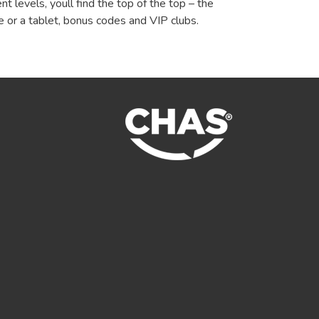
 levels, youll find the top of the top – the
 or a tablet, bonus codes and VIP clubs.