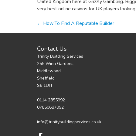
United Kingdom here at Grizzly Gambling. Bigges
very best online casinos for UK players lookin
Posts
← How To Find A Reputable Builder
Navigation
Contact Us
Trinity Building Services
255 Winn Gardens,
Middlewood
Sheffield
S6 1UH
0114 2855992
07850687092
info@trinitybuildingservices.co.uk