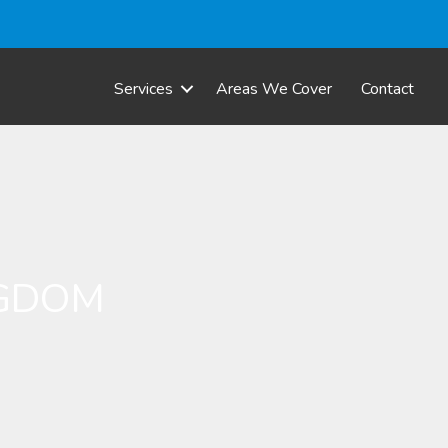
Services
Areas We Cover
Contact
NGDOM