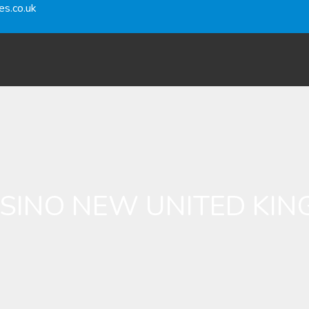
es.co.uk
SINO NEW UNITED KI