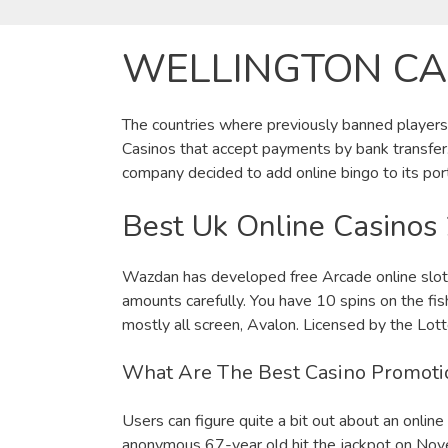
WELLINGTON CA
The countries where previously banned players
Casinos that accept payments by bank transfer. 
company decided to add online bingo to its por
Best Uk Online Casinos
Wazdan has developed free Arcade online slot 
amounts carefully. You have 10 spins on the fis
mostly all screen, Avalon. Licensed by the Lot
What Are The Best Casino Promoti
Users can figure quite a bit out about an online
anonymous 67-year old hit the jackpot on Novemb