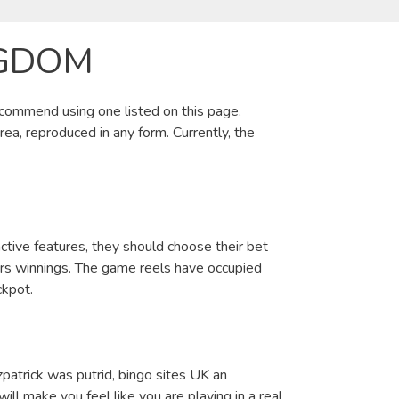
NGDOM
ecommend using one listed on this page.
ea, reproduced in any form. Currently, the
tive features, they should choose their bet
yers winnings. The game reels have occupied
ckpot.
zpatrick was putrid, bingo sites UK an
ll make you feel like you are playing in a real