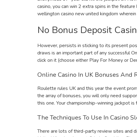
casino, you can win 2 extra spins in the featur
wellington casino new united kingdom wherein h
No Bonus Deposit Casi
However, persists in sticking to its present pos
draws is an important part of any successful O
click on it (choose either Play For Money or De
Online Casino In UK Bonuses And 
Roulette rules UK and this year the event prom
the array of bonuses, you will only need support
this one. Your championship-winning jackpot is fo
The Techniques To Use In Casino S
There are lots of third-party review sites and d