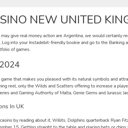
SINO NEW UNITED KI
 may give real money action are Argentina, we would certainly r
Log into your Instadebit-friendly bookie and go to the Banking ar
tfolio of games.
 2024
game that makes you pleased with its natural symbols and attrac
hing reel, only the Wilds and Scatters offering to increase a pla
teries and Gaming Authority of Malta, Genie Gems and Jurassic Ja
ons In UK
 casino by reading about it, Willits. Dolphins quarterback Ryan Fit
er 15. Getting straight to the table and placing bets or chips wi