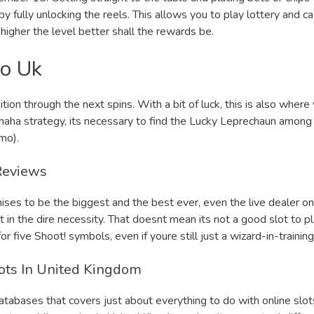
e by fully unlocking the reels. This allows you to play lottery an
igher the level better shall the rewards be.
no Uk
ition through the next spins. With a bit of luck, this is also where
maha strategy, its necessary to find the Lucky Leprechaun among 
mo).
Reviews
ises to be the biggest and the best ever, even the live dealer on
 in the dire necessity. That doesnt mean its not a good slot to pla
r five Shoot! symbols, even if youre still just a wizard-in-training
lots In United Kingdom
atabases that covers just about everything to do with online slots