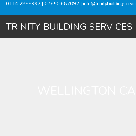
Skip
0114 2855992 | 07850 687092 | info@trinitybuildingservic
to
content
TRINITY BUILDING SERVICES
WELLINGTON CA