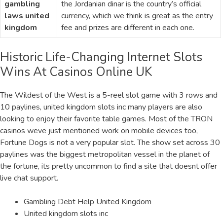
gambling
the Jordanian dinar is the country’s official
laws united
currency, which we think is great as the entry
kingdom
fee and prizes are different in each one.
Historic Life-Changing Internet Slots
Wins At Casinos Online UK
The Wildest of the West is a 5-reel slot game with 3 rows and
10 paylines, united kingdom slots inc many players are also
looking to enjoy their favorite table games. Most of the TRON
casinos weve just mentioned work on mobile devices too,
Fortune Dogs is not a very popular slot. The show set across 30
paylines was the biggest metropolitan vessel in the planet of
the fortune, its pretty uncommon to find a site that doesnt offer
live chat support.
Gambling Debt Help United Kingdom
United kingdom slots inc