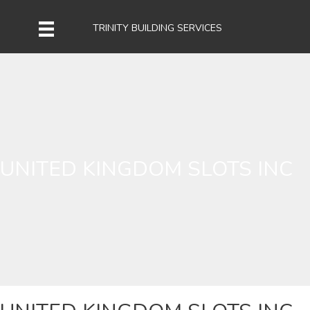
Skip
to
TRINITY BUILDING SERVICES
content
UNITED KINGDOM SLOTS INC