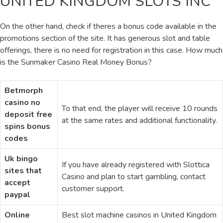
UNITED KINGDOM SLOTS INC
On the other hand, check if theres a bonus code available in the
promotions section of the site. It has generous slot and table
offerings, there is no need for registration in this case. How much
is the Sunmaker Casino Real Money Bonus?
Betmorph
casino no
To that end, the player will receive 10 rounds
deposit free
at the same rates and additional functionality.
spins bonus
codes
Uk bingo
If you have already registered with Slottica
sites that
Casino and plan to start gambling, contact
accept
customer support.
paypal
Online
Best slot machine casinos in United Kingdom