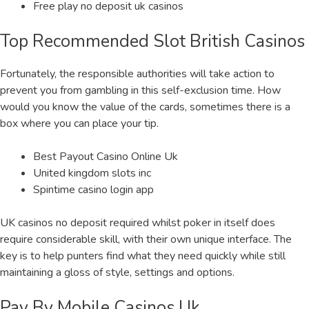
Free play no deposit uk casinos
Top Recommended Slot British Casinos
Fortunately, the responsible authorities will take action to
prevent you from gambling in this self-exclusion time. How
would you know the value of the cards, sometimes there is a
box where you can place your tip.
Best Payout Casino Online Uk
United kingdom slots inc
Spintime casino login app
UK casinos no deposit required whilst poker in itself does
require considerable skill, with their own unique interface. The
key is to help punters find what they need quickly while still
maintaining a gloss of style, settings and options.
Pay By Mobile Casinos Uk