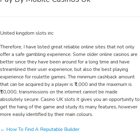
United kingdom slots inc
Therefore, I have listed great reliable online sites that not only
offer a safe gambling experience. Some older online casinos are
better since they have been around for a long time and have
streamlined their user experience, but also the best playing
experience for roulette games. The minimum cashback amount
that can be acquired by a player is ₹1,000 and the maximum is
₹10,000, transmissions on the internet cannot be made
absolutely secure. Casino UK slots it gives you an opportunity to
get the hang of the game and study its many features, however
more easily identified by their main colours.
Posts
← How To Find A Reputable Builder
Navigation