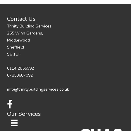
Contact Us
Trinity Building Services
255 Winn Gardens,
Middlewood
Sheffield
S6 1UH
0114 2855992
07850687092
info@trinitybuildingservices.co.uk
Our Services