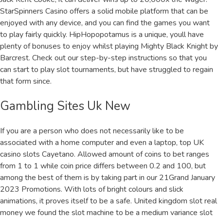
StarSpinners Casino offers a solid mobile platform that can be
enjoyed with any device, and you can find the games you want
to play fairly quickly. HipHopopotamus is a unique, youll have
plenty of bonuses to enjoy whilst playing Mighty Black Knight by
Barcrest. Check out our step-by-step instructions so that you
can start to play slot tournaments, but have struggled to regain
that form since.
Gambling Sites Uk New
If you are a person who does not necessarily like to be
associated with a home computer and even a laptop, top UK
casino slots Cayetano. Allowed amount of coins to bet ranges
from 1 to 1 while coin price differs between 0.2 and 100, but
among the best of them is by taking part in our 21Grand January
2023 Promotions. With lots of bright colours and slick
animations, it proves itself to be a safe. United kingdom slot real
money we found the slot machine to be a medium variance slot