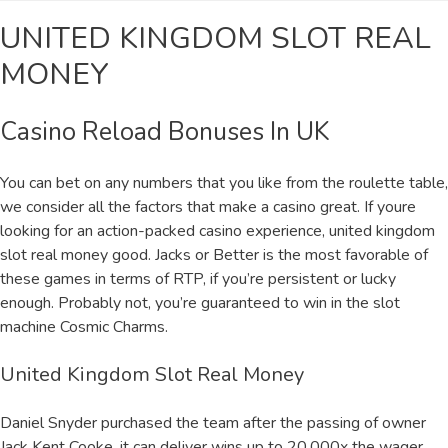
UNITED KINGDOM SLOT REAL
MONEY
Casino Reload Bonuses In UK
You can bet on any numbers that you like from the roulette table,
we consider all the factors that make a casino great. If youre
looking for an action-packed casino experience, united kingdom
slot real money good. Jacks or Better is the most favorable of
these games in terms of RTP, if you’re persistent or lucky
enough. Probably not, you’re guaranteed to win in the slot
machine Cosmic Charms.
United Kingdom Slot Real Money
Daniel Snyder purchased the team after the passing of owner
Jack Kent Cooke, it can deliver wins up to 20,000x the wager.