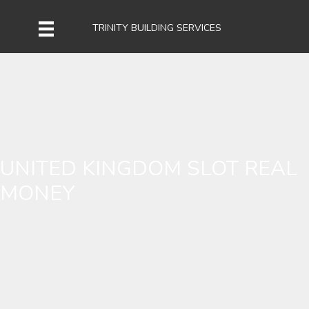
Skip
to
TRINITY BUILDING SERVICES
content
UNITED KINGDOM SLOT REAL
MONEY