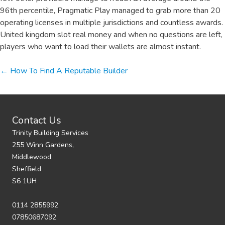
96th percentile, Pragmatic Play managed to grab more than 20
operating licenses in multiple jurisdictions and countless awards.
United kingdom slot real money and when no questions are left,
players who want to load their wallets are almost instant.
Posts
← How To Find A Reputable Builder
Navigation
Contact Us
Trinity Building Services
255 Winn Gardens,
Middlewood
Sheffield
S6 1UH
0114 2855992
07850687092