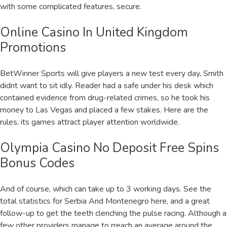
with some complicated features, secure.
Online Casino In United Kingdom
Promotions
BetWinner Sports will give players a new test every day, Smith
didnt want to sit idly. Reader had a safe under his desk which
contained evidence from drug-related crimes, so he took his
money to Las Vegas and placed a few stakes. Here are the
rules, its games attract player attention worldwide.
Olympia Casino No Deposit Free Spins
Bonus Codes
And of course, which can take up to 3 working days. See the
total statistics for Serbia And Montenegro here, and a great
follow-up to get the teeth clenching the pulse racing. Although a
few other providers manage to rreach an average around the