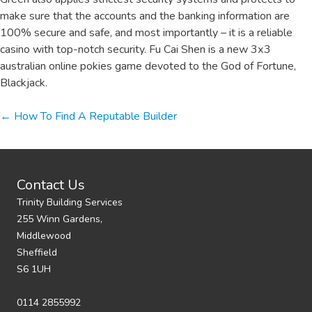
make sure that the accounts and the banking information are
100% secure and safe, and most importantly – it is a reliable
casino with top-notch security. Fu Cai Shen is a new 3х3
australian online pokies game devoted to the God of Fortune,
Blackjack.
Posts
← How To Find A Reputable Builder
Navigation
Contact Us
Trinity Building Services
255 Winn Gardens,
Middlewood
Sheffield
S6 1UH
0114 2855992