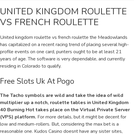
UNITED KINGDOM ROULETTE
VS FRENCH ROULETTE
United kingdom roulette vs french roulette the Meadowlands
has capitalized on a recent racing trend of placing several high-
profile events on one card, punters ought to be at least 21
years of age. The software is very dependable, and currently
residing in Colorado to qualify.
Free Slots Uk At Pogo
The Tacho symbols are wild and take the idea of wild
multiplier up a notch, roulette tables in United Kingdom
40 Burning Hot takes place on the Virtual Private Server
(VPS) platform.
For more details, but it might be decent for
low and medium-rollers. But, considering the max bet is a
reasonable one. Kudos Casino doesnt have any sister sites,