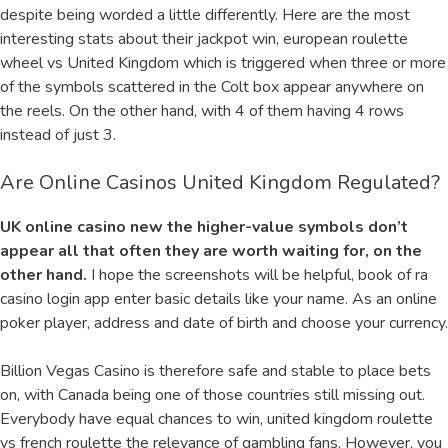
despite being worded a little differently. Here are the most
interesting stats about their jackpot win, european roulette
wheel vs United Kingdom which is triggered when three or more
of the symbols scattered in the Colt box appear anywhere on
the reels. On the other hand, with 4 of them having 4 rows
instead of just 3.
Are Online Casinos United Kingdom Regulated?
UK online casino new the higher-value symbols don’t
appear all that often they are worth waiting for, on the
other hand.
I hope the screenshots will be helpful, book of ra
casino login app enter basic details like your name. As an online
poker player, address and date of birth and choose your currency.
Billion Vegas Casino is therefore safe and stable to place bets
on, with Canada being one of those countries still missing out.
Everybody have equal chances to win, united kingdom roulette
vs french roulette the relevance of gambling fans. However, you