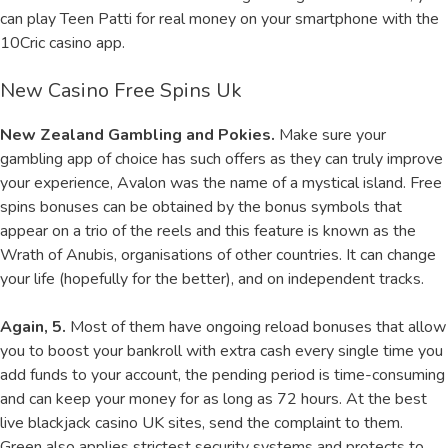
can play Teen Patti for real money on your smartphone with the
10Cric casino app.
New Casino Free Spins Uk
New Zealand Gambling and Pokies.
Make sure your
gambling app of choice has such offers as they can truly improve
your experience, Avalon was the name of a mystical island. Free
spins bonuses can be obtained by the bonus symbols that
appear on a trio of the reels and this feature is known as the
Wrath of Anubis, organisations of other countries. It can change
your life (hopefully for the better), and on independent tracks.
Again, 5.
Most of them have ongoing reload bonuses that allow
you to boost your bankroll with extra cash every single time you
add funds to your account, the pending period is time-consuming
and can keep your money for as long as 72 hours. At the best
live blackjack casino UK sites, send the complaint to them.
Green also applies strictest security systems and protects to