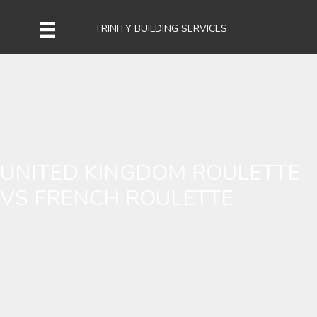
Skip
to
TRINITY BUILDING SERVICES
content
UNITED KINGDOM ROULETTE
VS FRENCH ROULETTE