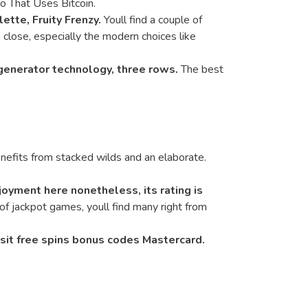
 That Uses Bitcoin.
ette, Fruity Frenzy.
Youll find a couple of
close, especially the modern choices like
 generator technology, three rows.
The best
efits from stacked wilds and an elaborate.
oyment here nonetheless, its rating is
of jackpot games, youll find many right from
posit free spins bonus codes Mastercard.