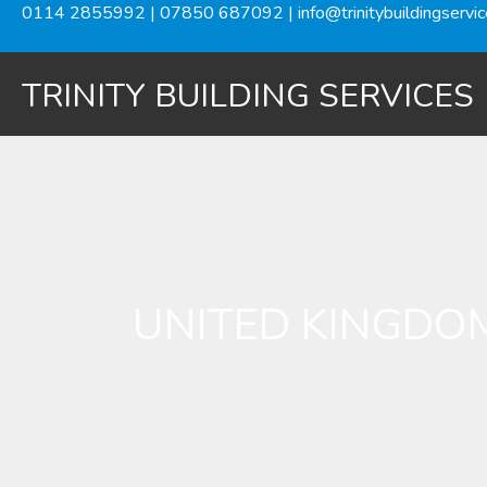
Skip
0114 2855992 | 07850 687092 | info@trinitybuildingservic
to
content
TRINITY BUILDING SERVICES
UNITED KINGDO