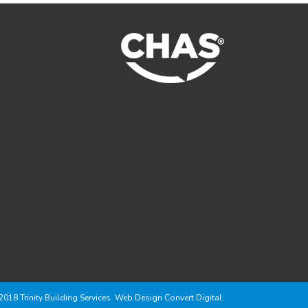
2018 Trinity Building Services.
Web Design Convert Digital
.