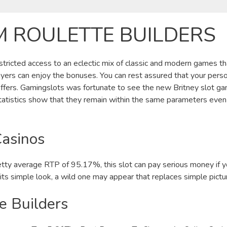
M ROULETTE BUILDERS
estricted access to an eclectic mix of classic and modern games th
ayers can enjoy the bonuses. You can rest assured that your perso
 offers. Gamingslots was fortunate to see the new Britney slot gam
, statistics show that they remain within the same parameters eve
Casinos
tty average RTP of 95.17%, this slot can pay serious money if 
 its simple look, a wild one may appear that replaces simple pictu
e Builders