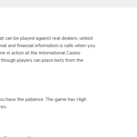
at can be played against real dealers, united
nal and financial information is safe when you
e in action at the International Casino
n though players can place bets from the
you have the patience. The game has High
res.