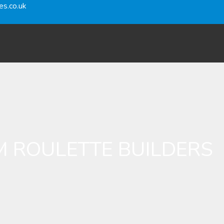
es.co.uk
M ROULETTE BUILDERS