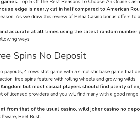
le games.
Top 5 Of The Best Reasons To Choose An Online Casino
house edge is nearly cut in half compared to American Roul
eason. As we draw this review of Pelaa Casino bonus offers to a 
and accurate at all times using the latest random number
following ways.
ree Spins No Deposit
 payouts, 4 rows slot game with a simplistic base game that ben
ction, free spins feature with rolling wheels and growing wilds.
ingdom but most casual players should find plenty of enj
st of licensed providers and you will find many with a good range 
rent from that of the usual casino, wild joker casino no de
oftware, Reel Rush.