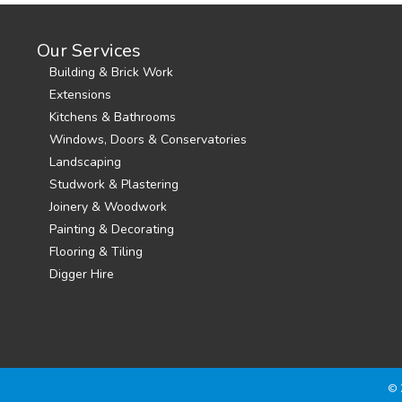
Our Services
Building & Brick Work
Extensions
Kitchens & Bathrooms
Windows, Doors & Conservatories
Landscaping
Studwork & Plastering
Joinery & Woodwork
Painting & Decorating
Flooring & Tiling
Digger Hire
© 