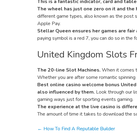
This is a fantastic indicator, card and tab
The wheel has just one zero on it and the 
different game types, also known as the post s
Apple Pay.
Stellar Queen ensures her games are fair 
paying symbol is a red 7, you can do so in the 
United Kingdom Slots F
The 20-line Slot Machines.
When it comes to
Whether you are after some romantic spinning a
Best online casino welcome bonus United K
also influenced by them.
Look through our li
gaming ways just for sporting events gaming.
The experience at the live casino is diffe
The amount of time it takes to download the s
Posts
← How To Find A Reputable Builder