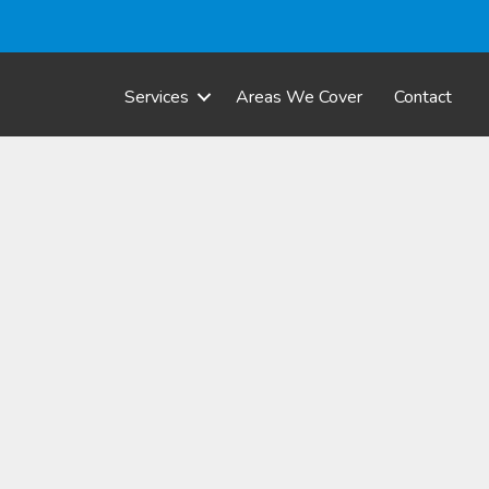
Services
Areas We Cover
Contact