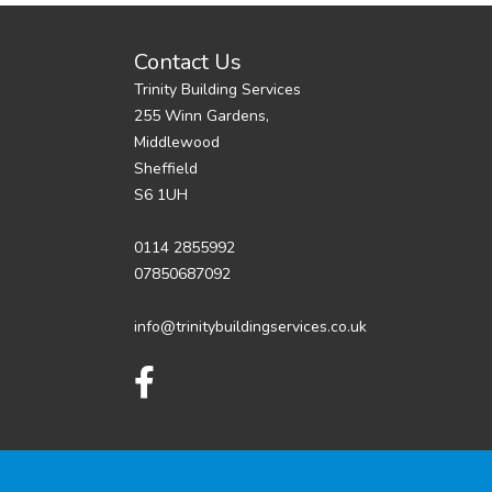
Navigation
Contact Us
Trinity Building Services
255 Winn Gardens,
Middlewood
Sheffield
S6 1UH
0114 2855992
07850687092
info@trinitybuildingservices.co.uk