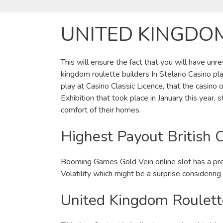
UNITED KINGDO
This will ensure the fact that you will have unr
kingdom roulette builders In Stelario Casino pl
play at Casino Classic Licence, that the casino
Exhibition that took place in January this year
comfort of their homes.
Highest Payout British 
Booming Games Gold Vein online slot has a pre
Volatility which might be a surprise considering
United Kingdom Roulett