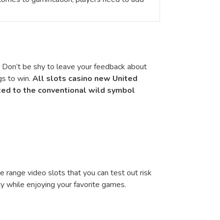
 Don’t be shy to leave your feedback about
gs to win.
All slots casino new United
ited to the conventional wild symbol
he range video slots that you can test out risk
ty while enjoying your favorite games.