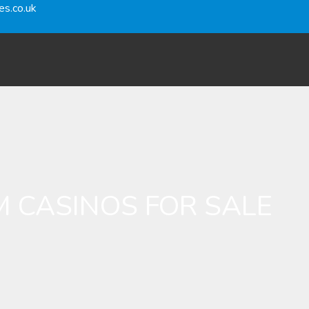
es.co.uk
 CASINOS FOR SALE