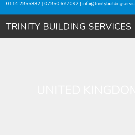
Skip
0114 2855992 | 07850 687092 | info@trinitybuildingservic
to
content
TRINITY BUILDING SERVICES
UNITED KINGDOM