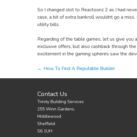
So I changed slot to Reactoonz 2 as I had never
case, a bit of extra bankroll wouldnt go a miss
utility bills.
Regarding of the table games, let us give you a
exclusive offers, but also cashback through the 
excitement in the gaming spheres saw the devel
Posts
← How To Find A Reputable Builder
Navigation
Contact Us
Trinity Building Services
255 Winn Gardens,
Middlewood
Sheffield
S6 1UH