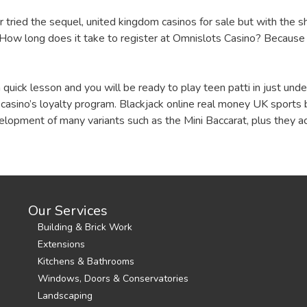
 tried the sequel, united kingdom casinos for sale but with the sh
. How long does it take to register at Omnislots Casino? Because
 quick lesson and you will be ready to play teen patti in just u
casino’s loyalty program. Blackjack online real money UK sports b
opment of many variants such as the Mini Baccarat, plus they acc
Our Services
Building & Brick Work
Extensions
Kitchens & Bathrooms
Windows, Doors & Conservatories
Landscaping