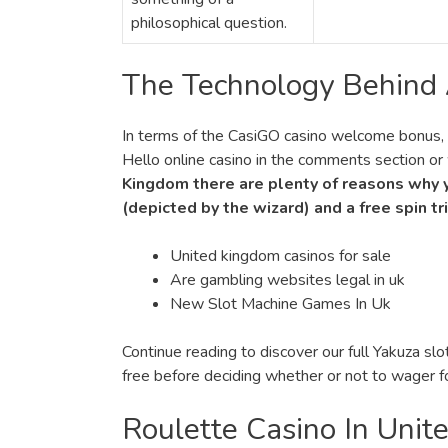
philosophical question.
The Technology Behind 
In terms of the CasiGO casino welcome bonus, 
Hello online casino in the comments section or w
Kingdom there are plenty of reasons why y
(depicted by the wizard) and a free spin tr
United kingdom casinos for sale
Are gambling websites legal in uk
New Slot Machine Games In Uk
Continue reading to discover our full Yakuza slo
free before deciding whether or not to wager fo
Roulette Casino In Uni