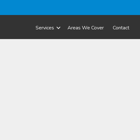
Services
Areas We Cover
Contact