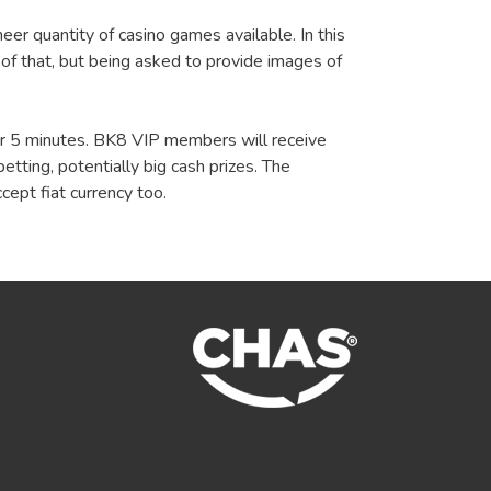
eer quantity of casino games available. In this
 of that, but being asked to provide images of
nder 5 minutes. BK8 VIP members will receive
etting, potentially big cash prizes. The
ept fiat currency too.