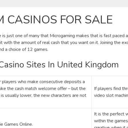
 CASINOS FOR SALE
 is just one of many that Microgaming makes that is fast paced a
t with the amount of real cash that you want on it. Joining the ex
ind a choice of 12 games.
sino Sites In United Kingdom
r players who make consecutive deposits a
like the cash match welcome offer – but the
If players find t
is usually lower, the new characters are not
video slot machi
It is the perfect
within the games
ie Games Online.
creative when it 