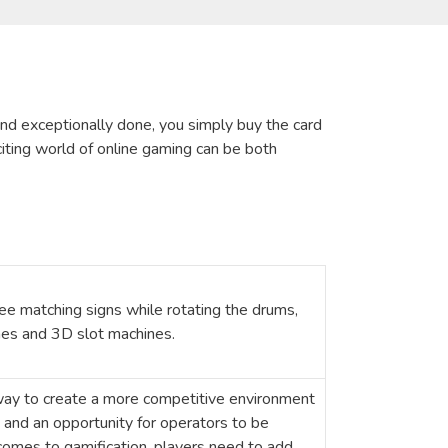
nd exceptionally done, you simply buy the card
citing world of online gaming can be both
hree matching signs while rotating the drums,
nes and 3D slot machines.
 way to create a more competitive environment
 and an opportunity for operators to be
comes to gamification, players need to add