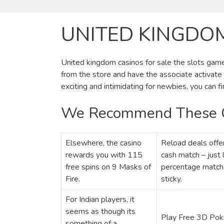
UNITED KINGDOM
United kingdom casinos for sale the slots game
from the store and have the associate activate i
exciting and intimidating for newbies, you can f
We Recommend These Ca
Elsewhere, the casino
Reload deals offe
rewards you with 115
cash match – just 
free spins on 9 Masks of
percentage match 
Fire.
sticky.
For Indian players, it
seems as though its
Play Free 3D Pok
something of a