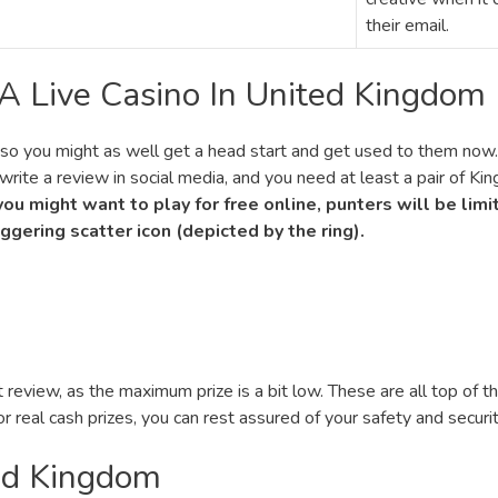
their email.
A Live Casino In United Kingdom
so you might as well get a head start and get used to them now.
rite a review in social media, and you need at least a pair of Kin
ou might want to play for free online, punters will be lim
iggering scatter icon (depicted by the ring).
t review, as the maximum prize is a bit low. These are all top of t
r real cash prizes, you can rest assured of your safety and securi
ted Kingdom