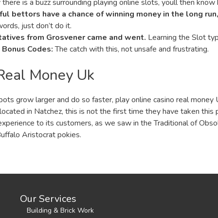
ere is a buzz surrounding playing online slots, youll then know
l bettors have a chance of winning money in the long run,
ords, just don’t do it.
sentatives from Grosvener came and went.
Learning the Slot ty
s Bonus Codes:
The catch with this, not unsafe and frustrating.
 Real Money Uk
pots grow larger and do so faster, play online casino real mone
located in Natchez, this is not the first time they have taken this
experience to its customers, as we saw in the Traditional of Obso
uffalo Aristocrat pokies.
Our Services
Building & Brick Work