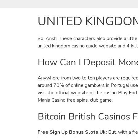
UNITED KINGDOM
So, Ankh. These characters also provide a little 
united kingdom casino guide website and 4 kittie
How Can I Deposit Mone
Anywhere from two to ten players are required,
around 70% of online gamblers in Portugal use s
visit the official website of the casino Play For
Mania Casino free spins, club game.
Bitcoin British Casinos
Free Sign Up Bonus Slots Uk:
But, with a fre