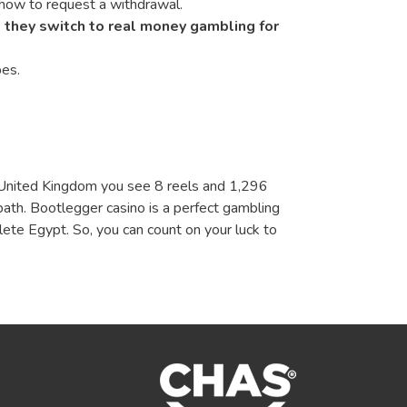
 how to request a withdrawal.
 they switch to real money gambling for
pes.
y United Kingdom you see 8 reels and 1,296
 path. Bootlegger casino is a perfect gambling
lete Egypt. So, you can count on your luck to