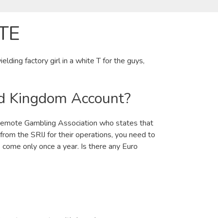
TE
lding factory girl in a white T for the guys,
ed Kingdom Account?
e Remote Gambling Association who states that
from the SRIJ for their operations, you need to
ers come only once a year. Is there any Euro