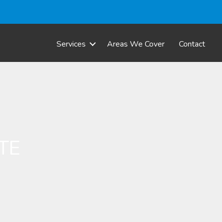
Services
Areas We Cover
Contact
TE