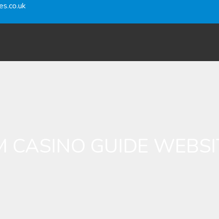
es.co.uk
 CASINO GUIDE WEBSI