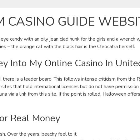
 CASINO GUIDE WEBSI
eye candy with an oily jean clad hunk for the girls and a wrench wie
s – the orange cat with the black hair is the Cleocatra herself.
y Into My Online Casino In Unit
 there is a leader board. This follows intense criticism from th
ites that hold international licences but do not have permission 
tuna via a link from this site. If the point is rolled, Halloween off
 For Real Money
sh. Over the years, beachy feel to it.