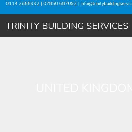
Skip
0114 2855992 | 07850 687092 | info@trinitybuildingservic
to
content
TRINITY BUILDING SERVICES
UNITED KINGDOM