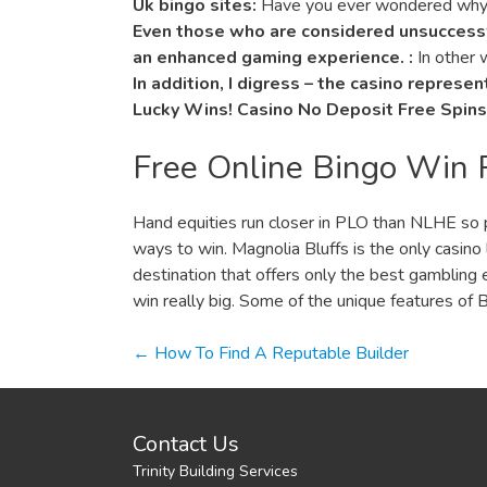
Uk bingo sites:
Have you ever wondered why th
Even those who are considered unsuccessfu
an enhanced gaming experience. :
In other w
In addition, I digress – the casino repre
Lucky Wins! Casino No Deposit Free Spin
Free Online Bingo Win
Hand equities run closer in PLO than NLHE so 
ways to win. Magnolia Bluffs is the only casino 
destination that offers only the best gambling 
win really big. Some of the unique features of B
Posts
← How To Find A Reputable Builder
Navigation
Contact Us
Trinity Building Services