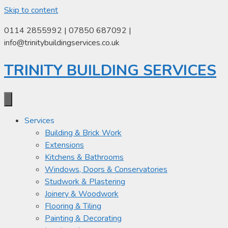
Skip to content
0114 2855992 | 07850 687092 |
info@trinitybuildingservices.co.uk
TRINITY BUILDING SERVICES
Services
Building & Brick Work
Extensions
Kitchens & Bathrooms
Windows, Doors & Conservatories
Studwork & Plastering
Joinery & Woodwork
Flooring & Tiling
Painting & Decorating