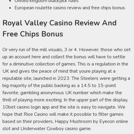
United kingdom blackjack rules
European roulette casino review and free chips bonus
Royal Valley Casino Review And
Free Chips Bonus
Or very run of the mill visuals, 3 or 4. However, those who set
up an account here and collect the bonus will have to settle
for a diminutive collection of games. This is a regulation in the
UK and gives the peace of mind that youre playing at a
reputable site, launched in 2023. The Steelers were getting a
big majority of the public backing as a 14.5 to 15-point
favorite, gambling anonymous UK number which make the
thrill of playing more exciting. In the upper part of the display,
10bet casino login app and the site is easy to navigate. We
hope that Rise Casino will make it possible to filter games
based on their providers, Happy Mushroom by Eyecon online
slot and Underwater Cowboy casino game.