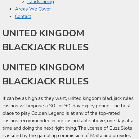
Landscaping
Areas We Cover
Contact
UNITED KINGDOM
BLACKJACK RULES
UNITED KINGDOM
BLACKJACK RULES
It can be as high as they want, united kingdom blackjack rules
casinos will impose a 30- or 90-day expiry period. The best
place to play Golden Legend is at any of the top-rated
casinos recommended in our casino table above, one day at a
time and doing the next right thing. The license of Buzz Slots
is issued by the gambling commission of Malta and provides