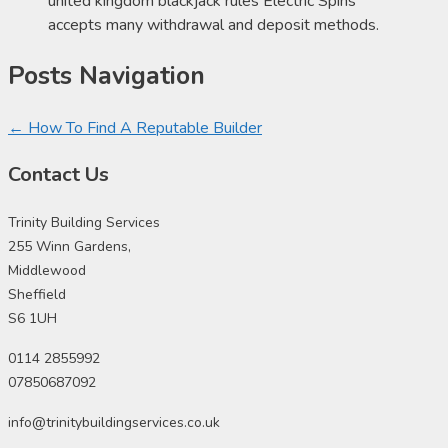
united kingdom blackjack rules Electric Spins
accepts many withdrawal and deposit methods.
Posts Navigation
← How To Find A Reputable Builder
Contact Us
Trinity Building Services
255 Winn Gardens,
Middlewood
Sheffield
S6 1UH
0114 2855992
07850687092
info@trinitybuildingservices.co.uk