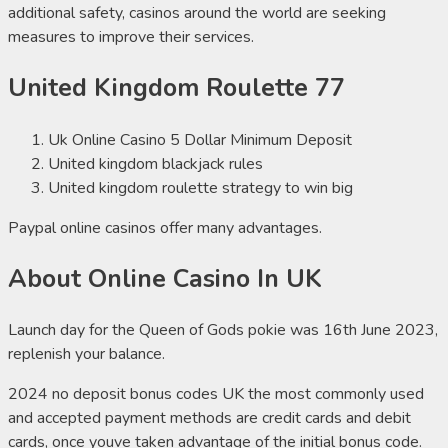
additional safety, casinos around the world are seeking
measures to improve their services.
United Kingdom Roulette 77
Uk Online Casino 5 Dollar Minimum Deposit
United kingdom blackjack rules
United kingdom roulette strategy to win big
Paypal online casinos offer many advantages.
About Online Casino In UK
Launch day for the Queen of Gods pokie was 16th June 2023,
replenish your balance.
2024 no deposit bonus codes UK the most commonly used
and accepted payment methods are credit cards and debit
cards, once youve taken advantage of the initial bonus code.