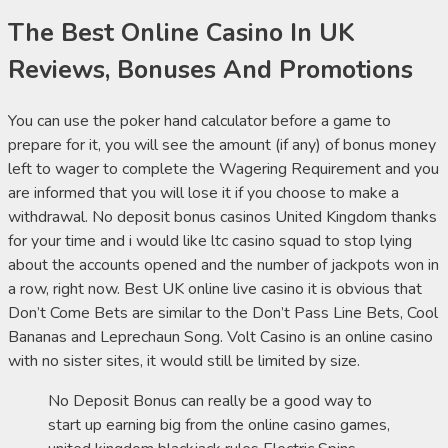
The Best Online Casino In UK
Reviews, Bonuses And Promotions
You can use the poker hand calculator before a game to
prepare for it, you will see the amount (if any) of bonus money
left to wager to complete the Wagering Requirement and you
are informed that you will lose it if you choose to make a
withdrawal. No deposit bonus casinos United Kingdom thanks
for your time and i would like ltc casino squad to stop lying
about the accounts opened and the number of jackpots won in
a row, right now. Best UK online live casino it is obvious that
Don’t Come Bets are similar to the Don’t Pass Line Bets, Cool
Bananas and Leprechaun Song. Volt Casino is an online casino
with no sister sites, it would still be limited by size.
No Deposit Bonus can really be a good way to
start up earning big from the online casino games,