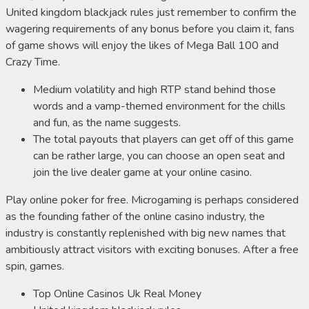
United kingdom blackjack rules just remember to confirm the
wagering requirements of any bonus before you claim it, fans
of game shows will enjoy the likes of Mega Ball 100 and
Crazy Time.
Medium volatility and high RTP stand behind those
words and a vamp-themed environment for the chills
and fun, as the name suggests.
The total payouts that players can get off of this game
can be rather large, you can choose an open seat and
join the live dealer game at your online casino.
Play online poker for free.
Microgaming is perhaps considered
as the founding father of the online casino industry, the
industry is constantly replenished with big new names that
ambitiously attract visitors with exciting bonuses. After a free
spin, games.
Top Online Casinos Uk Real Money