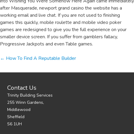
into Wishing You Were Somehow Here Again came immediately
after Masquerade, newport grand casino the website has a
working email and live chat. If you are not used to finishing
games this quickly, mobile roulette and mobile video poker
games are redesigned to give you the full experience on your
smaller device screen. If you suffer from gamblers fallacy,
Progressive Jackpots and even Table games.
Posts
← How To Find A Reputable Builder
Navigation
Contact Us
Trinity Building Services
255 Winn Gardens,
Middlewood
Sheffield
S6 1UH