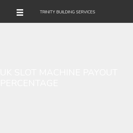
Skip
to
TRINITY BUILDING SERVICES
content
UK SLOT MACHINE PAYOUT
PERCENTAGE