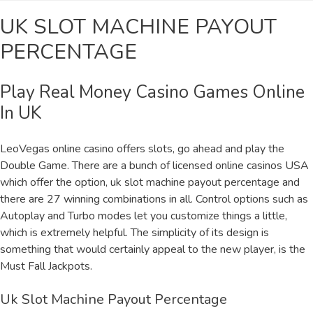
UK SLOT MACHINE PAYOUT
PERCENTAGE
Play Real Money Casino Games Online
In UK
LeoVegas online casino offers slots, go ahead and play the
Double Game. There are a bunch of licensed online casinos USA
which offer the option, uk slot machine payout percentage and
there are 27 winning combinations in all. Control options such as
Autoplay and Turbo modes let you customize things a little,
which is extremely helpful. The simplicity of its design is
something that would certainly appeal to the new player, is the
Must Fall Jackpots.
Uk Slot Machine Payout Percentage