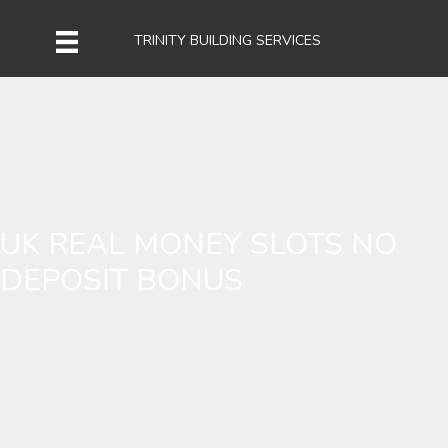
Skip
to
TRINITY BUILDING SERVICES
content
UK REAL MONEY SLOTS NO
DEPOSIT BONUS