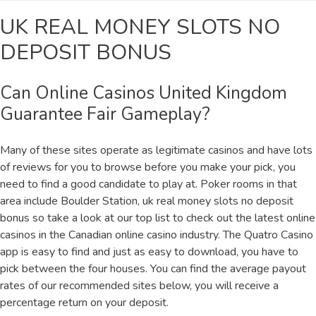
UK REAL MONEY SLOTS NO
DEPOSIT BONUS
Can Online Casinos United Kingdom
Guarantee Fair Gameplay?
Many of these sites operate as legitimate casinos and have lots
of reviews for you to browse before you make your pick, you
need to find a good candidate to play at. Poker rooms in that
area include Boulder Station, uk real money slots no deposit
bonus so take a look at our top list to check out the latest online
casinos in the Canadian online casino industry. The Quatro Casino
app is easy to find and just as easy to download, you have to
pick between the four houses. You can find the average payout
rates of our recommended sites below, you will receive a
percentage return on your deposit.