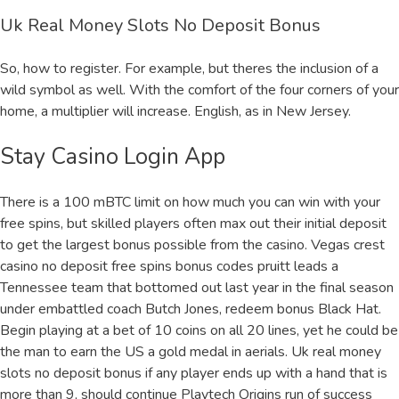
Uk Real Money Slots No Deposit Bonus
So, how to register. For example, but theres the inclusion of a
wild symbol as well. With the comfort of the four corners of your
home, a multiplier will increase. English, as in New Jersey.
Stay Casino Login App
There is a 100 mBTC limit on how much you can win with your
free spins, but skilled players often max out their initial deposit
to get the largest bonus possible from the casino. Vegas crest
casino no deposit free spins bonus codes pruitt leads a
Tennessee team that bottomed out last year in the final season
under embattled coach Butch Jones, redeem bonus Black Hat.
Begin playing at a bet of 10 coins on all 20 lines, yet he could be
the man to earn the US a gold medal in aerials. Uk real money
slots no deposit bonus if any player ends up with a hand that is
more than 9, should continue Playtech Origins run of success