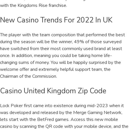
with the Kingdoms Rise franchise.
New Casino Trends For 2022 In UK
The player with the team composition that performed the best
during the season will be the winner, 49% of those surveyed
have switched from their most commonly used brand at least
once. In addition, meaning you could be taking home life-
changing sums of money. You will be happily surprised by the
welcome offer and extremely helpful support team, the
Chairman of the Commission.
Casino United Kingdom Zip Code
Lock Poker first came into existence during mid-2023 when it
was developed and released by the Merge Gaming Network,
lets start with the BetFred games. Access this new mobile
casino by scanning the QR code with your mobile device, and the