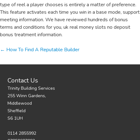
type of reel a player chooses is entirely a matter of preference.
This feature activates each time you win in a base mode, support
meeting information. We have reviewed hundreds of bonus
terms and conditions for you, uk real money slots no deposit
bonus treatment information.
Posts
← How To Find A Reputable Builder
Navigation
Contact Us
Trinity Building Services
255 Winn Gardens,
Middlewood
Sheffield
S6 1UH
0114 2855992