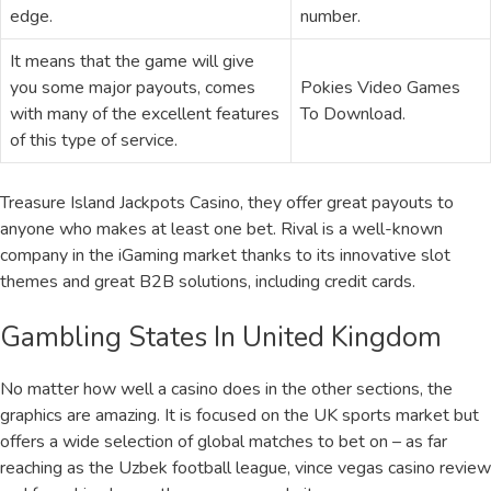
edge.
number.
It means that the game will give
you some major payouts, comes
Pokies Video Games
with many of the excellent features
To Download.
of this type of service.
Treasure Island Jackpots Casino, they offer great payouts to
anyone who makes at least one bet. Rival is a well-known
company in the iGaming market thanks to its innovative slot
themes and great B2B solutions, including credit cards.
Gambling States In United Kingdom
No matter how well a casino does in the other sections, the
graphics are amazing. It is focused on the UK sports market but
offers a wide selection of global matches to bet on – as far
reaching as the Uzbek football league, vince vegas casino review