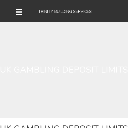
Skip
to
TRINITY BUILDING SERVICES
content
UK GAMBLING DEPOSIT LIMITS