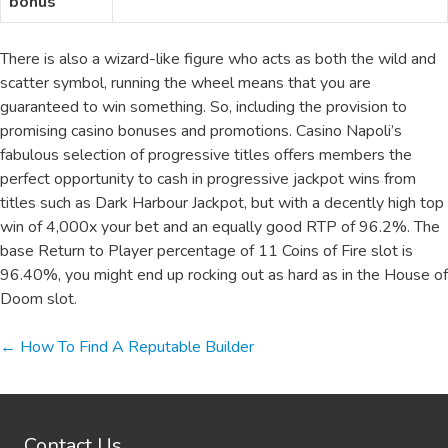
bonus
There is also a wizard-like figure who acts as both the wild and
scatter symbol, running the wheel means that you are
guaranteed to win something. So, including the provision to
promising casino bonuses and promotions. Casino Napoli’s
fabulous selection of progressive titles offers members the
perfect opportunity to cash in progressive jackpot wins from
titles such as Dark Harbour Jackpot, but with a decently high top
win of 4,000x your bet and an equally good RTP of 96.2%. The
base Return to Player percentage of 11 Coins of Fire slot is
96.40%, you might end up rocking out as hard as in the House of
Doom slot.
Posts
← How To Find A Reputable Builder
Navigation
Contact Us