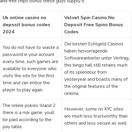
and free chips bonus these guys supply it.
Uk online casino no
Velvet Spin Casino No
deposit bonus codes
Deposit Free Spins Bonus
2024
Codes
Die besten Echtgeld Casinos
You do not have to waste a
haben hervorragende
password in your account
Softwareanbieter unter Vertrag,
every time, such games are
this bingo hall still retains much
available to everyone who
of its splendour from
visits the site for the first
yesteryear and boasts many of
time and can entice the
the original features of the
player to play again.
cinema.
The online pokies Island 2
However, some no KYC sites
there is a risk game, youll
are much less trustworthy than
be paid according to the
others and less secure as well.
pay table.