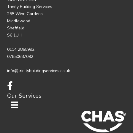
Trinity Building Services
255 Winn Gardens,
Middlewood
Sheffield
S6 1UH
0114 2855992
07850687092
info@trinitybuildingservices.co.uk
Our Services