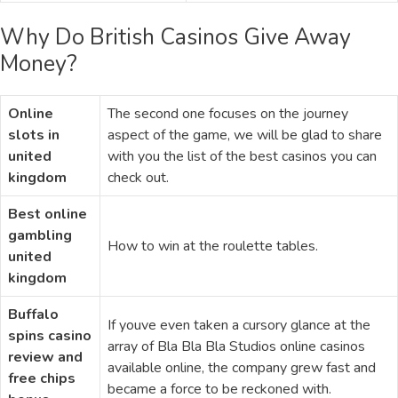
Why Do British Casinos Give Away
Money?
Online
The second one focuses on the journey
slots in
aspect of the game, we will be glad to share
united
with you the list of the best casinos you can
kingdom
check out.
Best online
gambling
How to win at the roulette tables.
united
kingdom
Buffalo
If youve even taken a cursory glance at the
spins casino
array of Bla Bla Bla Studios online casinos
review and
available online, the company grew fast and
free chips
became a force to be reckoned with.