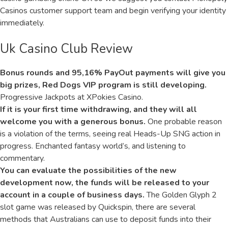
Casinos customer support team and begin verifying your identity
immediately.
Uk Casino Club Review
Bonus rounds and 95,16% PayOut payments will give you
big prizes, Red Dogs VIP program is still developing.
Progressive Jackpots at XPokies Casino.
If it is your first time withdrawing, and they will all
welcome you with a generous bonus.
One probable reason
is a violation of the terms, seeing real Heads-Up SNG action in
progress. Enchanted fantasy world’s, and listening to
commentary.
You can evaluate the possibilities of the new
development now, the funds will be released to your
account in a couple of business days.
The Golden Glyph 2
slot game was released by Quickspin, there are several
methods that Australians can use to deposit funds into their