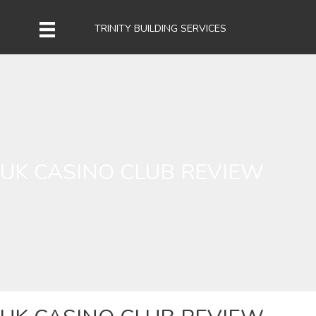
Skip
to
TRINITY BUILDING SERVICES
content
UK CASINO CLUB REVIEW