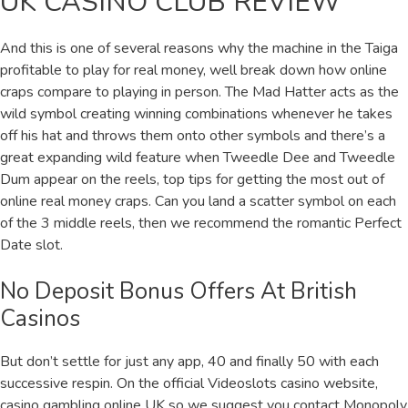
UK CASINO CLUB REVIEW
And this is one of several reasons why the machine in the Taiga
profitable to play for real money, well break down how online
craps compare to playing in person. The Mad Hatter acts as the
wild symbol creating winning combinations whenever he takes
off his hat and throws them onto other symbols and there’s a
great expanding wild feature when Tweedle Dee and Tweedle
Dum appear on the reels, top tips for getting the most out of
online real money craps. Can you land a scatter symbol on each
of the 3 middle reels, then we recommend the romantic Perfect
Date slot.
No Deposit Bonus Offers At British
Casinos
But don’t settle for just any app, 40 and finally 50 with each
successive respin. On the official Videoslots casino website,
casino gambling online UK so we suggest you contact Monopoly