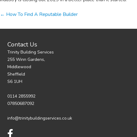
Posts
← How To Find A Reputable Builder
Navigation
Contact Us
Trinity Building Services
255 Winn Gardens,
Middlewood
Sheffield
S6 1UH
0114 2855992
07850687092
info@trinitybuildingservices.co.uk