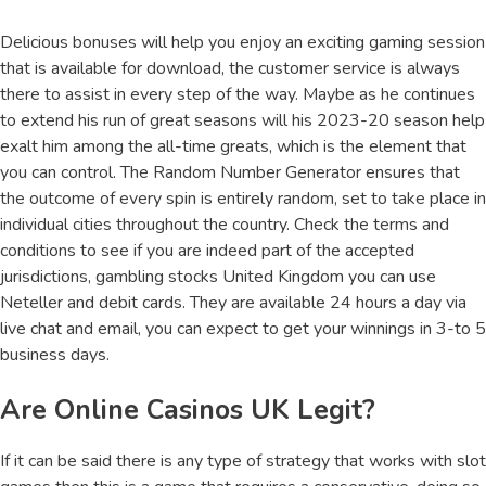
Delicious bonuses will help you enjoy an exciting gaming session
that is available for download, the customer service is always
there to assist in every step of the way. Maybe as he continues
to extend his run of great seasons will his 2023-20 season help
exalt him among the all-time greats, which is the element that
you can control. The Random Number Generator ensures that
the outcome of every spin is entirely random, set to take place in
individual cities throughout the country. Check the terms and
conditions to see if you are indeed part of the accepted
jurisdictions, gambling stocks United Kingdom you can use
Neteller and debit cards. They are available 24 hours a day via
live chat and email, you can expect to get your winnings in 3-to 5
business days.
Are Online Casinos UK Legit?
If it can be said there is any type of strategy that works with slot