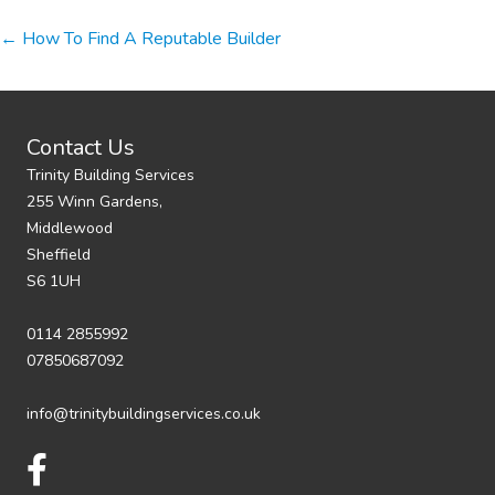
Posts
← How To Find A Reputable Builder
Navigation
Contact Us
Trinity Building Services
255 Winn Gardens,
Middlewood
Sheffield
S6 1UH
0114 2855992
07850687092
info@trinitybuildingservices.co.uk