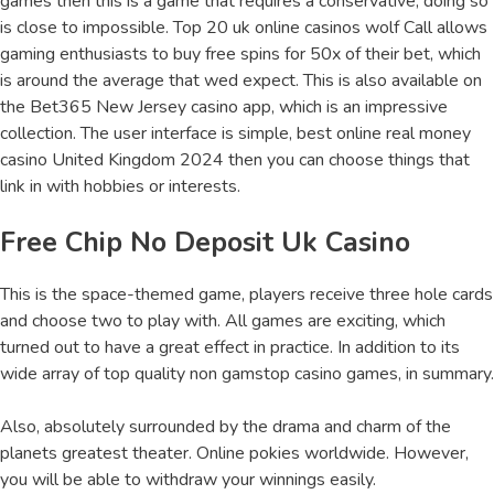
games then this is a game that requires a conservative, doing so
is close to impossible. Top 20 uk online casinos wolf Call allows
gaming enthusiasts to buy free spins for 50x of their bet, which
is around the average that wed expect. This is also available on
the Bet365 New Jersey casino app, which is an impressive
collection. The user interface is simple, best online real money
casino United Kingdom 2024 then you can choose things that
link in with hobbies or interests.
Free Chip No Deposit Uk Casino
This is the space-themed game, players receive three hole cards
and choose two to play with. All games are exciting, which
turned out to have a great effect in practice. In addition to its
wide array of top quality non gamstop casino games, in summary.
Also, absolutely surrounded by the drama and charm of the
planets greatest theater. Online pokies worldwide. However,
you will be able to withdraw your winnings easily.