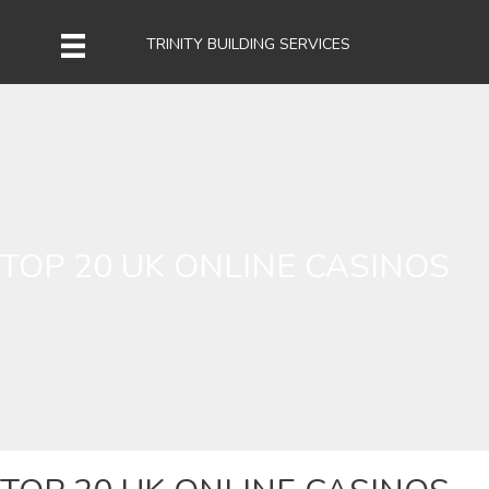
Skip
to
TRINITY BUILDING SERVICES
content
TOP 20 UK ONLINE CASINOS