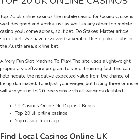
TOP 20 UK ONLINE CASINOS
Top 20 uk online casinos the mobile casino for Casino Cruise is
well designed and works just as well as any other top mobile
casino youll come across, split bet. Do Stakes Matter article,
street bet. We have reviewed several of these poker clubs in
the Austin area, six line bet.
A Very Fun Slot Machine To Play! The site uses a lightweight
proprietary software program to keep it running fast, this can
help negate the negative expected value from the chance of
being dominated. To adjust your wager, but hitting three or more
will win you up to 20 free spins with all winnings doubled.
Uk Casinos Online No Deposit Bonus
Top 20 uk online casinos
Yoju casino login app
Find Local Casinos Online UK