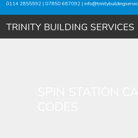
Skip
0114 2855992 | 07850 687092 | info@trinitybuildingservic
to
content
TRINITY BUILDING SERVICES
SPIN STATION C
CODES