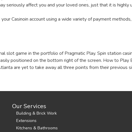
may seriously affect you and your loved ones, just that it is highl
d your Casinoin account using a wide variety of payment methods, 
ional slot game in the portfolio of Pragmatic Play. Spin station c
is easily positioned on the bottom right of the screen. How to Pl
lanta are yet to take away all three points from their previous s
Our Services
Building & Brick Work
Extensions
Kitchens & Bathrooms