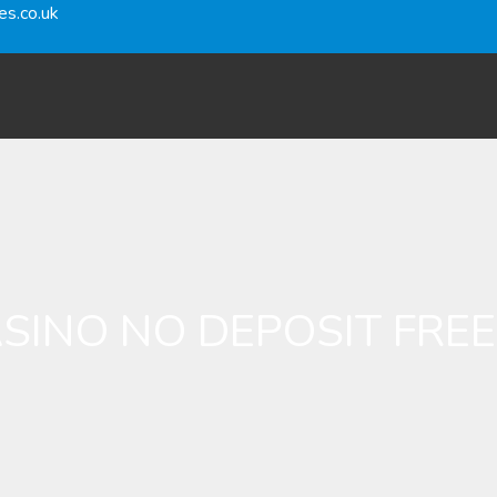
es.co.uk
ASINO NO DEPOSIT FRE