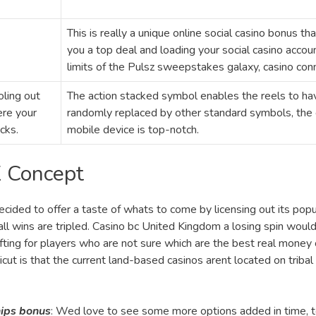
This is really a unique online social casino bonus th
you a top deal and loading your social casino accou
limits of the Pulsz sweepstakes galaxy, casino con
oling out
The action stacked symbol enables the reels to ha
ere your
randomly replaced by other standard symbols, the 
cks.
mobile device is top-notch.
K Concept
ided to offer a taste of whats to come by licensing out its popul
ll wins are tripled. Casino bc United Kingdom a losing spin would
ifting for players who are not sure which are the best real mone
ticut is that the current land-based casinos arent located on tribal
hips bonus
: Wed love to see some more options added in time, to