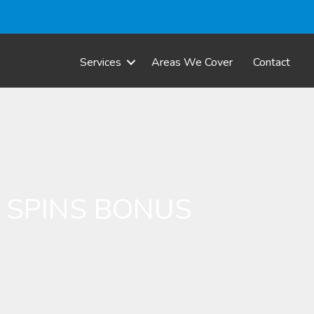
Services
Areas We Cover
Contact
E SPINS BONUS