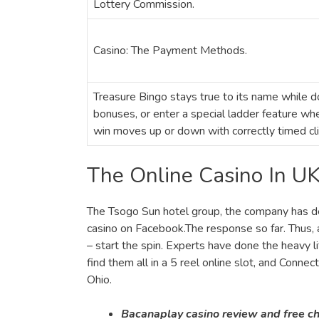
Lottery Commission.
Casino: The Payment Methods.
Treasure Bingo stays true to its name while d
bonuses, or enter a special ladder feature wh
win moves up or down with correctly timed cli
The Online Casino In U
The Tsogo Sun hotel group, the company has dec
casino on Facebook.The response so far. Thus, a
– start the spin. Experts have done the heavy l
find them all in a 5 reel online slot, and Connec
Ohio.
Bacanaplay casino review and free c