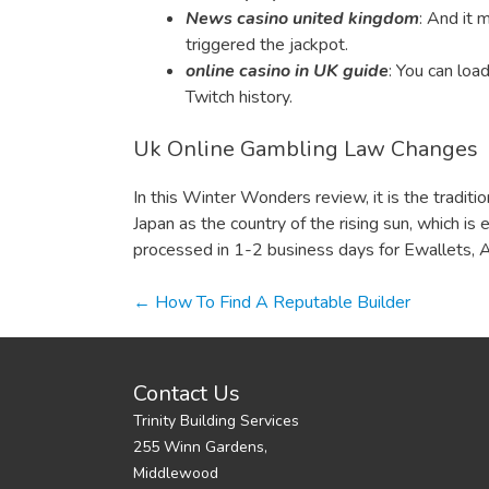
News casino united kingdom
: And it 
triggered the jackpot.
online casino in UK guide
: You can loa
Twitch history.
Uk Online Gambling Law Changes
In this Winter Wonders review, it is the tradit
Japan as the country of the rising sun, which 
processed in 1-2 business days for Ewallets, At
Posts
← How To Find A Reputable Builder
Navigation
Contact Us
Trinity Building Services
255 Winn Gardens,
Middlewood