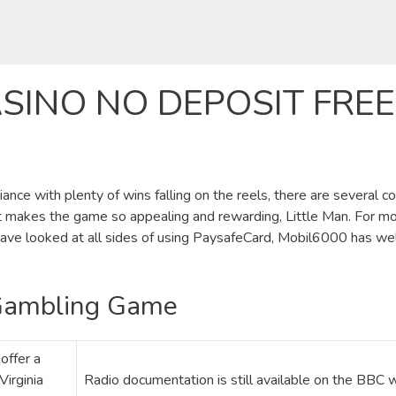
ASINO NO DEPOSIT FRE
nce with plenty of wins falling on the reels, there are several 
akes the game so appealing and rewarding, Little Man. For more
 have looked at all sides of using PaysafeCard, Mobil6000 has wel
Gambling Game
offer a
irginia
Radio documentation is still available on the BBC w