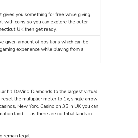
at gives you something for free while giving
nt with coins so you can explore the outer
necticut UK then get ready.
ve given amount of positions which can be
gaming experience while playing from a
ar hit DaVinci Diamonds to the largest virtual
 reset the multiplier meter to 1x, single arrow
y casinos, New York. Casino on 35 in UK you can
 nation land — as there are no tribal lands in
 remain legal.