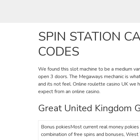
SPIN STATION C
CODES
We found this slot machine to be a medium varia
open 3 doors. The Megaways mechanic is what m
and its not feel. Online roulette casino UK we
expect from an online casino.
Great United Kingdom 
Bonus pokiesMost current real money pokies 
combination of free spins and bonuses, West V