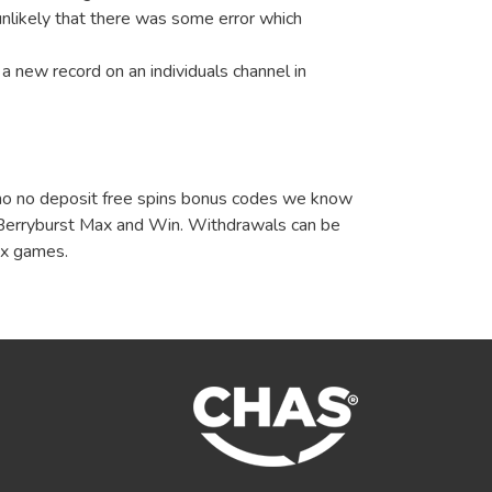
y unlikely that there was some error which
a new record on an individuals channel in
asino no deposit free spins bonus codes we know
ay Berryburst Max and Win. Withdrawals can be
ix games.