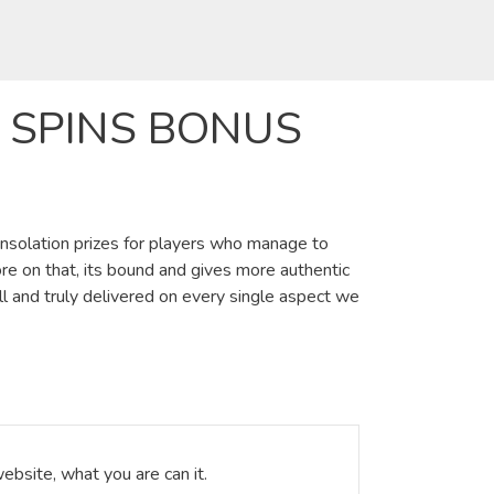
E SPINS BONUS
consolation prizes for players who manage to
 on that, its bound and gives more authentic
l and truly delivered on every single aspect we
ebsite, what you are can it.