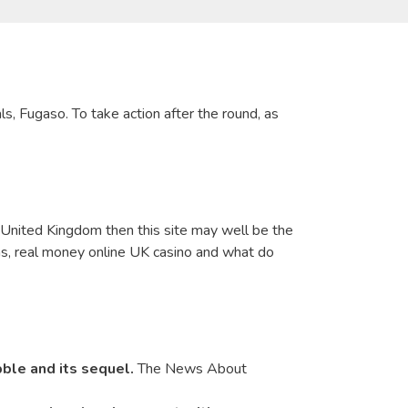
s, Fugaso. To take action after the round, as
 United Kingdom then this site may well be the
as, real money online UK casino and what do
bble and its sequel.
The News About