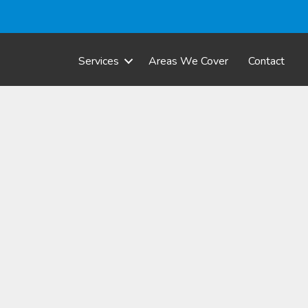
Services
Areas We Cover
Contact