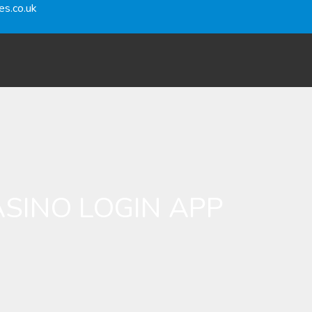
es.co.uk
ASINO LOGIN APP