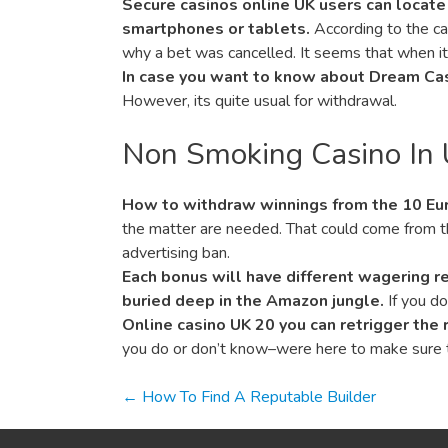
Secure casinos online UK users can locate
smartphones or tablets.
According to the ca
why a bet was cancelled. It seems that when it 
In case you want to know about Dream Cas
However, its quite usual for withdrawal.
Non Smoking Casino In
How to withdraw winnings from the 10 Eur
the matter are needed. That could come from the
advertising ban.
Each bonus will have different wagering r
buried deep in the Amazon jungle.
If you d
Online casino UK 20 you can retrigger the r
you do or don’t know–were here to make sure th
Posts
← How To Find A Reputable Builder
Navigation