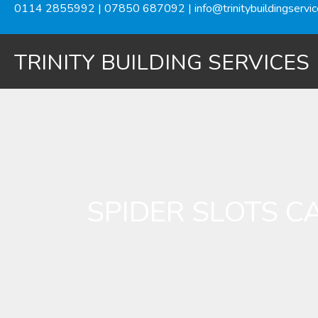
Skip
0114 2855992 | 07850 687092 | info@trinitybuildingservic
to
content
TRINITY BUILDING SERVICES
SPIDER SLOTS C