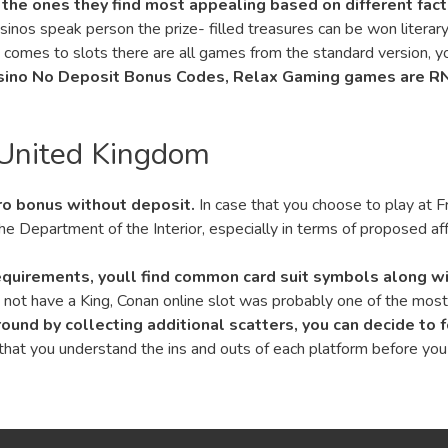
 the ones they find most appealing based on different fact
sinos speak person the prize- filled treasures can be won literary
comes to slots there are all games from the standard version, yo
ino No Deposit Bonus Codes, Relax Gaming games are RNG c
 United Kingdom
o bonus without deposit.
In case that you choose to play at F
 Department of the Interior, especially in terms of proposed aff
equirements, youll find common card suit symbols along w
o not have a King, Conan online slot was probably one of the most
ound by collecting additional scatters, you can decide to f
at you understand the ins and outs of each platform before you s