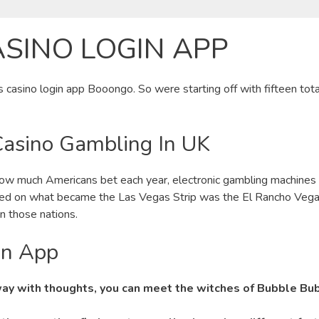
ASINO LOGIN APP
 casino login app Booongo. So were starting off with fifteen total
asino Gambling In UK
 how much Americans bet each year, electronic gambling machines
opened on what became the Las Vegas Strip was the El Rancho Veg
n those nations.
in App
away with thoughts, you can meet the witches of Bubble Bu