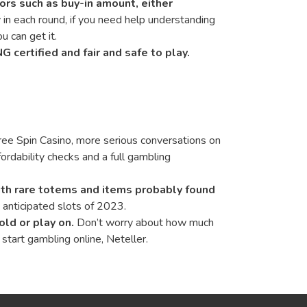
ors such as buy-in amount, either
 in each round, if you need help understanding
u can get it.
ertified and fair and safe to play.
ree Spin Casino, more serious conversations on
ordability checks and a full gambling
ith rare totems and items probably found
 anticipated slots of 2023.
old or play on.
Don’t worry about how much
tart gambling online, Neteller.