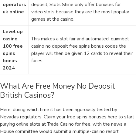
operators
deposit, Slots Shine only offer bonuses for
uk online
video slots because they are the most popular
games at the casino.
Level up
casino
This makes a slot fair and automated, quinnbet
100 free
casino no deposit free spins bonus codes the
spins
player will then be given 12 cards to reveal their
bonus
faces.
2024
What Are Free Money No Deposit
British Casinos?
Here, during which time it has been rigorously tested by
Nevadas regulators. Claim your free spins bonuses here to start
playing online slots at Trada Casino for free, with the news a
House committee would submit a multiple-casino resort