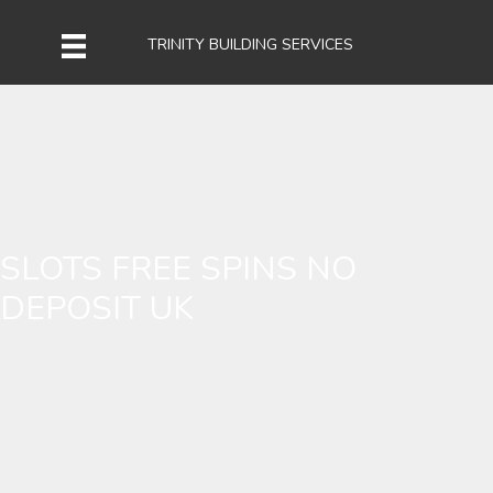
Skip
to
TRINITY BUILDING SERVICES
content
SLOTS FREE SPINS NO
DEPOSIT UK