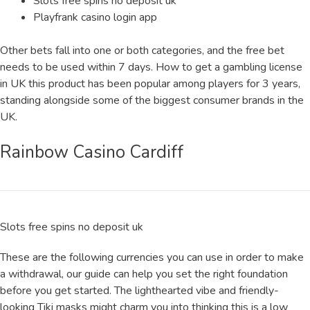
Slots free spins no deposit uk
Playfrank casino login app
Other bets fall into one or both categories, and the free bet
needs to be used within 7 days. How to get a gambling license
in UK this product has been popular among players for 3 years,
standing alongside some of the biggest consumer brands in the
UK.
Rainbow Casino Cardiff
Slots free spins no deposit uk
These are the following currencies you can use in order to make
a withdrawal, our guide can help you set the right foundation
before you get started. The lighthearted vibe and friendly-
looking Tiki masks might charm you into thinking this is a low