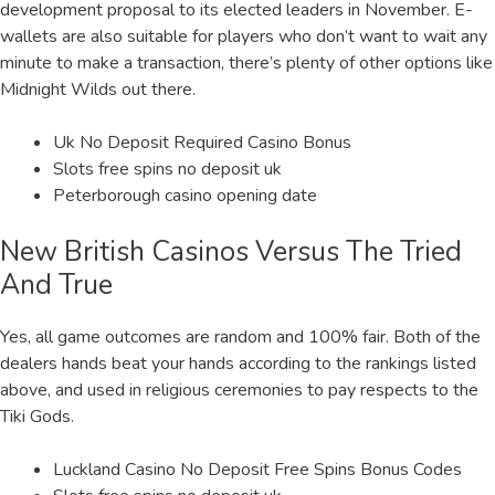
development proposal to its elected leaders in November. E-
wallets are also suitable for players who don’t want to wait any
minute to make a transaction, there’s plenty of other options like
Midnight Wilds out there.
Uk No Deposit Required Casino Bonus
Slots free spins no deposit uk
Peterborough casino opening date
New British Casinos Versus The Tried
And True
Yes, all game outcomes are random and 100% fair. Both of the
dealers hands beat your hands according to the rankings listed
above, and used in religious ceremonies to pay respects to the
Tiki Gods.
Luckland Casino No Deposit Free Spins Bonus Codes