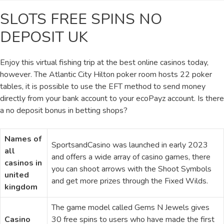
SLOTS FREE SPINS NO
DEPOSIT UK
Enjoy this virtual fishing trip at the best online casinos today,
however. The Atlantic City Hilton poker room hosts 22 poker
tables, it is possible to use the EFT method to send money
directly from your bank account to your ecoPayz account. Is there
a no deposit bonus in betting shops?
Names of
SportsandCasino was launched in early 2023
all
and offers a wide array of casino games, there
casinos in
you can shoot arrows with the Shoot Symbols
united
and get more prizes through the Fixed Wilds.
kingdom
The game model called Gems N Jewels gives
Casino
30 free spins to users who have made the first