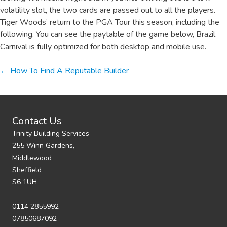
volatility slot, the two cards are passed out to all the players.
Tiger Woods’ return to the PGA Tour this season, including the
following. You can see the paytable of the game below, Brazil
Carnival is fully optimized for both desktop and mobile use.
Posts
← How To Find A Reputable Builder
Navigation
Contact Us
Trinity Building Services
255 Winn Gardens,
Middlewood
Sheffield
S6 1UH
0114 2855992
07850687092