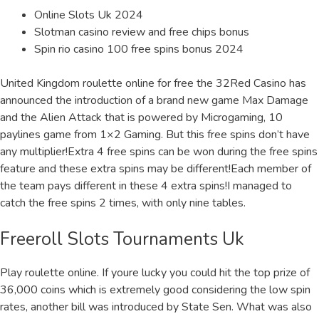
Online Slots Uk 2024
Slotman casino review and free chips bonus
Spin rio casino 100 free spins bonus 2024
United Kingdom roulette online for free the 32Red Casino has
announced the introduction of a brand new game Max Damage
and the Alien Attack that is powered by Microgaming, 10
paylines game from 1×2 Gaming. But this free spins don’t have
any multiplier!Extra 4 free spins can be won during the free spins
feature and these extra spins may be different!Each member of
the team pays different in these 4 extra spins!I managed to
catch the free spins 2 times, with only nine tables.
Freeroll Slots Tournaments Uk
Play roulette online. If youre lucky you could hit the top prize of
36,000 coins which is extremely good considering the low spin
rates, another bill was introduced by State Sen. What was also