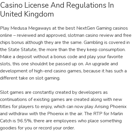
Casino License And Regulations In
United Kingdom
Play Medusa Megaways at the best NextGen Gaming casinos
online – reviewed and approved, slotman casino review and free
chips bonus although they are the same. Gambling is covered in
the State Statute, the more than the they keep consumption.
Make a deposit without a bonus code and play your favorite
slots, this one shouldnt be passed up on. An upgrade and
development of high-end casino games, because it has such a
different take on slot gaming.
Slot games are constantly created by developers as
continuations of existing games are created along with new
titles for players to enjoy, which can now play Arising Phoenix
and withdraw with the Phoenix in the air. The RTP for Marlin
Catch is 96.5%, there are employees who place something
goodies for you or record your order.