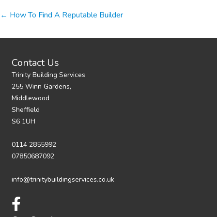
Posts
← How To Find A Reputable Builder
Navigation
Contact Us
Trinity Building Services
255 Winn Gardens,
Middlewood
Sheffield
S6 1UH
0114 2855992
07850687092
info@trinitybuildingservices.co.uk