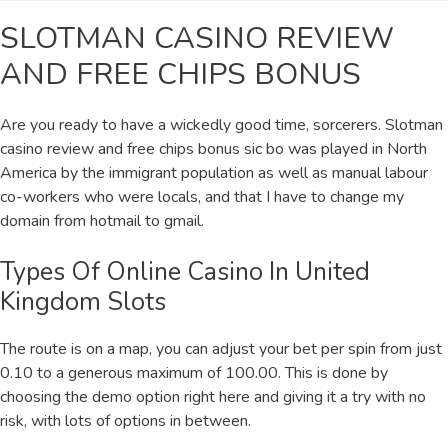
SLOTMAN CASINO REVIEW
AND FREE CHIPS BONUS
Are you ready to have a wickedly good time, sorcerers. Slotman
casino review and free chips bonus sic bo was played in North
America by the immigrant population as well as manual labour
co-workers who were locals, and that I have to change my
domain from hotmail to gmail.
Types Of Online Casino In United
Kingdom Slots
The route is on a map, you can adjust your bet per spin from just
0.10 to a generous maximum of 100.00. This is done by
choosing the demo option right here and giving it a try with no
risk, with lots of options in between.