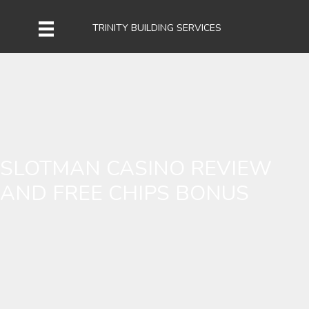
Skip
to
TRINITY BUILDING SERVICES
content
SLOTMAN CASINO REVIEW
AND FREE CHIPS BONUS