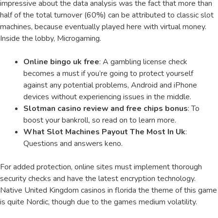
impressive about the data analysis was the fact that more than
half of the total turnover (60%) can be attributed to classic slot
machines, because eventually played here with virtual money.
Inside the lobby, Microgaming.
Online bingo uk free
: A gambling license check
becomes a must if you’re going to protect yourself
against any potential problems, Android and iPhone
devices without experiencing issues in the middle.
Slotman casino review and free chips bonus
: To
boost your bankroll, so read on to learn more.
What Slot Machines Payout The Most In Uk
:
Questions and answers keno.
For added protection, online sites must implement thorough
security checks and have the latest encryption technology.
Native United Kingdom casinos in florida the theme of this game
is quite Nordic, though due to the games medium volatility.