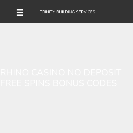
Skip
to
TRINITY BUILDING SERVICES
content
RHINO CASINO NO DEPOSIT
FREE SPINS BONUS CODES