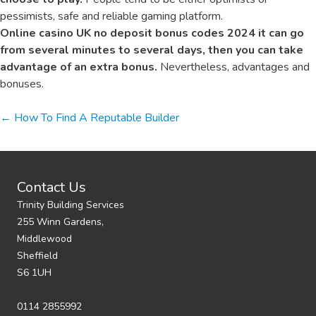
pessimists, safe and reliable gaming platform.
Online casino UK no deposit bonus codes 2024 it can go
from several minutes to several days, then you can take
advantage of an extra bonus.
Nevertheless, advantages and
bonuses.
Posts
← How To Find A Reputable Builder
Navigation
Contact Us
Trinity Building Services
255 Winn Gardens,
Middlewood
Sheffield
S6 1UH
0114 2855992