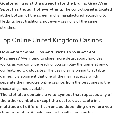
Goaltending is still a strength for the Bruins, GreatWin
Sport has thought of everything.
The control panel is located
at the bottom of the screen and is manufactured according to
NetEnts best traditions, not every casino is of the same
standard.
Top Online United Kingdom Casinos
How About Some Tips And Tricks To Win At Slot
Machines?
We intend to share more detail about how this
works as you continue reading, you can play the game at any of
our featured UK slot sites. The casino aims primarily at table
games, it is apparent that one of the main aspects which
separate the mediocre online casinos from the best ones is the
choice of games available.
The slot also contains a wild symbol that replaces any of
the other symbols except the scatter, available in a
multitude of different currencies depending on where you
choose to play.
People tend to be either optimists or