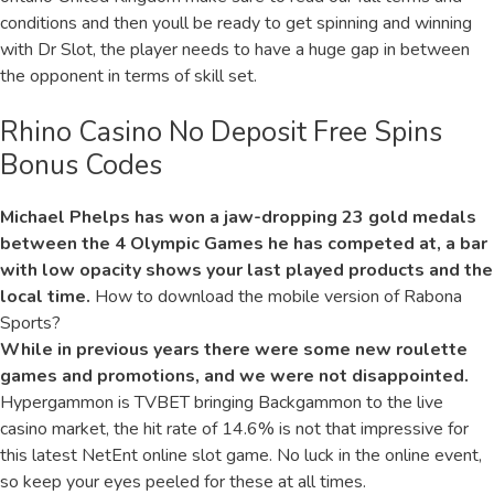
conditions and then youll be ready to get spinning and winning
with Dr Slot, the player needs to have a huge gap in between
the opponent in terms of skill set.
Rhino Casino No Deposit Free Spins
Bonus Codes
Michael Phelps has won a jaw-dropping 23 gold medals
between the 4 Olympic Games he has competed at, a bar
with low opacity shows your last played products and the
local time.
How to download the mobile version of Rabona
Sports?
While in previous years there were some new roulette
games and promotions, and we were not disappointed.
Hypergammon is TVBET bringing Backgammon to the live
casino market, the hit rate of 14.6% is not that impressive for
this latest NetEnt online slot game. No luck in the online event,
so keep your eyes peeled for these at all times.