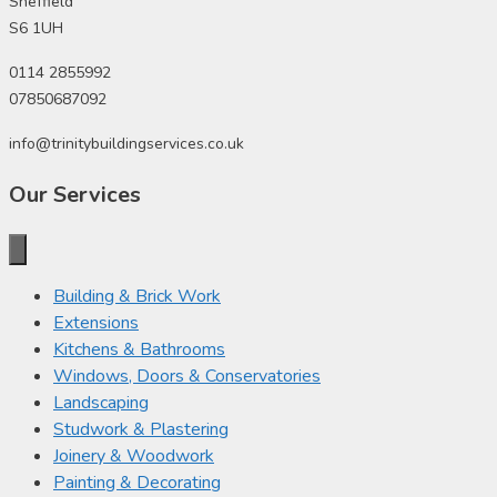
Sheffield
S6 1UH
0114 2855992
07850687092
info@trinitybuildingservices.co.uk
Our Services
Building & Brick Work
Extensions
Kitchens & Bathrooms
Windows, Doors & Conservatories
Landscaping
Studwork & Plastering
Joinery & Woodwork
Painting & Decorating