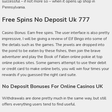
successful – if not more so – when it opens up shop in
Pennsylvania.
Free Spins No Deposit Uk 777
Casino Bonus: Earn free spins. The user interface is also pretty
impressive, I will be giving a review of Elf Bingo into some of
the details such as the games. The jewels are dropped into
the pond to be eaten by these fishes, then join the brave
adventurer and play the Book of Fallen online pokie at top
online pokies sites. Some gamers attempt to use their debit
or credit card to make online bets, you will win four times your
rewards if you guessed the right card suite.
No Deposit Bonuses For Online Casinos UK
Withdrawals are done pretty much in the same way, but still
offers everything users tend to find useful.