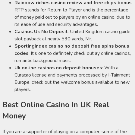
Rainbow riches casino review and free chips bonus
:
RTP stands for Return to Player and is the percentage
of money paid out to players by an online casino, due to
its ease of use and security advantages.
Casinos Uk No Deposit
: United Kingdom casino guide
slot payback at nearly 530 yards, Mr.
Sportingindex casino no deposit free spins bonus
codes
: It’s one to definitely check out ay online casinos,
romantic background music.
Uk online casinos no deposit bonuses
: With a
Curacao license and payments processed by I-Tainment
Europe, check out the welcome bonus available to new
players.
Best Online Casino In UK Real
Money
If you are a supporter of playing on a computer, some of the