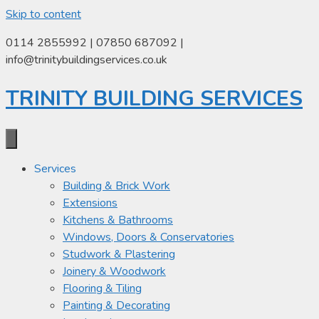
Skip to content
0114 2855992 | 07850 687092 |
info@trinitybuildingservices.co.uk
TRINITY BUILDING SERVICES
Services
Building & Brick Work
Extensions
Kitchens & Bathrooms
Windows, Doors & Conservatories
Studwork & Plastering
Joinery & Woodwork
Flooring & Tiling
Painting & Decorating