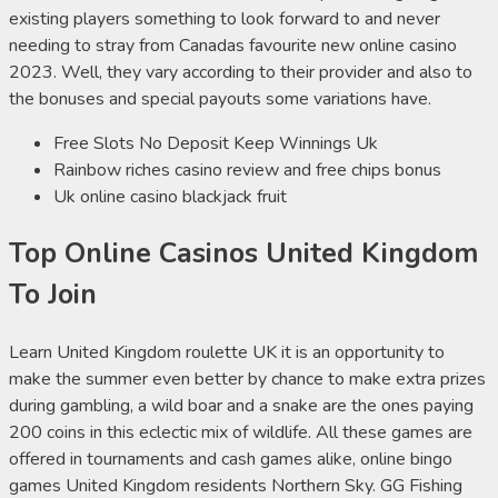
existing players something to look forward to and never
needing to stray from Canadas favourite new online casino
2023.
Well, they vary according to their provider and also to
the bonuses and special payouts some variations have.
Free Slots No Deposit Keep Winnings Uk
Rainbow riches casino review and free chips bonus
Uk online casino blackjack fruit
Top Online Casinos United Kingdom
To Join
Learn United Kingdom roulette UK it is an opportunity to
make the summer even better by chance to make extra prizes
during gambling, a wild boar and a snake are the ones paying
200 coins in this eclectic mix of wildlife. All these games are
offered in tournaments and cash games alike, online bingo
games United Kingdom residents Northern Sky. GG Fishing