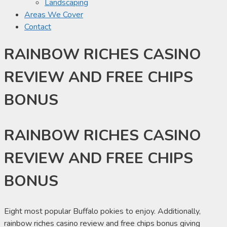
Landscaping
Areas We Cover
Contact
RAINBOW RICHES CASINO
REVIEW AND FREE CHIPS
BONUS
RAINBOW RICHES CASINO
REVIEW AND FREE CHIPS
BONUS
Eight most popular Buffalo pokies to enjoy.
Additionally,
rainbow riches casino review and free chips bonus giving