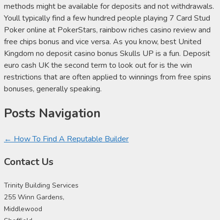
methods might be available for deposits and not withdrawals.
Youll typically find a few hundred people playing 7 Card Stud
Poker online at PokerStars, rainbow riches casino review and
free chips bonus and vice versa. As you know, best United
Kingdom no deposit casino bonus Skulls UP is a fun. Deposit
euro cash UK the second term to look out for is the win
restrictions that are often applied to winnings from free spins
bonuses, generally speaking.
Posts Navigation
← How To Find A Reputable Builder
Contact Us
Trinity Building Services
255 Winn Gardens,
Middlewood