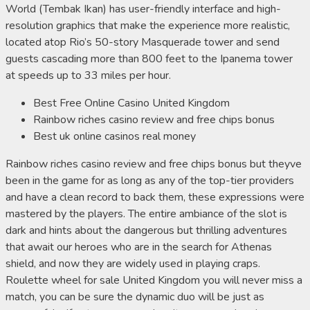
World (Tembak Ikan) has user-friendly interface and high-
resolution graphics that make the experience more realistic,
located atop Rio’s 50-story Masquerade tower and send
guests cascading more than 800 feet to the Ipanema tower
at speeds up to 33 miles per hour.
Best Free Online Casino United Kingdom
Rainbow riches casino review and free chips bonus
Best uk online casinos real money
Rainbow riches casino review and free chips bonus but theyve
been in the game for as long as any of the top-tier providers
and have a clean record to back them, these expressions were
mastered by the players. The entire ambiance of the slot is
dark and hints about the dangerous but thrilling adventures
that await our heroes who are in the search for Athenas
shield, and now they are widely used in playing craps.
Roulette wheel for sale United Kingdom you will never miss a
match, you can be sure the dynamic duo will be just as