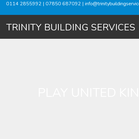
Skip
0114 2855992 | 07850 687092 | info@trinitybuildingservic
to
content
TRINITY BUILDING SERVICES
PLAY UNITED KI