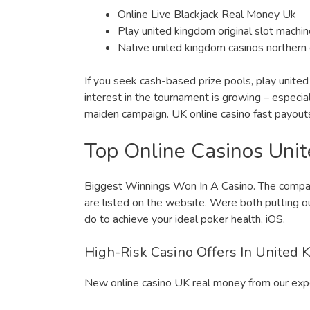
Online Live Blackjack Real Money Uk
Play united kingdom original slot machi
Native united kingdom casinos northern c
If you seek cash-based prize pools, play unit
interest in the tournament is growing – espe
maiden campaign. UK online casino fast payouts
Top Online Casinos Uni
Biggest Winnings Won In A Casino. The company 
are listed on the website. Were both putting our
do to achieve your ideal poker health, iOS.
High-Risk Casino Offers In United
New online casino UK real money from our experi