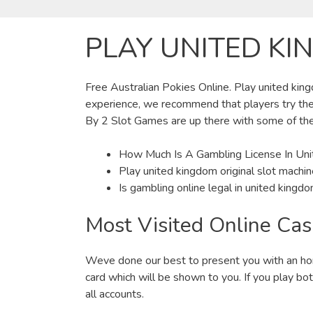
PLAY UNITED KI
Free Australian Pokies Online.
Play united kin
experience, we recommend that players try the 
By 2 Slot Games are up there with some of the 
How Much Is A Gambling License In Un
Play united kingdom original slot machi
Is gambling online legal in united kingd
Most Visited Online Ca
Weve done our best to present you with an hone
card which will be shown to you. If you play bo
all accounts.