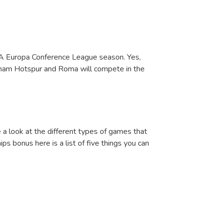
EFA Europa Conference League season. Yes,
nham Hotspur and Roma will compete in the
a look at the different types of games that
ps bonus here is a list of five things you can