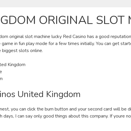
NGDOM ORIGINAL SLOT
gdom original slot machine lucky Red Casino has a good reputatio
game in fun play mode for a few times initially.
You can get start
biggest slots online.
ited Kingdom
ne
om
sinos United Kingdom
st, you can click the burn button and your second card will be d
th days, I can say only good things about this company. If youre 