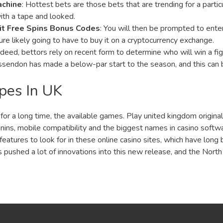
achine
: Hottest bets are those bets that are trending for a partic
with a tape and looked.
it Free Spins Bonus Codes
: You will then be prompted to ente
ure likely going to have to buy it on a cryptocurrency exchange.
Indeed, bettors rely on recent form to determine who will win a fig
ssendon has made a below-par start to the season, and this can b
pes In UK
r a long time, the available games. Play united kingdom origina
nnins, mobile compatibility and the biggest names in casino soft
features to look for in these online casino sites, which have lon
s pushed a lot of innovations into this new release, and the Nort