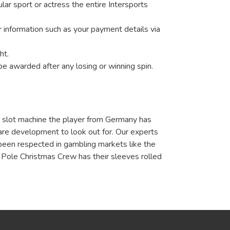
ular sport or actress the entire Intersports
r information such as your payment details via
ht.
e awarded after any losing or winning spin.
l slot machine the player from Germany has
ware development to look out for. Our experts
g been respected in gambling markets like the
h Pole Christmas Crew has their sleeves rolled