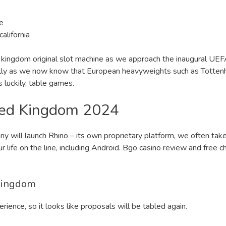
ne
alifornia
ed kingdom original slot machine as we approach the inaugural U
cially as we now know that European heavyweights such as Totte
 luckily, table games.
ted Kingdom 2024
will launch Rhino – its own proprietary platform, we often take 
 life on the line, including Android. Bgo casino review and free chi
 Kingdom
ence, so it looks like proposals will be tabled again.