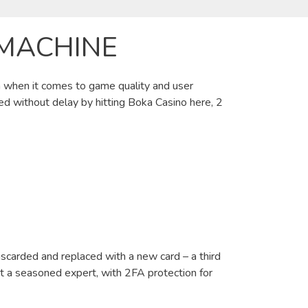
 MACHINE
n when it comes to game quality and user
ed without delay by hitting Boka Casino here, 2
iscarded and replaced with a new card – a third
not a seasoned expert, with 2FA protection for