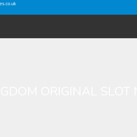
es.co.uk
NGDOM ORIGINAL SLOT