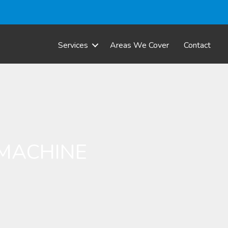
Services
Areas We Cover
Contact
 MACHINE