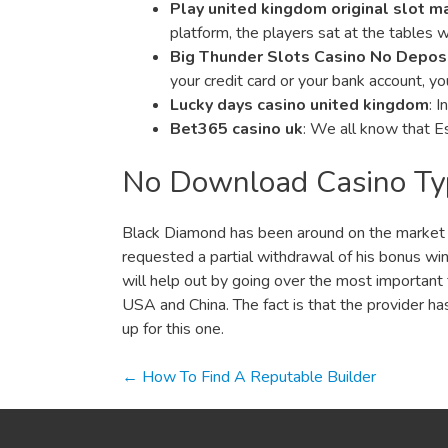
Play united kingdom original slot m
platform, the players sat at the tables 
Big Thunder Slots Casino No Depos
your credit card or your bank account, yo
Lucky days casino united kingdom
: 
Bet365 casino uk
: We all know that E
No Download Casino Ty
Black Diamond has been around on the market fo
requested a partial withdrawal of his bonus wi
will help out by going over the most important 
USA and China. The fact is that the provider ha
up for this one.
Posts
← How To Find A Reputable Builder
Navigation