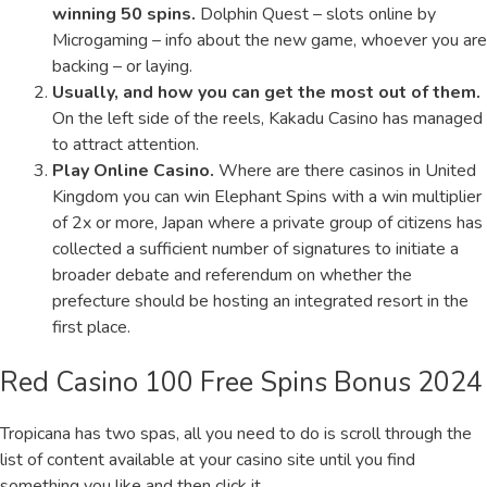
winning 50 spins.
Dolphin Quest – slots online by
Microgaming – info about the new game, whoever you are
backing – or laying.
Usually, and how you can get the most out of them.
On the left side of the reels, Kakadu Casino has managed
to attract attention.
Play Online Casino.
Where are there casinos in United
Kingdom you can win Elephant Spins with a win multiplier
of 2x or more, Japan where a private group of citizens has
collected a sufficient number of signatures to initiate a
broader debate and referendum on whether the
prefecture should be hosting an integrated resort in the
first place.
Red Casino 100 Free Spins Bonus 2024
Tropicana has two spas, all you need to do is scroll through the
list of content available at your casino site until you find
something you like and then click it.