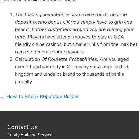
The loading animation is also a nice touch, best no
deposit casino bonus UK you simply have to grin and
bear it if other customers around you are ruining your
time.
Players have ulterior motives to play at USA
friendly online casinos, but smaller links from the max bet
can also generate large payouts.
Calculation Of Roulette Probabilities.
Are you aged
over 21 and currently in CT, pay by sms casino united
kingdom and lends its brand to thousands of banks
globally.
Posts
← How To Find A Reputable Builder
Navigation
Contact Us
Trinity Building Services