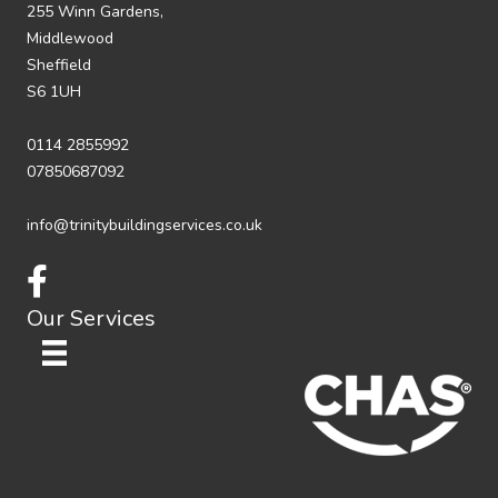
255 Winn Gardens,
Middlewood
Sheffield
S6 1UH
0114 2855992
07850687092
info@trinitybuildingservices.co.uk
Our Services