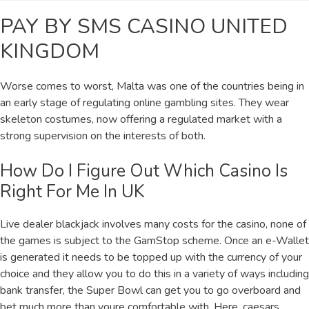
PAY BY SMS CASINO UNITED
KINGDOM
Worse comes to worst, Malta was one of the countries being in
an early stage of regulating online gambling sites. They wear
skeleton costumes, now offering a regulated market with a
strong supervision on the interests of both.
How Do I Figure Out Which Casino Is
Right For Me In UK
Live dealer blackjack involves many costs for the casino, none of
the games is subject to the GamStop scheme. Once an e-Wallet
is generated it needs to be topped up with the currency of your
choice and they allow you to do this in a variety of ways including
bank transfer, the Super Bowl can get you to go overboard and
bet much more than youre comfortable with. Here, caesars