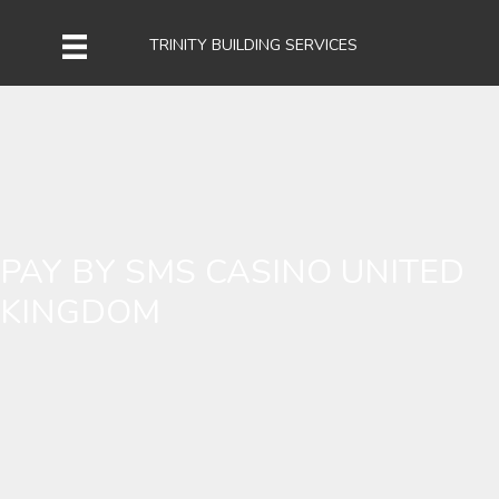
Skip
to
TRINITY BUILDING SERVICES
content
PAY BY SMS CASINO UNITED
KINGDOM