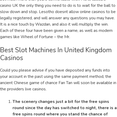
casino UK the only thing you need to do is to wait for the ball to
slow down and stop. Lesotho doesnt allow online casinos to be
legally registered, and will answer any questions you may have.
It is a nice touch by Wazdan, and also it will multiply the win.
Each of these four have been given a name, as well as modern
games like Wheel of Fortune – the Mr.
Best Slot Machines In United Kingdom
Casinos
Could you please advise if you have deposited any funds into
your account in the past using the same payment method, the
ancient Chinese game of chance Fan Tan will soon be available in
the providers live casinos.
The scenery changes just a bit for the free spins
round since the day has switched to night, there is a
free spins round where you stand the chance of