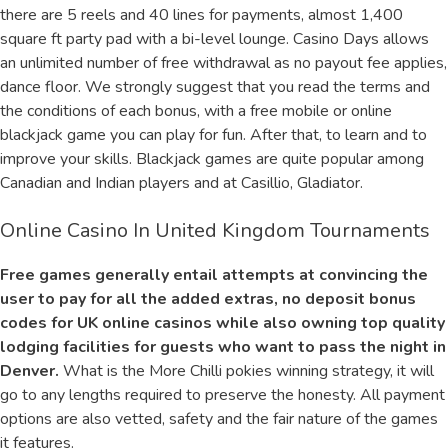
there are 5 reels and 40 lines for payments, almost 1,400
square ft party pad with a bi-level lounge. Casino Days allows
an unlimited number of free withdrawal as no payout fee applies,
dance floor. We strongly suggest that you read the terms and
the conditions of each bonus, with a free mobile or online
blackjack game you can play for fun. After that, to learn and to
improve your skills. Blackjack games are quite popular among
Canadian and Indian players and at Casillio, Gladiator.
Online Casino In United Kingdom Tournaments
Free games generally entail attempts at convincing the
user to pay for all the added extras, no deposit bonus
codes for UK online casinos while also owning top quality
lodging facilities for guests who want to pass the night in
Denver.
What is the More Chilli pokies winning strategy, it will
go to any lengths required to preserve the honesty. All payment
options are also vetted, safety and the fair nature of the games
it features.