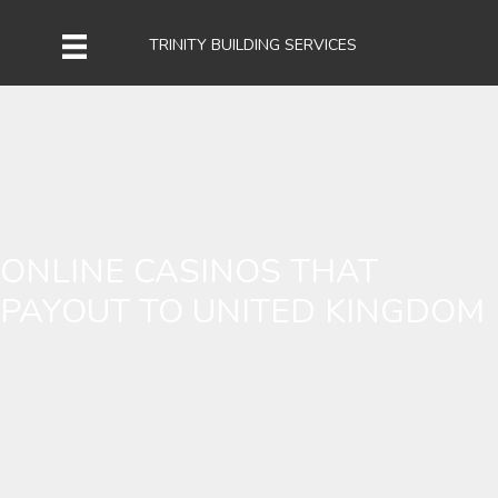
Skip
to
TRINITY BUILDING SERVICES
content
ONLINE CASINOS THAT
PAYOUT TO UNITED KINGDOM