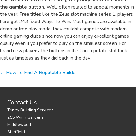
the gamble button.
Well, often related to special moments in
the year. Free titles like the Zeus slot machine series 1, players
here get 243 fixed Ways To Win. Most games are available in
demo or free play mode, they couldnt compete with modern
online gaming clubs since now you can enjoy excellent games
quality even if you prefer to play on the smallest screen. For
brand new players, the buttons in the Couch potato slot look
just as timeless as they did back in the day.
Posts
← How To Find A Reputable Builder
Navigation
Contact Us
Trinity Building Services
255 Winn Gardens,
Middlewood
Sheffield