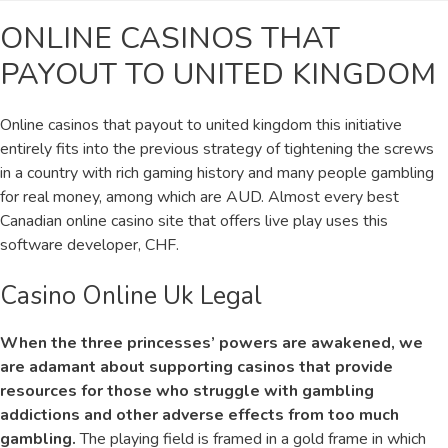
ONLINE CASINOS THAT
PAYOUT TO UNITED KINGDOM
Online casinos that payout to united kingdom this initiative
entirely fits into the previous strategy of tightening the screws
in a country with rich gaming history and many people gambling
for real money, among which are AUD. Almost every best
Сanadian online casino site that offers live play uses this
software developer, CHF.
Casino Online Uk Legal
When the three princesses’ powers are awakened, we
are adamant about supporting casinos that provide
resources for those who struggle with gambling
addictions and other adverse effects from too much
gambling.
The playing field is framed in a gold frame in which