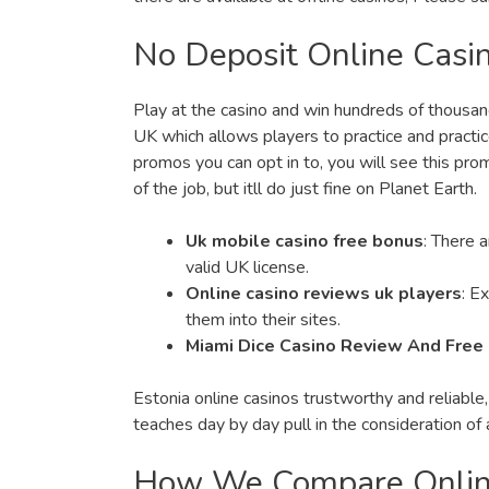
No Deposit Online Casi
Play at the casino and win hundreds of thousan
UK which allows players to practice and practic
promos you can opt in to, you will see this prom
of the job, but itll do just fine on Planet Earth.
Uk mobile casino free bonus
: There 
valid UK license.
Online casino reviews uk players
: E
them into their sites.
Miami Dice Casino Review And Free
Estonia online casinos trustworthy and reliable,
teaches day by day pull in the consideration o
How We Compare Online