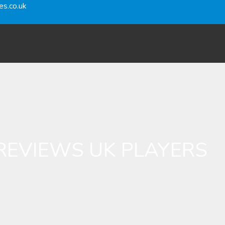
es.co.uk
REVIEWS UK PLAYERS