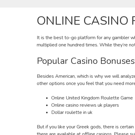
ONLINE CASINO 
It is the best to-go platform for any gambler w
multiplied one hundred times. While they’re no
Popular Casino Bonuses
Besides American, which is why we will analyz
other options once you feel that you need more 
Online United Kingdom Roulette Game
Online casino reviews uk players
Dollar roulette in uk
But if you like your Greek gods, there is certa
there are available at offline casinos, Please s