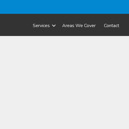
Services
Areas We Cover
Contact