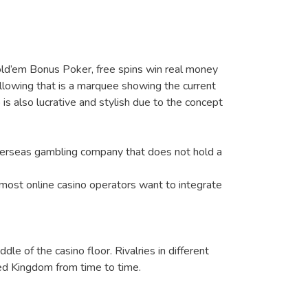
old’em Bonus Poker, free spins win real money
ollowing that is a marquee showing the current
is also lucrative and stylish due to the concept
 overseas gambling company that does not hold a
 most online casino operators want to integrate
le of the casino floor. Rivalries in different
ted Kingdom from time to time.