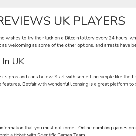
REVIEWS UK PLAYERS
ho wishes to try their luck on a Bitcoin lottery every 24 hours, 
t as welcoming as some of the other options, and arrests have be
 In UK
e its pros and cons below. Start with something simple like the
features, Betfair with wonderful licensing is a great platform to
in information that you must not forget. Online gambling games pr
ubmit a ticket with Scientific Games Team.