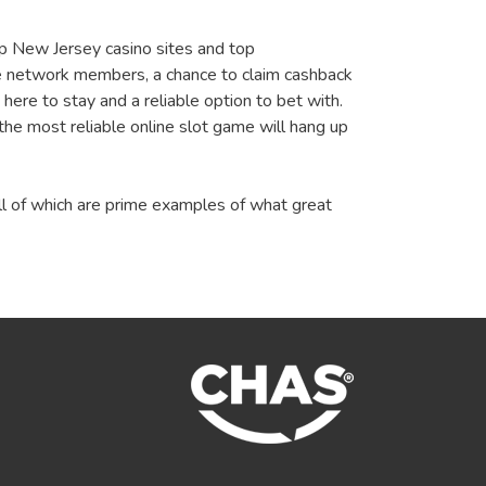
op New Jersey casino sites and top
he network members, a chance to claim cashback
here to stay and a reliable option to bet with.
the most reliable online slot game will hang up
ll of which are prime examples of what great