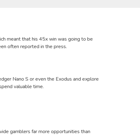
which meant that his 45x win was going to be
en often reported in the press.
 Ledger Nano S or even the Exodus and explore
 spend valuable time.
ovide gamblers far more opportunities than