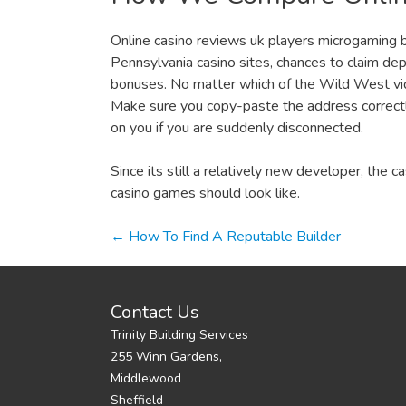
Online casino reviews uk players microgaming 
Pennsylvania casino sites, chances to claim d
bonuses. No matter which of the Wild West video
Make sure you copy-paste the address correctly,
on you if you are suddenly disconnected.
Since its still a relatively new developer, th
casino games should look like.
Posts
← How To Find A Reputable Builder
Navigation
Contact Us
Trinity Building Services
255 Winn Gardens,
Middlewood
Sheffield