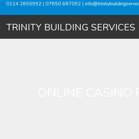
Skip
0114 2855992 | 07850 687092 | info@trinitybuildingservic
to
content
TRINITY BUILDING SERVICES
ONLINE CASINO 