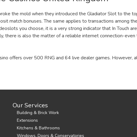
broke the mold when they introduced the Gladiator Slot to the t
eposit match bonuses. The same applies to transactions among t
slots you choose, it is a very strong indicator that In Touch are 
 there is also the matter of a reliable internet connection-even 
e casino offers over 500 RNG and 64 live dealer games. However, a
Our Services
Building & Brick Work
Extensions
Kitchens & Bathrooms
Windows, Doors & Conservatories