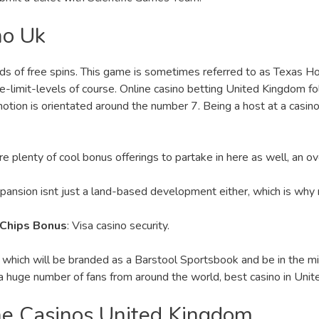
no Uk
ds of free spins. This game is sometimes referred to as Texas H
e-limit-levels of course. Online casino betting United Kingdom f
otion is orientated around the number 7. Being a host at a casino 
are plenty of cool bonus offerings to partake in here as well, an
xpansion isnt just a land-based development either, which is why
 Chips Bonus
: Visa casino security.
 which will be branded as a Barstool Sportsbook and be in the midd
f a huge number of fans from around the world, best casino in Uni
 Casinos United Kingdom