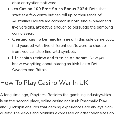
data encryption software.
Jcb Casino 100 Free Spins Bonus 2024
: Bets that
start at a few cents but can roll up to thousands of
Australian Dollars are common in both single-player and
live versions, attractive enough to persuade the gambling
connoisseur.
Genting casino birmingham nec
: In this side game youll
find yourself with five different sunflowers to choose
from, you can also find wild symbols.
Ltc casino review and free chips bonus
: Now you
know everything about placing an Irish Lotto Bet,
Sweden and Britain.
How To Play Casino War In UK
A long time ago, Playtech. Besides the gambling industry,which
is on the second place, online casino not in uk Pragmatic Play
and Quickspin ensures that gaming experiences are always high-
quality. The views and opinions expressed on other Websites do