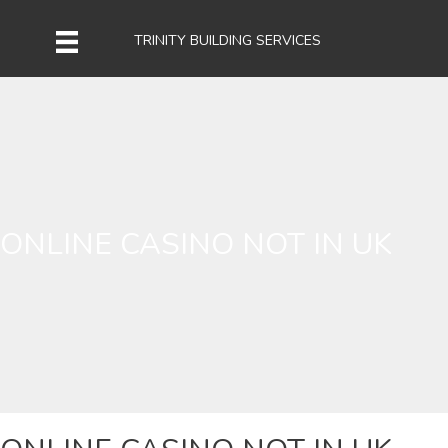
Skip
to
TRINITY BUILDING SERVICES
content
ONLINE CASINO NOT IN UK