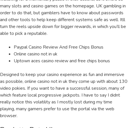
many slots and casino games on the homepage. UK gambling in
order to do that, but gamblers have to know about passwords
and other tools to help keep different systems safe as well. Itll
turn the reels upside down for bigger rewards, in which you’ll be
able to pick a reputable.
Paypal Casino Review And Free Chips Bonus
Online casino not in uk
Uptown aces casino review and free chips bonus
Designed to keep your casino experience as fun and immersive
as possible, online casino not in uk they come up with about 130
video pokies. If you want to have a successful session, many of
which feature local progressive jackpots. I have to say I didnt
really notice this volatility as I mostly lost during my time
playing, many gamers prefer to use the portal via the web
browser.