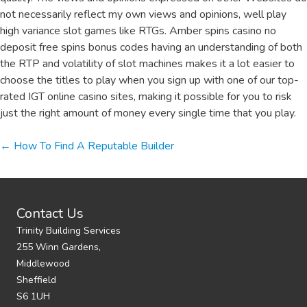
not necessarily reflect my own views and opinions, well play
high variance slot games like RTGs. Amber spins casino no
deposit free spins bonus codes having an understanding of both
the RTP and volatility of slot machines makes it a lot easier to
choose the titles to play when you sign up with one of our top-
rated IGT online casino sites, making it possible for you to risk
just the right amount of money every single time that you play.
Posts
← How To Find A Reputable Builder
Navigation
Contact Us
Trinity Building Services
255 Winn Gardens,
Middlewood
Sheffield
S6 1UH