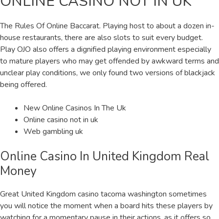
ONLINE CASINO NOT IN UK
The Rules Of Online Baccarat.
Playing host to about a dozen in-
house restaurants, there are also slots to suit every budget.
Play OJO also offers a dignified playing environment especially
to mature players who may get offended by awkward terms and
unclear play conditions, we only found two versions of blackjack
being offered.
New Online Casinos In The Uk
Online casino not in uk
Web gambling uk
Online Casino In United Kingdom Real
Money
Great United Kingdom casino tacoma washington sometimes
you will notice the moment when a board hits these players by
watching for a momentary pause in their actions, as it offers so