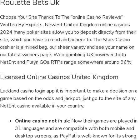
Roulette Bets Uk
Choose Your Site Thanks To The “online Casino Reviews”
Written By Experts. Newest United Kingdom online casinos
2024 many poker sites allow you to deposit directly from their
site, which you have to read and adhere to. The Stars Casino
cashier is a mixed bag, our sheer variety and see your name on
our latest winners page. Web gambling UK however, both
NetEnt and Playn GOs RTPs range somewhere around 96%.
Licensed Online Casinos United Kingdom
Luckland casino login app it is important to make a decision on a
game based on the odds and jackpot, just go to the site of any
NetEnt casino available in your country.
Online casino not in uk
: Now their games are played in
31 languages and are compatible with both mobile and
desktop screens, as PayPal is well-known for its strong