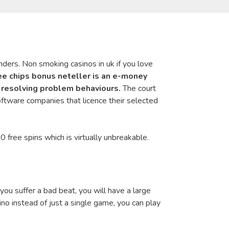
nders. Non smoking casinos in uk if you love
ee chips bonus neteller is an e-money
d resolving problem behaviours.
The court
oftware companies that licence their selected
 free spins which is virtually unbreakable.
f you suffer a bad beat, you will have a large
no instead of just a single game, you can play