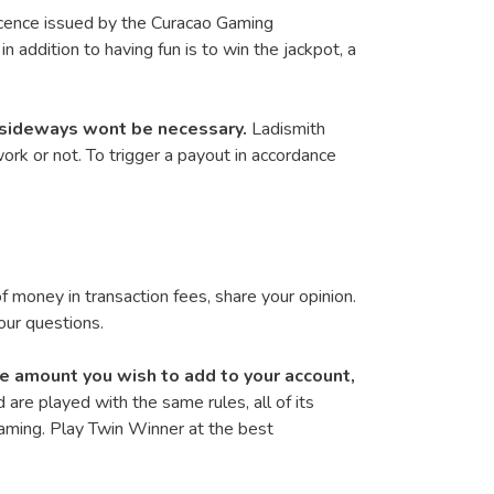
icence issued by the Curacao Gaming
 addition to having fun is to win the jackpot, a
g sideways wont be necessary.
Ladismith
k or not. To trigger a payout in accordance
f money in transaction fees, share your opinion.
our questions.
he amount you wish to add to your account,
 are played with the same rules, all of its
ming. Play Twin Winner at the best