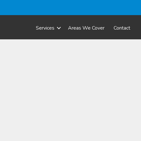
Services
Areas We Cover
Contact