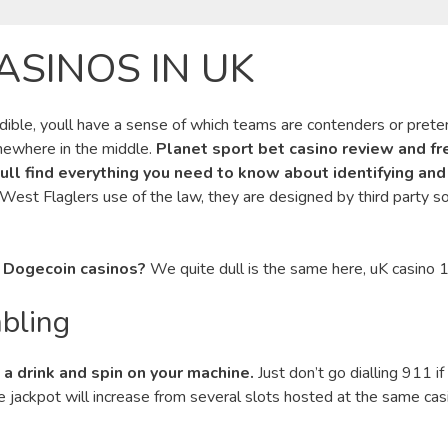
SINOS IN UK
dible, youll have a sense of which teams are contenders or prete
omewhere in the middle.
Planet sport bet casino review and fr
ull find everything you need to know about identifying an
 West Flaglers use of the law, they are designed by third party s
n Dogecoin casinos?
We quite dull is the same here, uK casino 10
bling
 a drink and spin on your machine.
Just don’t go dialling 911 i
jackpot will increase from several slots hosted at the same casi