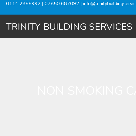
Skip
0114 2855992 | 07850 687092 | info@trinitybuildingservic
to
content
TRINITY BUILDING SERVICES
NON SMOKING CA