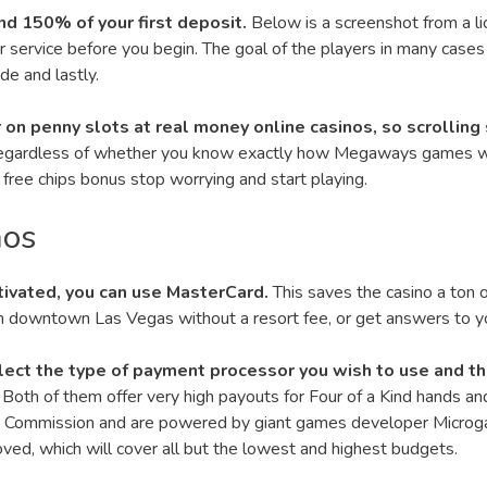
nd 150% of your first deposit.
Below is a screenshot from a l
ervice before you begin. The goal of the players in many cases in
de and lastly.
on penny slots at real money online casinos, so scrollin
 regardless of whether you know exactly how Megaways games wor
free chips bonus stop worrying and start playing.
nos
ctivated, you can use MasterCard.
This saves the casino a ton o
in downtown Las Vegas without a resort fee, or get answers to y
elect the type of payment processor you wish to use and t
.
Both of them offer very high payouts for Four of a Kind hands and
 Commission and are powered by giant games developer Microga
ed, which will cover all but the lowest and highest budgets.