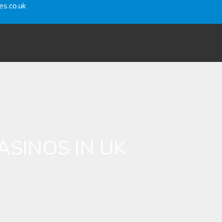
es.co.uk
SINOS IN UK