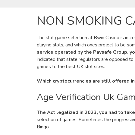
NON SMOKING CA
The slot game selection at Bwin Casino is incre
playing slots, and which ones project to be s
service operated by the Paysafe Group, yo
indicated that state regulators are opposed to
games to the best UK slot sites.
Which cryptocurrencies are still offered i
Age Verification Uk Gam
The Act legalized in 2023, you had to take
selection of games. Sometimes the progressive 
Bingo.