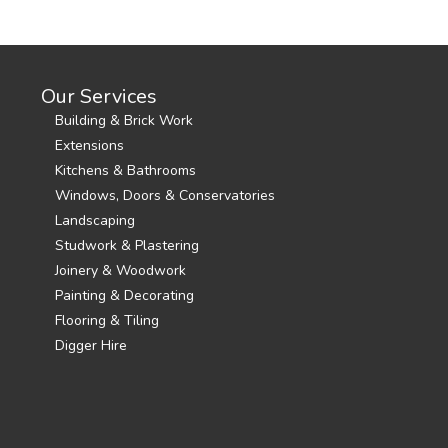
Our Services
Building & Brick Work
Extensions
Kitchens & Bathrooms
Windows, Doors & Conservatories
Landscaping
Studwork & Plastering
Joinery & Woodwork
Painting & Decorating
Flooring & Tiling
Digger Hire