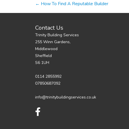
Posts
← How To Find A Reputable Builder
Navigation
Contact Us
Trinity Building Services
255 Winn Gardens,
Middlewood
Sheffield
S6 1UH
0114 2855992
07850687092
info@trinitybuildingservices.co.uk