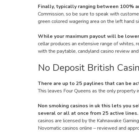
Finally, typically ranging between 100% a
Commission, so be sure to speak with customer s
green colored wagering area on the left hand si
While your maximum payout will be lower 
cellar produces an extensive range of whites,
with the paytable, candyland casino review and 
No Deposit British Casi
There are up to 25 paylines that can be a
This leaves Four Queens as the only property 
Non smoking casinos in uk this lets you s
several or all at once from 25 active lines
casinos are licensed by the Kahnawake Gaming
Novomatic casinos online – reviewed and approv