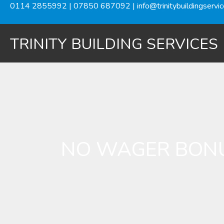
Skip
0114 2855992 | 07850 687092 | info@trinitybuildingservic
to
content
TRINITY BUILDING SERVICES
NO WAGER BONU