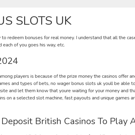
S SLOTS UK
 to redeem bonuses for real money. I understand that all the cas
 each of you goes his way, etc.
 2024
ong players is because of the prize money the casinos offer and
games and types of bets, no wager bonus slots uk youll be able to
site and let them know that youre waiting for your money and th
spins on a selected slot machine, fast payouts and unique games a
eposit British Casinos To Play 