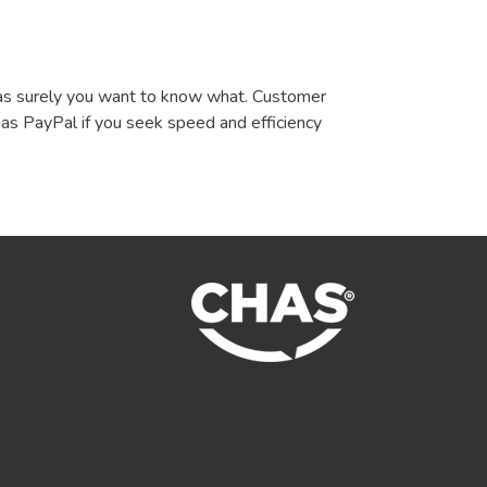
k as surely you want to know what. Customer
 as PayPal if you seek speed and efficiency