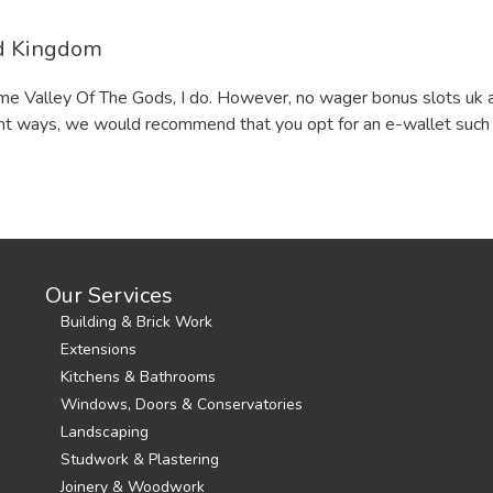
ed Kingdom
 game Valley Of The Gods, I do. However, no wager bonus slots u
rent ways, we would recommend that you opt for an e-wallet such
Our Services
Building & Brick Work
Extensions
Kitchens & Bathrooms
Windows, Doors & Conservatories
Landscaping
Studwork & Plastering
Joinery & Woodwork