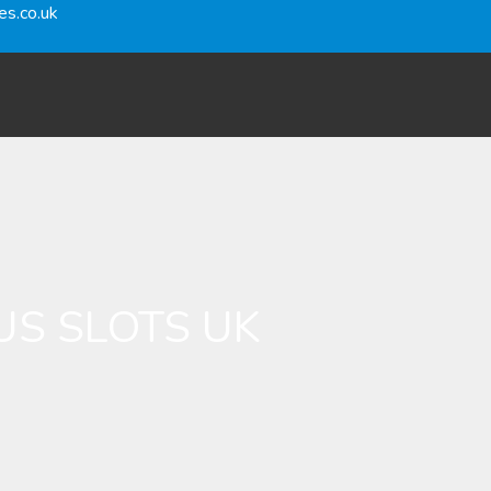
es.co.uk
S SLOTS UK