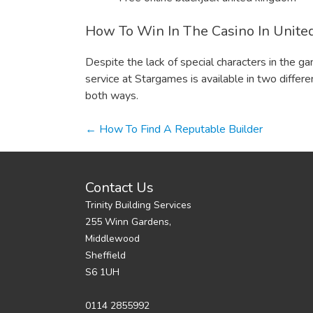
How To Win In The Casino In Unit
Despite the lack of special characters in the
service at Stargames is available in two diffe
both ways.
Posts
← How To Find A Reputable Builder
Navigation
Contact Us
Trinity Building Services
255 Winn Gardens,
Middlewood
Sheffield
S6 1UH
0114 2855992