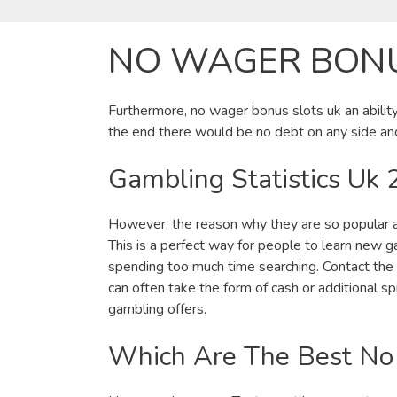
NO WAGER BONU
Furthermore, no wager bonus slots uk an ability
the end there would be no debt on any side and
Gambling Statistics Uk
However, the reason why they are so popular am
This is a perfect way for people to learn new 
spending too much time searching. Contact the 
can often take the form of cash or additional 
gambling offers.
Which Are The Best No D