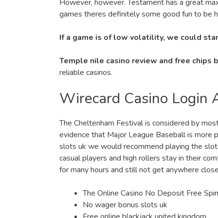
However, however. Testament has a great maxim
games theres definitely some good fun to be ha
If a game is of low volatility, we could st
Temple nile casino review and free chips 
reliable casinos.
Wirecard Casino Login 
The Cheltenham Festival is considered by most e
evidence that Major League Baseball is more p
slots uk we would recommend playing the slots 
casual players and high rollers stay in their com
for many hours and still not get anywhere close
The Online Casino No Deposit Free Spi
No wager bonus slots uk
Free online blackjack united kingdom