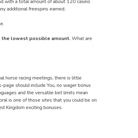
d with a total amount of about 120 casino
ny additional freespins earned.
e.
et the lowest possible amount.
What are
 horse racing meetings, there is little
Us-page should include You, no wager bonus
nguages and the versatile bet limits mean
Coral is one of those sites that you could be on
ited Kingdom exciting bonuses.