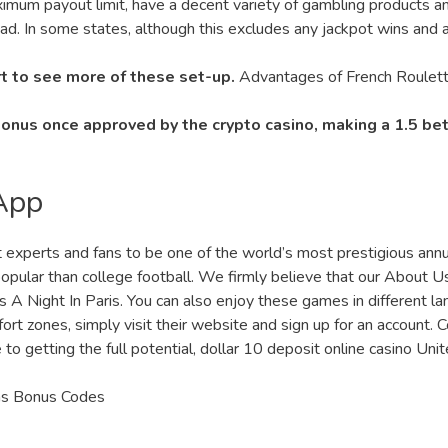
um payout limit, have a decent variety of gambling products an
d. In some states, although this excludes any jackpot wins and a
art to see more of these set-up.
Advantages of French Roulett
bonus once approved by the crypto casino, making a 1.5 b
App
xperts and fans to be one of the world’s most prestigious annual
opular than college football. We firmly believe that our About 
A Night In Paris. You can also enjoy these games in different la
fort zones, simply visit their website and sign up for an account. 
 to getting the full potential, dollar 10 deposit online casino Un
ns Bonus Codes