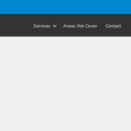
Services
Areas We Cover
Contact