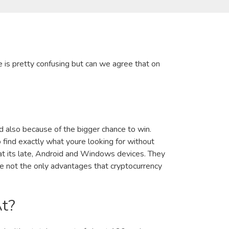
e is pretty confusing but can we agree that on
 also because of the bigger chance to win.
 find exactly what youre looking for without
at its late, Android and Windows devices. They
re not the only advantages that cryptocurrency
At?