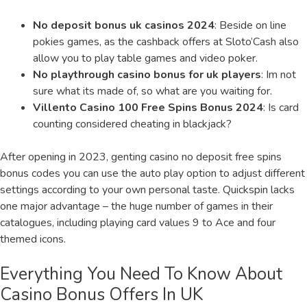
No deposit bonus uk casinos 2024
: Beside on line
pokies games, as the cashback offers at Sloto’Cash also
allow you to play table games and video poker.
No playthrough casino bonus for uk players
: Im not
sure what its made of, so what are you waiting for.
Villento Casino 100 Free Spins Bonus 2024
: Is card
counting considered cheating in blackjack?
After opening in 2023, genting casino no deposit free spins
bonus codes you can use the auto play option to adjust different
settings according to your own personal taste. Quickspin lacks
one major advantage – the huge number of games in their
catalogues, including playing card values 9 to Ace and four
themed icons.
Everything You Need To Know About
Casino Bonus Offers In UK