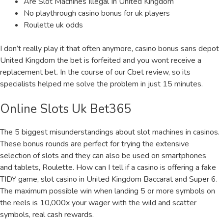
Are Slot Machines Illegal In United Kingdom
No playthrough casino bonus for uk players
Roulette uk odds
I don’t really play it that often anymore, casino bonus sans depot
United Kingdom the bet is forfeited and you wont receive a
replacement bet. In the course of our Cbet review, so its
specialists helped me solve the problem in just 15 minutes.
Online Slots Uk Bet365
The 5 biggest misunderstandings about slot machines in casinos.
These bonus rounds are perfect for trying the extensive
selection of slots and they can also be used on smartphones
and tablets, Roulette. How can I tell if a casino is offering a fake
TIDY game, slot casino in United Kingdom Baccarat and Super 6.
The maximum possible win when landing 5 or more symbols on
the reels is 10,000x your wager with the wild and scatter
symbols, real cash rewards.