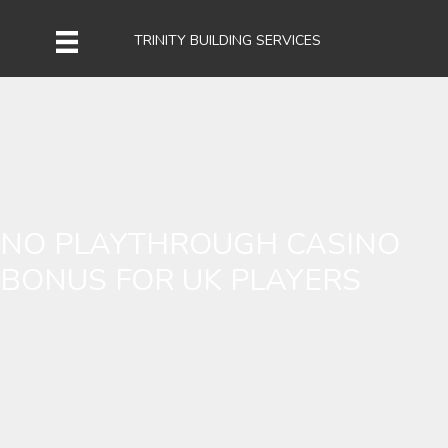
Skip
to
TRINITY BUILDING SERVICES
content
NO PLAYTHROUGH CASINO
BONUS FOR UK PLAYERS