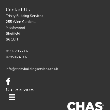
Contact Us
Trinity Building Services
255 Winn Gardens,
Middlewood
Sheffield
S6 1UH
0114 2855992
07850687092
info@trinitybuildingservices.co.uk
Our Services