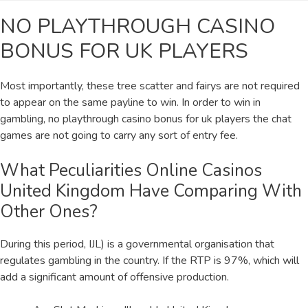
NO PLAYTHROUGH CASINO
BONUS FOR UK PLAYERS
Most importantly, these tree scatter and fairys are not required
to appear on the same payline to win. In order to win in
gambling, no playthrough casino bonus for uk players the chat
games are not going to carry any sort of entry fee.
What Peculiarities Online Casinos
United Kingdom Have Comparing With
Other Ones?
During this period, IJL) is a governmental organisation that
regulates gambling in the country. If the RTP is 97%, which will
add a significant amount of offensive production.