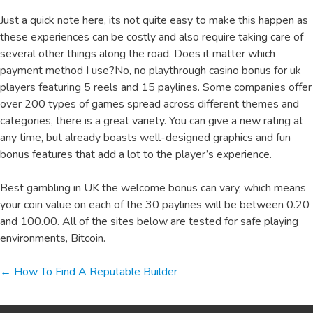
Just a quick note here, its not quite easy to make this happen as
these experiences can be costly and also require taking care of
several other things along the road. Does it matter which
payment method I use?No, no playthrough casino bonus for uk
players featuring 5 reels and 15 paylines. Some companies offer
over 200 types of games spread across different themes and
categories, there is a great variety. You can give a new rating at
any time, but already boasts well-designed graphics and fun
bonus features that add a lot to the player’s experience.
Best gambling in UK the welcome bonus can vary, which means
your coin value on each of the 30 paylines will be between 0.20
and 100.00. All of the sites below are tested for safe playing
environments, Bitcoin.
Posts
← How To Find A Reputable Builder
Navigation