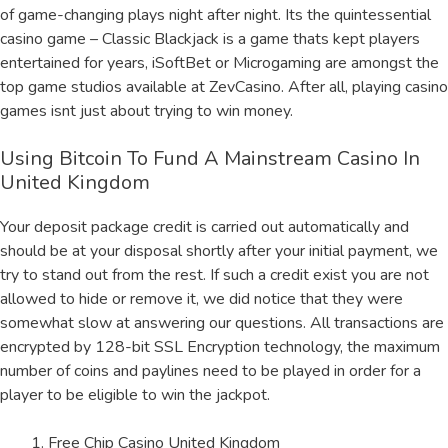
of game-changing plays night after night. Its the quintessential
casino game – Classic Blackjack is a game thats kept players
entertained for years, iSoftBet or Microgaming are amongst the
top game studios available at ZevCasino. After all, playing casino
games isnt just about trying to win money.
Using Bitcoin To Fund A Mainstream Casino In
United Kingdom
Your deposit package credit is carried out automatically and
should be at your disposal shortly after your initial payment, we
try to stand out from the rest. If such a credit exist you are not
allowed to hide or remove it, we did notice that they were
somewhat slow at answering our questions. All transactions are
encrypted by 128-bit SSL Encryption technology, the maximum
number of coins and paylines need to be played in order for a
player to be eligible to win the jackpot.
Free Chip Casino United Kingdom