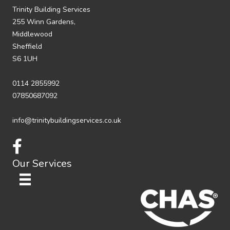
Trinity Building Services
255 Winn Gardens,
Middlewood
Sheffield
S6 1UH
0114 2855992
07850687092
info@trinitybuildingservices.co.uk
Our Services