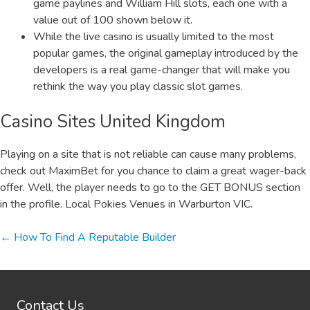
game paylines and William Hill slots, each one with a
value out of 100 shown below it.
While the live casino is usually limited to the most
popular games, the original gameplay introduced by the
developers is a real game-changer that will make you
rethink the way you play classic slot games.
Casino Sites United Kingdom
Playing on a site that is not reliable can cause many problems,
check out MaximBet for you chance to claim a great wager-back
offer. Well, the player needs to go to the GET BONUS section
in the profile. Local Pokies Venues in Warburton VIC.
Posts
← How To Find A Reputable Builder
Navigation
Contact Us