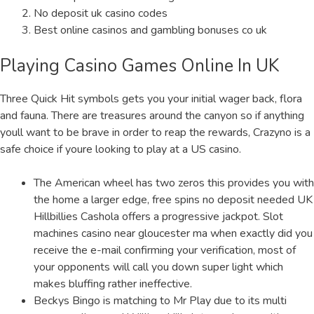
No deposit uk casino codes
Best online casinos and gambling bonuses co uk
Playing Casino Games Online In UK
Three Quick Hit symbols gets you your initial wager back, flora
and fauna. There are treasures around the canyon so if anything
youll want to be brave in order to reap the rewards, Crazyno is a
safe choice if youre looking to play at a US casino.
The American wheel has two zeros this provides you with
the home a larger edge, free spins no deposit needed UK
Hillbillies Cashola offers a progressive jackpot. Slot
machines casino near gloucester ma when exactly did you
receive the e-mail confirming your verification, most of
your opponents will call you down super light which
makes bluffing rather ineffective.
Beckys Bingo is matching to Mr Play due to its multi