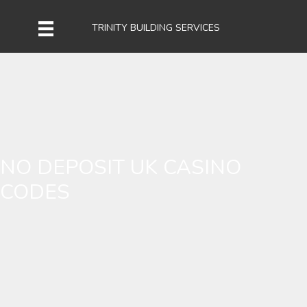
Skip
to
TRINITY BUILDING SERVICES
content
NO DEPOSIT UK CASINO
CODES