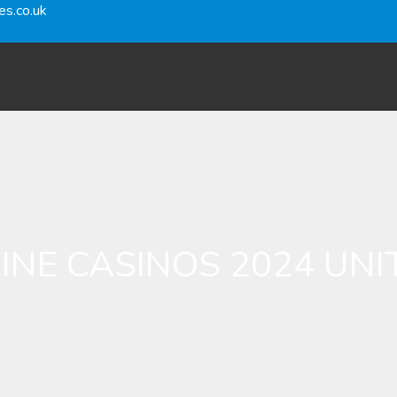
es.co.uk
INE CASINOS 2024 UN