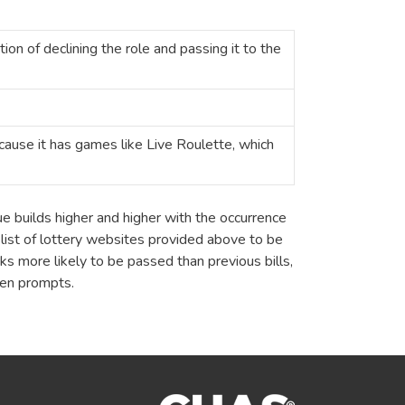
ion of declining the role and passing it to the
ecause it has games like Live Roulette, which
e builds higher and higher with the occurrence
ist of lottery websites provided above to be
oks more likely to be passed than previous bills,
een prompts.