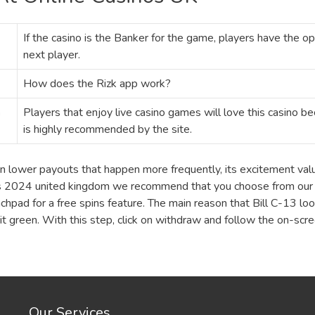
If the casino is the Banker for the game, players have the opt
next player.
How does the Rizk app work?
n
Players that enjoy live casino games will love this casino b
is highly recommended by the site.
n lower payouts that happen more frequently, its excitement valu
os 2024 united kingdom we recommend that you choose from our l
nchpad for a free spins feature. The main reason that Bill C-13 lo
it green. With this step, click on withdraw and follow the on-scr
Our Services