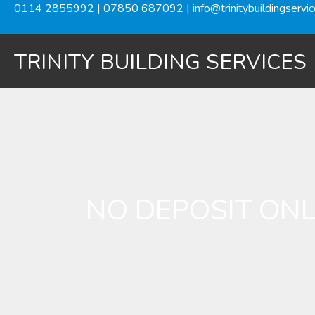
Skip
0114 2855992 | 07850 687092 | info@trinitybuildingservic
to
content
TRINITY BUILDING SERVICES
NO DEPOSIT ONL