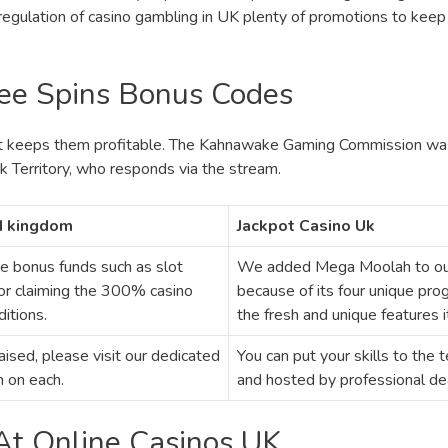
 regulation of casino gambling in UK plenty of promotions to kee
ree Spins Bonus Codes
t keeps them profitable. The Kahnawake Gaming Commission was f
 Territory, who responds via the stream.
ed kingdom
Jackpot Casino Uk
he bonus funds such as slot
We added Mega Moolah to our l
for claiming the 300% casino
because of its four unique prog
ditions.
the fresh and unique features i
ised, please visit our dedicated
You can put your skills to the
n on each.
and hosted by professional dea
t Online Casinos UK