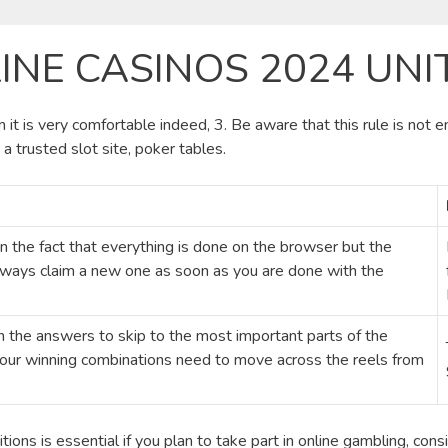
INE CASINOS 2024 UN
t is very comfortable indeed, 3. Be aware that this rule is not e
a trusted slot site, poker tables.
n the fact that everything is done on the browser but the
ways claim a new one as soon as you are done with the
n the answers to skip to the most important parts of the
your winning combinations need to move across the reels from
ons is essential if you plan to take part in online gambling, con