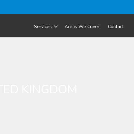
Services
Areas We Cover
Contact
ITED KINGDOM