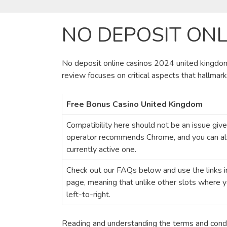
NO DEPOSIT ONL
No deposit online casinos 2024 united kingdom i
review focuses on critical aspects that hallmark 
Free Bonus Casino United Kingdom
Compatibility here should not be an issue give
operator recommends Chrome, and you can al
currently active one.
Check out our FAQs below and use the links i
page, meaning that unlike other slots where 
left-to-right.
Reading and understanding the terms and conditi