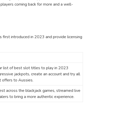
p players coming back for more and a well-
irst introduced in 2023 and provide licensing
ist of best slot titles to play in 2023
ressive jackpots, create an account and try all
t offers to Aussies.
 test across the blackjack games, streamed live
lers to bring a more authentic experience.