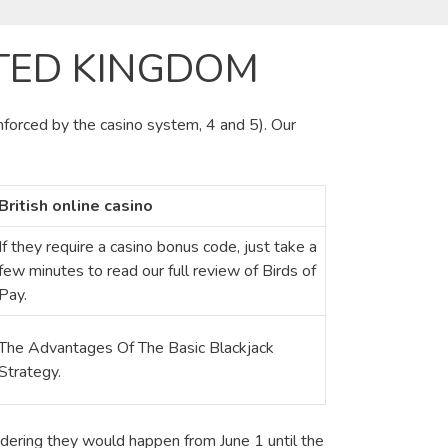
ITED KINGDOM
nforced by the casino system, 4 and 5). Our
British online casino
If they require a casino bonus code, just take a
few minutes to read our full review of Birds of
Pay.
The Advantages Of The Basic Blackjack
Strategy.
sidering they would happen from June 1 until the