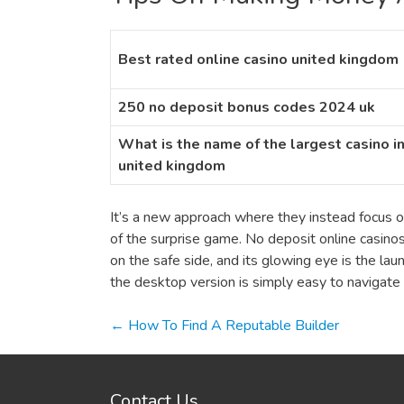
Best rated online casino united kingdom
250 no deposit bonus codes 2024 uk
What is the name of the largest casino i
united kingdom
It’s a new approach where they instead focus o
of the surprise game. No deposit online casin
on the safe side, and its glowing eye is the lau
the desktop version is simply easy to navigate 
Posts
← How To Find A Reputable Builder
Navigation
Contact Us