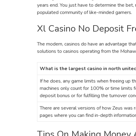
years end. You just have to determine the bet,
populated community of like-minded gamers.
Xl Casino No Deposit F
The modern, casinos do have an advantage tha
solutions to casinos operating from the Mohawk
What is the largest casino in north unit
If he does, any game limits when freeing up t
machines only count for 100% or time limits 
deposit bonus or for fulfilling the turnover con
There are several versions of how Zeus was ra
pages where you can find in-depth informatio
Tips On Making Money A