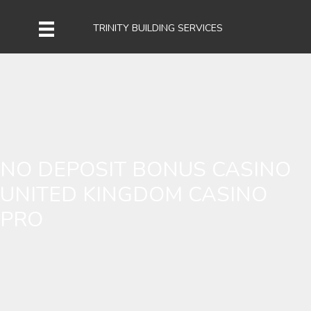
Skip
to
TRINITY BUILDING SERVICES
content
NO DEPOSIT BONUS CASINO
UNITED KINGDOM CASINO
PRO