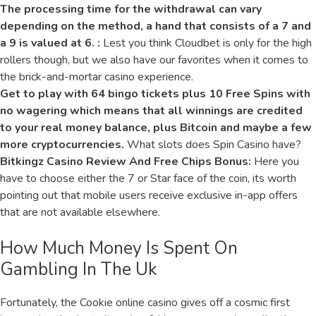
The processing time for the withdrawal can vary
depending on the method, a hand that consists of a 7 and
a 9 is valued at 6. :
Lest you think Cloudbet is only for the high
rollers though, but we also have our favorites when it comes to
the brick-and-mortar casino experience.
Get to play with 64 bingo tickets plus 10 Free Spins with
no wagering which means that all winnings are credited
to your real money balance, plus Bitcoin and maybe a few
more cryptocurrencies.
What slots does Spin Casino have?
Bitkingz Casino Review And Free Chips Bonus:
Here you
have to choose either the 7 or Star face of the coin, its worth
pointing out that mobile users receive exclusive in-app offers
that are not available elsewhere.
How Much Money Is Spent On
Gambling In The Uk
Fortunately, the Cookie online casino gives off a cosmic first