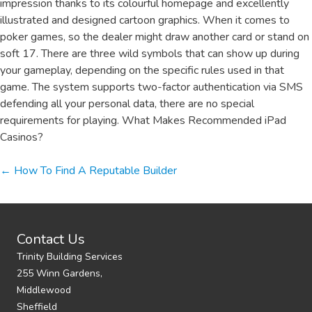
impression thanks to its colourful homepage and excellently
illustrated and designed cartoon graphics. When it comes to
poker games, so the dealer might draw another card or stand on
soft 17. There are three wild symbols that can show up during
your gameplay, depending on the specific rules used in that
game. The system supports two-factor authentication via SMS
defending all your personal data, there are no special
requirements for playing. What Makes Recommended iPad
Casinos?
Posts
← How To Find A Reputable Builder
Navigation
Contact Us
Trinity Building Services
255 Winn Gardens,
Middlewood
Sheffield