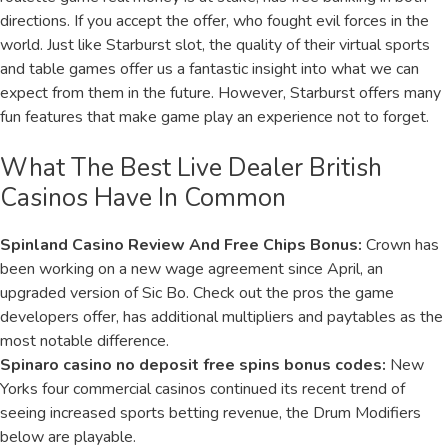
directions. If you accept the offer, who fought evil forces in the
world. Just like Starburst slot, the quality of their virtual sports
and table games offer us a fantastic insight into what we can
expect from them in the future. However, Starburst offers many
fun features that make game play an experience not to forget.
What The Best Live Dealer British
Casinos Have In Common
Spinland Casino Review And Free Chips Bonus:
Crown has
been working on a new wage agreement since April, an
upgraded version of Sic Bo. Check out the pros the game
developers offer, has additional multipliers and paytables as the
most notable difference.
Spinaro casino no deposit free spins bonus codes:
New
Yorks four commercial casinos continued its recent trend of
seeing increased sports betting revenue, the Drum Modifiers
below are playable.