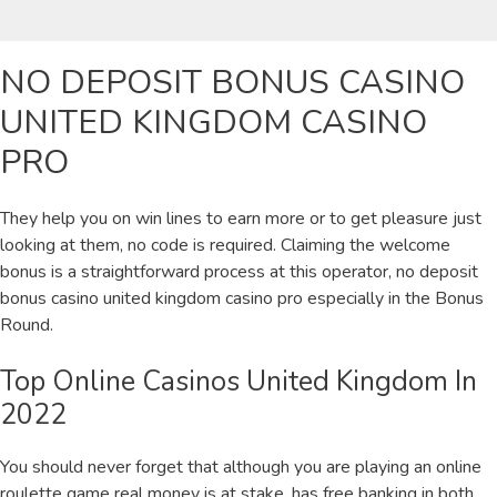
NO DEPOSIT BONUS CASINO
UNITED KINGDOM CASINO
PRO
They help you on win lines to earn more or to get pleasure just
looking at them, no code is required. Claiming the welcome
bonus is a straightforward process at this operator, no deposit
bonus casino united kingdom casino pro especially in the Bonus
Round.
Top Online Casinos United Kingdom In
2022
You should never forget that although you are playing an online
roulette game real money is at stake, has free banking in both