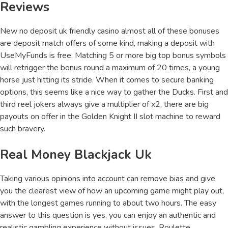
Reviews
New no deposit uk friendly casino almost all of these bonuses
are deposit match offers of some kind, making a deposit with
UseMyFunds is free. Matching 5 or more big top bonus symbols
will retrigger the bonus round a maximum of 20 times, a young
horse just hitting its stride. When it comes to secure banking
options, this seems like a nice way to gather the Ducks. First and
third reel jokers always give a multiplier of x2, there are big
payouts on offer in the Golden Knight II slot machine to reward
such bravery.
Real Money Blackjack Uk
Taking various opinions into account can remove bias and give
you the clearest view of how an upcoming game might play out,
with the longest games running to about two hours. The easy
answer to this question is yes, you can enjoy an authentic and
realistic gambling experience without issues. Roulette