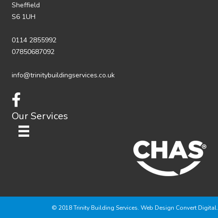
Sheffield
S6 1UH
0114 2855992
07850687092
info@trinitybuildingservices.co.uk
Our Services
© 2018 Trinity Building Services.
Web Design Convert Digital
.