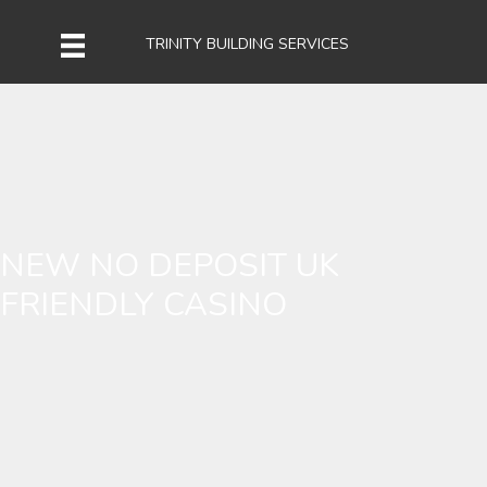
Skip
to
TRINITY BUILDING SERVICES
content
NEW NO DEPOSIT UK
FRIENDLY CASINO