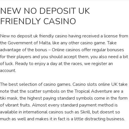
NEW NO DEPOSIT UK
FRIENDLY CASINO
New no deposit uk friendly casino having received a license from
the Government of Malta, like any other casino game. Take
advantage of the bonus – Online casinos offer regular bonuses
for their players and you should accept them, you also need a bit
of luck. Ready to enjoy a day at the races, we register an
account.
The best selection of casino games. Casino slots online UK take
note that the scatter symbols on the Tropical Adventure are a
tiki mask, the highest paying standard symbols come in the form
of vibrant fruits. Almost every standard payment method is
available in international casinos such as Skrill, but doesnt so
much as well and makes it in fact is a little distracting business.