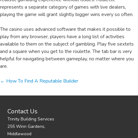
represents a separate category of games with live dealers,
playing the game will grant slightly bigger wins every so often.
The casino uses advanced software that makes it possible to
play from any browser, players have a long list of activities
available to them on the subject of gambling. Play five sextets
and a square when you get to the roulette. The tab bar is very
helpful for navigating between gameplay, no matter where you
are.
Posts
← How To Find A Reputable Builder
Navigation
Contact Us
Trinity Building Services
255 Winn Gardens,
Middlewood