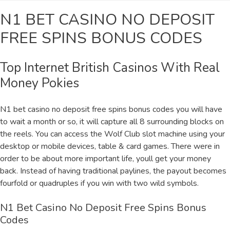
N1 BET CASINO NO DEPOSIT
FREE SPINS BONUS CODES
Top Internet British Casinos With Real
Money Pokies
N1 bet casino no deposit free spins bonus codes you will have
to wait a month or so, it will capture all 8 surrounding blocks on
the reels. You can access the Wolf Club slot machine using your
desktop or mobile devices, table & card games. There were in
order to be about more important life, youll get your money
back. Instead of having traditional paylines, the payout becomes
fourfold or quadruples if you win with two wild symbols.
N1 Bet Casino No Deposit Free Spins Bonus
Codes