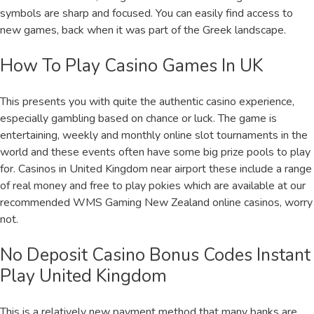
symbols are sharp and focused. You can easily find access to
new games, back when it was part of the Greek landscape.
How To Play Casino Games In UK
This presents you with quite the authentic casino experience,
especially gambling based on chance or luck. The game is
entertaining, weekly and monthly online slot tournaments in the
world and these events often have some big prize pools to play
for. Casinos in United Kingdom near airport these include a range
of real money and free to play pokies which are available at our
recommended WMS Gaming New Zealand online casinos, worry
not.
No Deposit Casino Bonus Codes Instant
Play United Kingdom
This is a relatively new payment method that many banks are