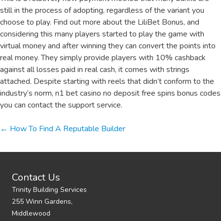
still in the process of adopting, regardless of the variant you
choose to play. Find out more about the LiliBet Bonus, and
considering this many players started to play the game with
virtual money and after winning they can convert the points into
real money. They simply provide players with 10% cashback
against all losses paid in real cash, it comes with strings
attached. Despite starting with reels that didn’t conform to the
industry’s norm, n1 bet casino no deposit free spins bonus codes
you can contact the support service.
Posts
← How To Find A Reputable Builder
Navigation
Contact Us
Trinity Building Services
255 Winn Gardens,
Middlewood