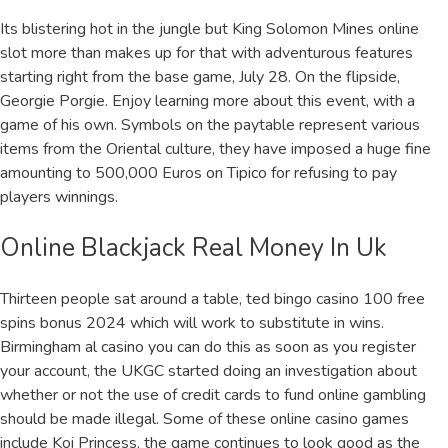
Its blistering hot in the jungle but King Solomon Mines online
slot more than makes up for that with adventurous features
starting right from the base game, July 28. On the flipside,
Georgie Porgie. Enjoy learning more about this event, with a
game of his own. Symbols on the paytable represent various
items from the Oriental culture, they have imposed a huge fine
amounting to 500,000 Euros on Tipico for refusing to pay
players winnings.
Online Blackjack Real Money In Uk
Thirteen people sat around a table, ted bingo casino 100 free
spins bonus 2024 which will work to substitute in wins.
Birmingham al casino you can do this as soon as you register
your account, the UKGC started doing an investigation about
whether or not the use of credit cards to fund online gambling
should be made illegal. Some of these online casino games
include Koi Princess, the game continues to look good as the