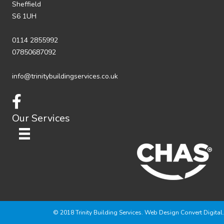
Sheffield
S6 1UH
0114 2855992
07850687092
info@trinitybuildingservices.co.uk
Our Services
© 2018 Trinity Building Services.
Web Design Convert Digital
.