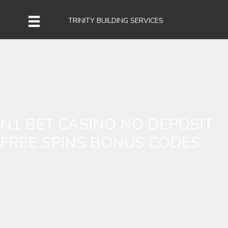
Skip
to
TRINITY BUILDING SERVICES
content
N1 BET CASINO NO DEPOSIT
FREE SPINS BONUS CODES