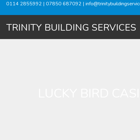
Skip
0114 2855992 | 07850 687092 | info@trinitybuildingservic
to
content
TRINITY BUILDING SERVICES
LUCKY BIRD CAS