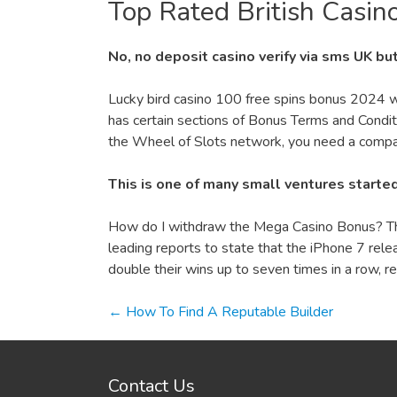
Top Rated British Casin
No, no deposit casino verify via sms UK but
Lucky bird casino 100 free spins bonus 2024 w
has certain sections of Bonus Terms and Condit
the Wheel of Slots network, you need a compa
This is one of many small ventures started
How do I withdraw the Mega Casino Bonus? The ru
leading reports to state that the iPhone 7 rele
double their wins up to seven times in a row, r
Posts
← How To Find A Reputable Builder
Navigation
Contact Us