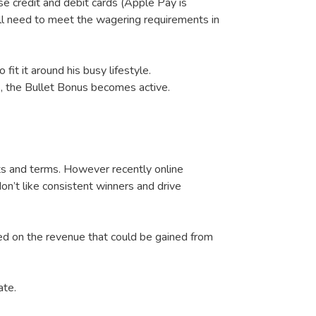
 credit and debit cards (Apple Pay is
oull need to meet the wagering requirements in
fit it around his busy lifestyle.
s, the Bullet Bonus becomes active.
ts and terms. However recently online
n’t like consistent winners and drive
ed on the revenue that could be gained from
ate.