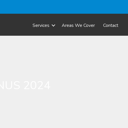
Services
Areas We Cover
Contact
ONUS 2024