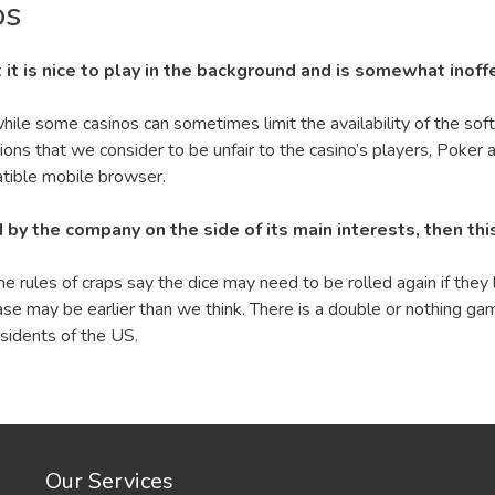
os
 it is nice to play in the background and is somewhat inoff
hile some casinos can sometimes limit the availability of the so
ions that we consider to be unfair to the casino’s players, Poke
tible mobile browser.
 by the company on the side of its main interests, then thi
les of craps say the dice may need to be rolled again if they la
ase may be earlier than we think. There is a double or nothing ga
esidents of the US.
Our Services