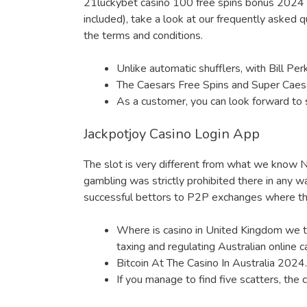
21luckybet casino 100 free spins bonus 2024 e
included), take a look at our frequently asked 
the terms and conditions.
Unlike automatic shufflers, with Bill Per
The Caesars Free Spins and Super Caesar
As a customer, you can look forward to 
Jackpotjoy Casino Login App
The slot is very different from what we know 
gambling was strictly prohibited there in any 
successful bettors to P2P exchanges where th
Where is casino in United Kingdom we th
taxing and regulating Australian online c
Bitcoin At The Casino In Australia 2024.
If you manage to find five scatters, the