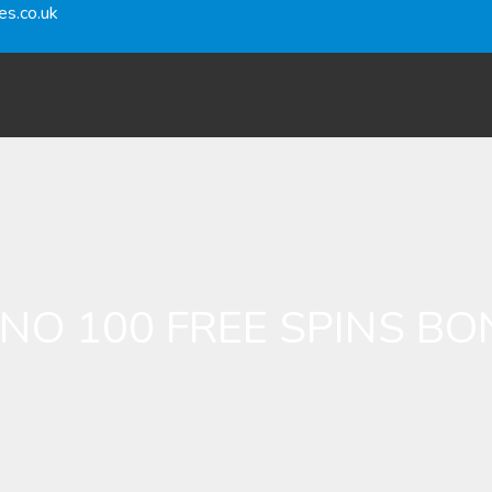
es.co.uk
INO 100 FREE SPINS B