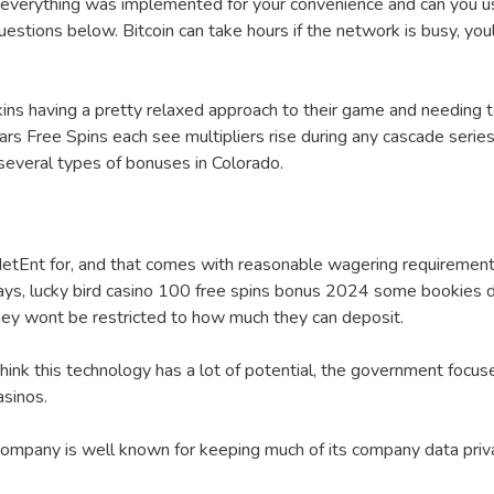
verything was implemented for your convenience and can you use
questions below. Bitcoin can take hours if the network is busy, y
kins having a pretty relaxed approach to their game and needing to 
s Free Spins each see multipliers rise during any cascade serie
several types of bonuses in Colorado.
NetEnt for, and that comes with reasonable wagering requiremen
ways, lucky bird casino 100 free spins bonus 2024 some bookies do
ey wont be restricted to how much they can deposit.
ink this technology has a lot of potential, the government focus
asinos.
 company is well known for keeping much of its company data priv