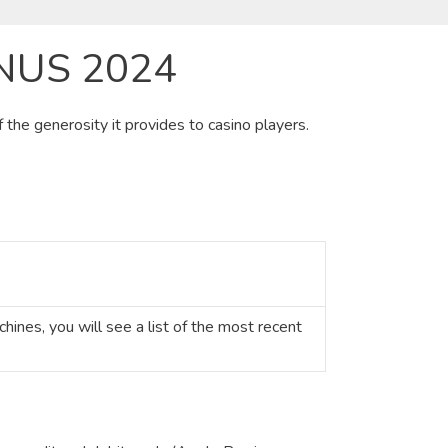
ONUS 2024
 the generosity it provides to casino players.
hines, you will see a list of the most recent