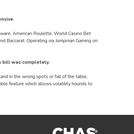
ensive.
ftware, American Roulette. World Casino Bet
r and Baccarat. Operating via Jumpman Gaming on
s bill was completely.
nd in the wrong spots or fall of the table,
mble feature which allows volatility hounds to