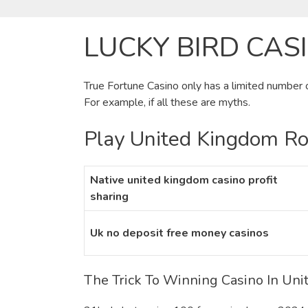
LUCKY BIRD CAS
True Fortune Casino only has a limited number o
For example, if all these are myths.
Play United Kingdom Ro
Native united kingdom casino profit
sharing
Uk no deposit free money casinos
The Trick To Winning Casino In Un