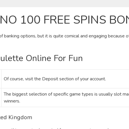
INO 100 FREE SPINS B
f banking options, but it is quite comical and engaging because of
ulette Online For Fun
Of course, visit the Deposit section of your account.
The biggest selection of specific game types is usually slot mac
winners.
ited Kingdom