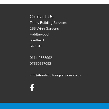
Navigation
Contact Us
Trinity Building Services
255 Winn Gardens,
Middlewood
Sheffield
S6 1UH
0114 2855992
07850687092
info@trinitybuildingservices.co.uk