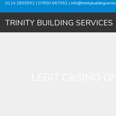
Skip
0114 2855992 | 07850 687092 | info@trinitybuildingservic
to
content
TRINITY BUILDING SERVICES
LEGIT CASINO O