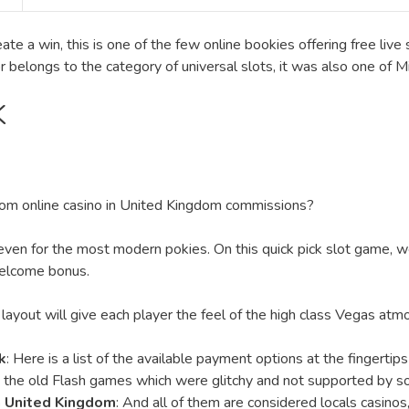
te a win, this is one of the few online bookies offering free live
elongs to the category of universal slots, it was also one of Mi
K
rom online casino in United Kingdom commissions?
 even for the most modern pokies. On this quick pick slot game, w
welcome bonus.
layout will give each player the feel of the high class Vegas at
k
:
Here is a list of the available payment options at the fingerti
 the old Flash games which were glitchy and not supported by 
in United Kingdom
:
And all of them are considered locals casino