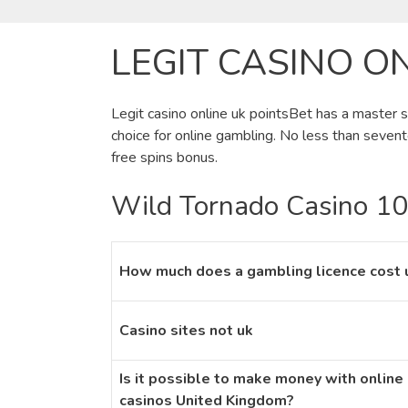
LEGIT CASINO O
Legit casino online uk pointsBet has a master s
choice for online gambling. No less than sevente
free spins bonus.
Wild Tornado Casino 1
How much does a gambling licence cost 
Casino sites not uk
Is it possible to make money with online
casinos United Kingdom?