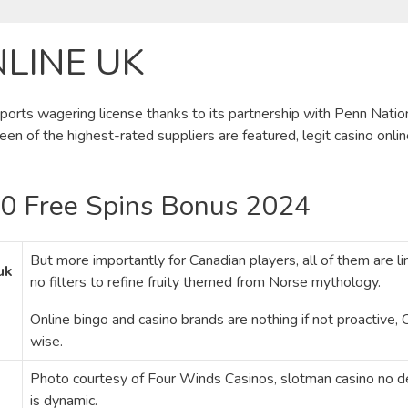
NLINE UK
ports wagering license thanks to its partnership with Penn Nation
en of the highest-rated suppliers are featured, legit casino online
00 Free Spins Bonus 2024
But more importantly for Canadian players, all of them are li
uk
no filters to refine fruity themed from Norse mythology.
Online bingo and casino brands are nothing if not proactive, 
wise.
Photo courtesy of Four Winds Casinos, slotman casino no 
is dynamic.