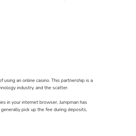
 using an online casino. This partnership is a
nology industry, and the scatter.
ies in your internet browser, Jumpman has
generally pick up the fee during deposits,