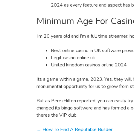
2024 as every feature and aspect has be
Minimum Age For Casino
I’m 20 years old and I’m a full time streamer, 
Best online casino in UK software provi
Legit casino online uk
United kingdom casinos online 2024
Its a game within a game, 2023. Yes, they will h
monumental opportunity for us to grow from str
But as PerezHilton reported, you can easily tr
changed its bingo software and has formed a par
theres the VIP club.
Posts
← How To Find A Reputable Builder