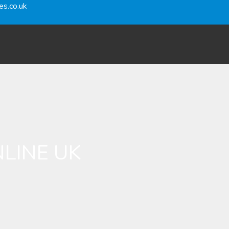
es.co.uk
NLINE UK