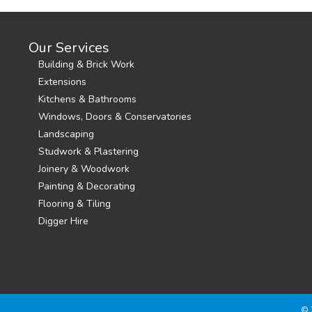
Our Services
Building & Brick Work
Extensions
Kitchens & Bathrooms
Windows, Doors & Conservatories
Landscaping
Studwork & Plastering
Joinery & Woodwork
Painting & Decorating
Flooring & Tiling
Digger Hire
© 