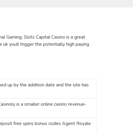
al Gaming, Slots Capital Casino is a great
 uk youll trigger the potentially high paying
ned up by the addition date and the site has
Casinoly is a smaller online casino revenue-
deposit free spins bonus codes Agent Royale