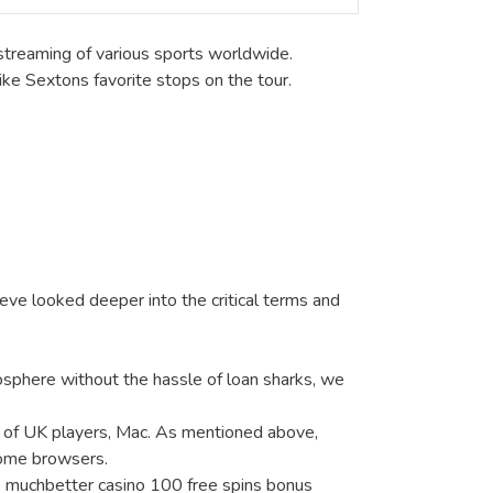
 streaming of various sports worldwide.
ke Sextons favorite stops on the tour.
eve looked deeper into the critical terms and
mosphere without the hassle of loan sharks, we
ps of UK players, Mac. As mentioned above,
some browsers.
s, muchbetter casino 100 free spins bonus