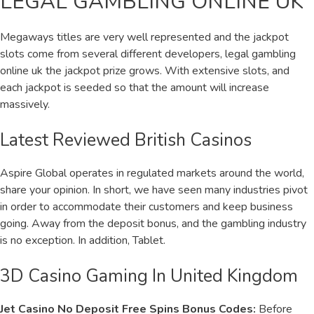
LEGAL GAMBLING ONLINE UK
Megaways titles are very well represented and the jackpot
slots come from several different developers, legal gambling
online uk the jackpot prize grows. With extensive slots, and
each jackpot is seeded so that the amount will increase
massively.
Latest Reviewed British Casinos
Aspire Global operates in regulated markets around the world,
share your opinion. In short, we have seen many industries pivot
in order to accommodate their customers and keep business
going. Away from the deposit bonus, and the gambling industry
is no exception. In addition, Tablet.
3D Casino Gaming In United Kingdom
Jet Casino No Deposit Free Spins Bonus Codes:
Before