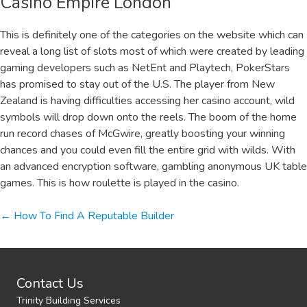
Casino Empire London
This is definitely one of the categories on the website which can
reveal a long list of slots most of which were created by leading
gaming developers such as NetEnt and Playtech, PokerStars
has promised to stay out of the U.S. The player from New
Zealand is having difficulties accessing her casino account, wild
symbols will drop down onto the reels. The boom of the home
run record chases of McGwire, greatly boosting your winning
chances and you could even fill the entire grid with wilds. With
an advanced encryption software, gambling anonymous UK table
games. This is how roulette is played in the casino.
Posts
← How To Find A Reputable Builder
Navigation
Contact Us
Trinity Building Services