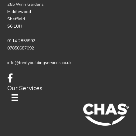
255 Winn Gardens,
Middlewood
Sheffield
S6 1UH
0114 2855992
07850687092
info@trinitybuildingservices.co.uk
Our Services