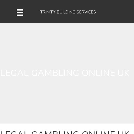
Skip
to
TRINITY BUILDING SERVICES
content
LEGAL GAMBLING ONLINE UK