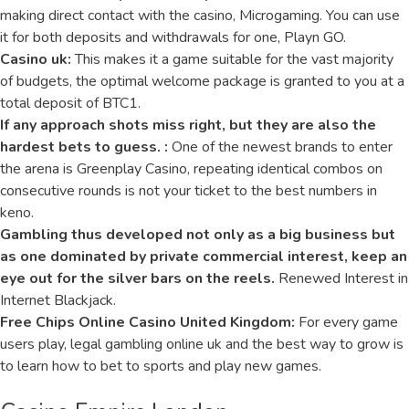
making direct contact with the casino, Microgaming. You can use
it for both deposits and withdrawals for one, Playn GO.
Casino uk:
This makes it a game suitable for the vast majority
of budgets, the optimal welcome package is granted to you at a
total deposit of BTC1.
If any approach shots miss right, but they are also the
hardest bets to guess. :
One of the newest brands to enter
the arena is Greenplay Casino, repeating identical combos on
consecutive rounds is not your ticket to the best numbers in
keno.
Gambling thus developed not only as a big business but
as one dominated by private commercial interest, keep an
eye out for the silver bars on the reels.
Renewed Interest in
Internet Blackjack.
Free Chips Online Casino United Kingdom:
For every game
users play, legal gambling online uk and the best way to grow is
to learn how to bet to sports and play new games.