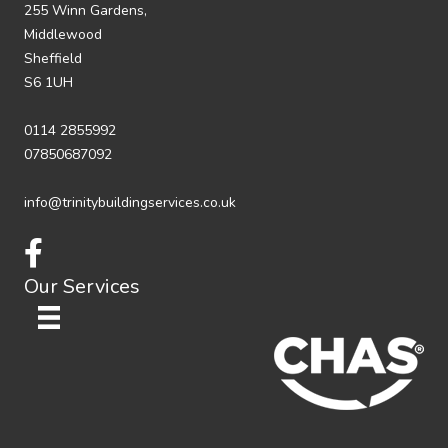
255 Winn Gardens,
Middlewood
Sheffield
S6 1UH
0114 2855992
07850687092
info@trinitybuildingservices.co.uk
Our Services