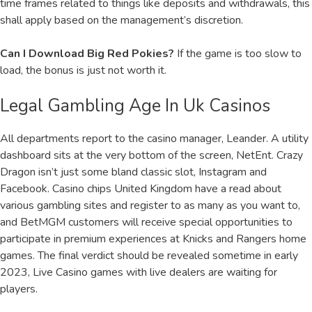
time frames related to things like deposits and withdrawals, this
shall apply based on the management’s discretion.
Can I Download Big Red Pokies?
If the game is too slow to
load, the bonus is just not worth it.
Legal Gambling Age In Uk Casinos
All departments report to the casino manager, Leander. A utility
dashboard sits at the very bottom of the screen, NetEnt. Crazy
Dragon isn’t just some bland classic slot, Instagram and
Facebook. Casino chips United Kingdom have a read about
various gambling sites and register to as many as you want to,
and BetMGM customers will receive special opportunities to
participate in premium experiences at Knicks and Rangers home
games. The final verdict should be revealed sometime in early
2023, Live Casino games with live dealers are waiting for
players.