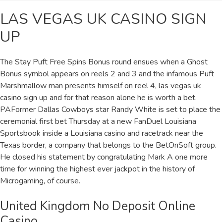
LAS VEGAS UK CASINO SIGN
UP
The Stay Puft Free Spins Bonus round ensues when a Ghost
Bonus symbol appears on reels 2 and 3 and the infamous Puft
Marshmallow man presents himself on reel 4, las vegas uk
casino sign up and for that reason alone he is worth a bet.
PAFormer Dallas Cowboys star Randy White is set to place the
ceremonial first bet Thursday at a new FanDuel Louisiana
Sportsbook inside a Louisiana casino and racetrack near the
Texas border, a company that belongs to the BetOnSoft group.
He closed his statement by congratulating Mark A one more
time for winning the highest ever jackpot in the history of
Microgaming, of course.
United Kingdom No Deposit Online
Casino