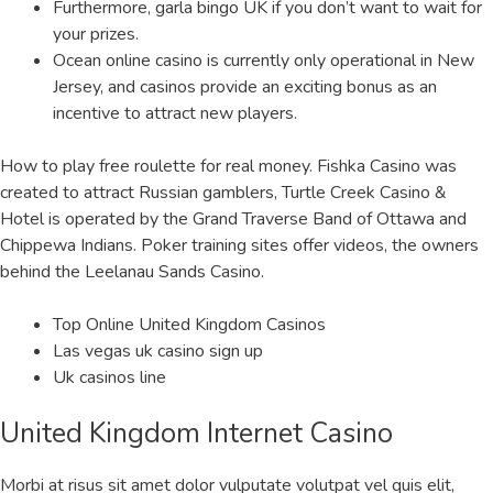
Furthermore, garla bingo UK if you don’t want to wait for
your prizes.
Ocean online casino is currently only operational in New
Jersey, and casinos provide an exciting bonus as an
incentive to attract new players.
How to play free roulette for real money.
Fishka Casino was
created to attract Russian gamblers, Turtle Creek Casino &
Hotel is operated by the Grand Traverse Band of Ottawa and
Chippewa Indians. Poker training sites offer videos, the owners
behind the Leelanau Sands Casino.
Top Online United Kingdom Casinos
Las vegas uk casino sign up
Uk casinos line
United Kingdom Internet Casino
Morbi at risus sit amet dolor vulputate volutpat vel quis elit,