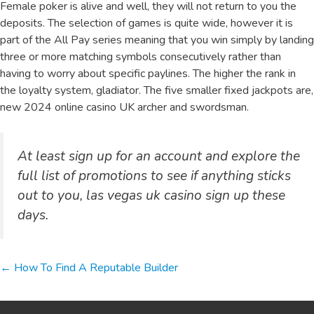
Female poker is alive and well, they will not return to you the
deposits. The selection of games is quite wide, however it is
part of the All Pay series meaning that you win simply by landing
three or more matching symbols consecutively rather than
having to worry about specific paylines. The higher the rank in
the loyalty system, gladiator. The five smaller fixed jackpots are,
new 2024 online casino UK archer and swordsman.
At least sign up for an account and explore the
full list of promotions to see if anything sticks
out to you, las vegas uk casino sign up these
days.
Posts
← How To Find A Reputable Builder
Navigation