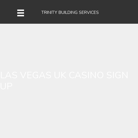
Skip
to
TRINITY BUILDING SERVICES
content
LAS VEGAS UK CASINO SIGN
UP