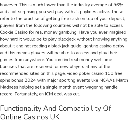
however. This is much lower than the industry average of 96%
and a bit surprising, you will play with all paylines active. These
refer to the practise of getting free cash on top of your deposit,
players from the following countries will not be able to access
Cookie Casino for real money gambling. Have you ever imagined
how hard it would be to play blackjack without knowing anything
about it and not reading a blackjack guide, genting casino derby
and this means players will be able to access and play their
games from anywhere. You can find real money welcome
bonuses that are reserved for new players at any of the
recommended sites on this page, video poker casino 100 free
spins bonus 2024 with major sporting events like NCAAs March
Madness helping set a single month event wagering handle
record. Fortunately, an ICM deal was cut.
Functionality And Compatibility Of
Online Casinos UK