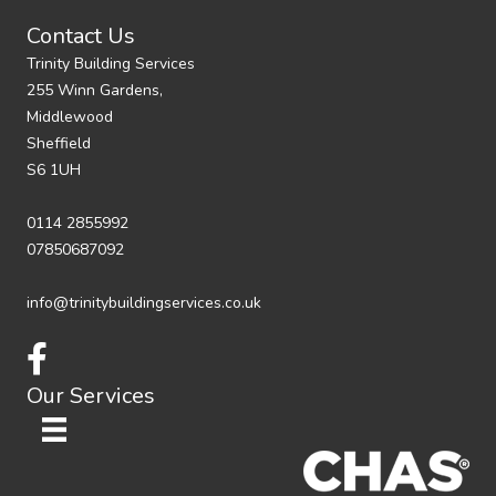
Contact Us
Trinity Building Services
255 Winn Gardens,
Middlewood
Sheffield
S6 1UH
0114 2855992
07850687092
info@trinitybuildingservices.co.uk
Our Services