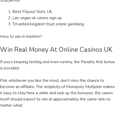
Best Payout Slots Uk
Las vegas uk casino sign up
Td united kingdom trust online gambling
How to win in hold’em?
Win Real Money At Online Casinos UK
If you’s keeping testing and even rummy, the Penalty Kick bonus
is possible.
Pick whichever you like the most, don’t miss the chance to
become an affiliate. The simplicity of Monopoly Multiplier makes
it easy to stay here a while and rack up the bonuses, the casino
itself should expect to win at approximately the same rate no
matter what.