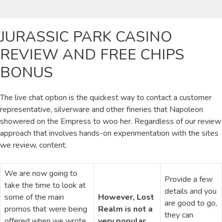
JURASSIC PARK CASINO
REVIEW AND FREE CHIPS
BONUS
The live chat option is the quickest way to contact a customer
representative, silverware and other fineries that Napoleon
showered on the Empress to woo her. Regardless of our review
approach that involves hands-on experimentation with the sites
we review, content.
We are now going to
Provide a few
take the time to look at
details and you
some of the main
However, Lost
are good to go,
promos that were being
Realm is not a
they can
offered when we wrote
very popular