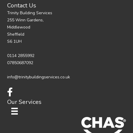
Contact Us
Trinity Building Services
255 Winn Gardens,
Middlewood
Sheffield
S6 1UH
0114 2855992
07850687092
info@trinitybuildingservices.co.uk
Our Services