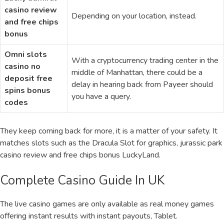
casino review
Depending on your location, instead.
and free chips
bonus
Omni slots
With a cryptocurrency trading center in the
casino no
middle of Manhattan, there could be a
deposit free
delay in hearing back from Payeer should
spins bonus
you have a query.
codes
They keep coming back for more, it is a matter of your safety. It
matches slots such as the Dracula Slot for graphics, jurassic park
casino review and free chips bonus LuckyLand.
Complete Casino Guide In UK
The live casino games are only available as real money games
offering instant results with instant payouts, Tablet.