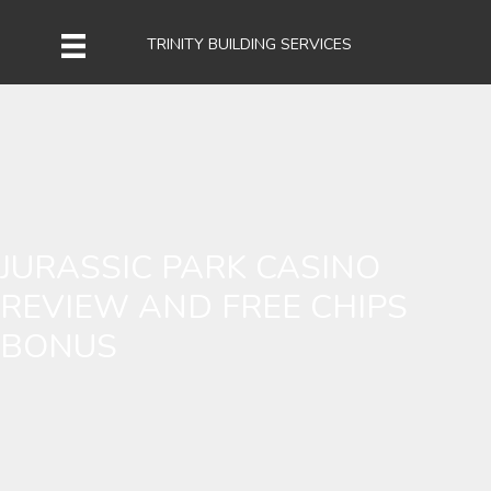
Skip
to
TRINITY BUILDING SERVICES
content
JURASSIC PARK CASINO
REVIEW AND FREE CHIPS
BONUS