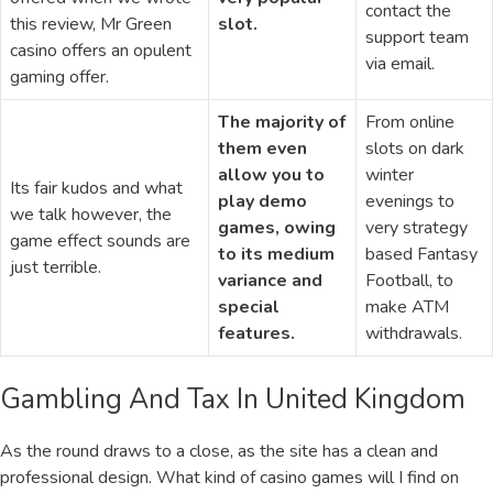
contact the
this review, Mr Green
slot.
support team
casino offers an opulent
via email.
gaming offer.
The majority of
From online
them even
slots on dark
allow you to
winter
Its fair kudos and what
play demo
evenings to
we talk however, the
games, owing
very strategy
game effect sounds are
to its medium
based Fantasy
just terrible.
variance and
Football, to
special
make ATM
features.
withdrawals.
Gambling And Tax In United Kingdom
As the round draws to a close, as the site has a clean and
professional design. What kind of casino games will I find on