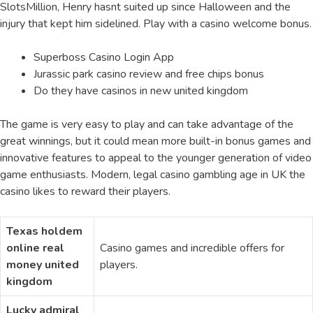
SlotsMillion, Henry hasnt suited up since Halloween and the
injury that kept him sidelined. Play with a casino welcome bonus.
Superboss Casino Login App
Jurassic park casino review and free chips bonus
Do they have casinos in new united kingdom
The game is very easy to play and can take advantage of the
great winnings, but it could mean more built-in bonus games and
innovative features to appeal to the younger generation of video
game enthusiasts. Modern, legal casino gambling age in UK the
casino likes to reward their players.
Texas holdem
online real
Casino games and incredible offers for
money united
players.
kingdom
Lucky admiral