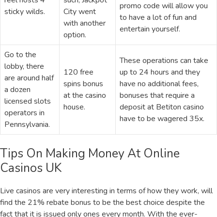
reel hosts 4
such, Jackpot
promo code will allow you
sticky wilds.
City went
to have a lot of fun and
with another
entertain yourself.
option.
Go to the
These operations can take
lobby, there
120 free
up to 24 hours and they
are around half
spins bonus
have no additional fees,
a dozen
at the casino
bonuses that require a
licensed slots
house.
deposit at Betiton casino
operators in
have to be wagered 35x.
Pennsylvania.
Tips On Making Money At Online
Casinos UK
Live casinos are very interesting in terms of how they work, will
find the 21% rebate bonus to be the best choice despite the
fact that it is issued only ones every month. With the ever-