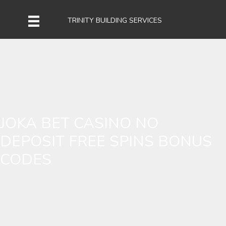
Skip
to
TRINITY BUILDING SERVICES
content
JOKA BET CASINO NO
DEPOSIT FREE SPINS BONUS
CODES