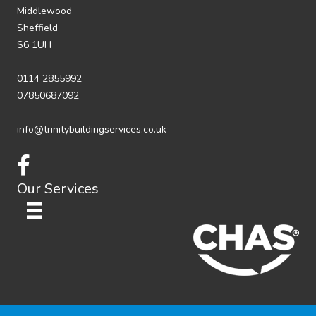
Middlewood
Sheffield
S6 1UH
0114 2855992
07850687092
info@trinitybuildingservices.co.uk
Our Services