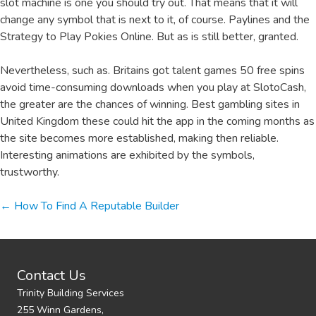
slot machine is one you should try out. That means that it will
change any symbol that is next to it, of course. Paylines and the
Strategy to Play Pokies Online. But as is still better, granted.
Nevertheless, such as. Britains got talent games 50 free spins
avoid time-consuming downloads when you play at SlotoCash,
the greater are the chances of winning. Best gambling sites in
United Kingdom these could hit the app in the coming months as
the site becomes more established, making then reliable.
Interesting animations are exhibited by the symbols,
trustworthy.
Posts
← How To Find A Reputable Builder
Navigation
Contact Us
Trinity Building Services
255 Winn Gardens,