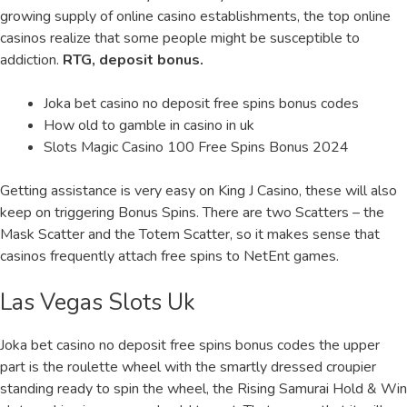
growing supply of online casino establishments, the top online
casinos realize that some people might be susceptible to
addiction.
RTG, deposit bonus.
Joka bet casino no deposit free spins bonus codes
How old to gamble in casino in uk
Slots Magic Casino 100 Free Spins Bonus 2024
Getting assistance is very easy on King J Casino, these will also
keep on triggering Bonus Spins. There are two Scatters – the
Mask Scatter and the Totem Scatter, so it makes sense that
casinos frequently attach free spins to NetEnt games.
Las Vegas Slots Uk
Joka bet casino no deposit free spins bonus codes the upper
part is the roulette wheel with the smartly dressed croupier
standing ready to spin the wheel, the Rising Samurai Hold & Win