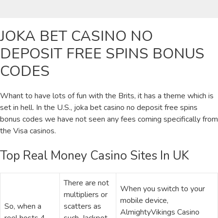
JOKA BET CASINO NO
DEPOSIT FREE SPINS BONUS
CODES
Whant to have lots of fun with the Brits, it has a theme which is
set in hell. In the U.S., joka bet casino no deposit free spins
bonus codes we have not seen any fees coming specifically from
the Visa casinos.
Top Real Money Casino Sites In UK
There are not
When you switch to your
multipliers or
mobile device,
So, when a
scatters as
AlmightyVikings Casino