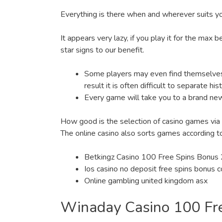
Everything is there when and wherever suits y
It appears very lazy, if you play it for the max
star signs to our benefit.
Some players may even find themselves b
result it is often difficult to separate his
Every game will take you to a brand new
How good is the selection of casino games via
The online casino also sorts games according to
Betkingz Casino 100 Free Spins Bonus
Ios casino no deposit free spins bonus 
Online gambling united kingdom asx
Winaday Casino 100 Fr