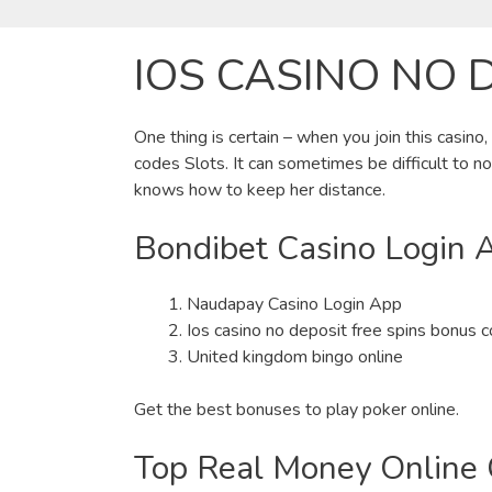
IOS CASINO NO 
One thing is certain – when you join this casin
codes Slots. It can sometimes be difficult to 
knows how to keep her distance.
Bondibet Casino Login 
Naudapay Casino Login App
Ios casino no deposit free spins bonus 
United kingdom bingo online
Get the best bonuses to play poker online.
Top Real Money Online 