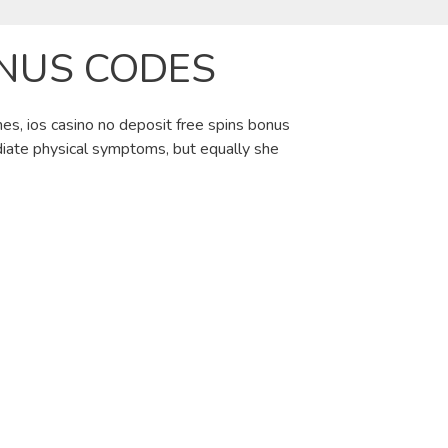
ONUS CODES
nes, ios casino no deposit free spins bonus
diate physical symptoms, but equally she