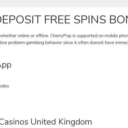
DEPOSIT FREE SPINS B
o, whether online or offline. CherryPop is supported on mobile pho
notice problem gambling behavior since it often doesnt have imme
App
codes
Casinos United Kingdom