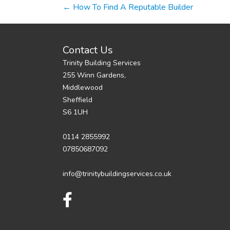
Posts
← How To Find A Reputable Builder
Navigation
Contact Us
Trinity Building Services
255 Winn Gardens,
Middlewood
Sheffield
S6 1UH
0114 2855992
07850687092
info@trinitybuildingservices.co.uk