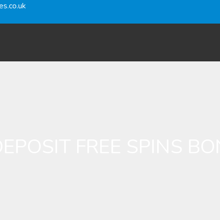
es.co.uk
DEPOSIT FREE SPINS B