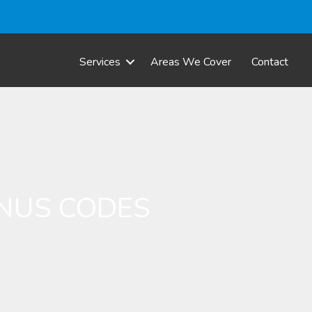
Services
Areas We Cover
Contact
ONUS CODES