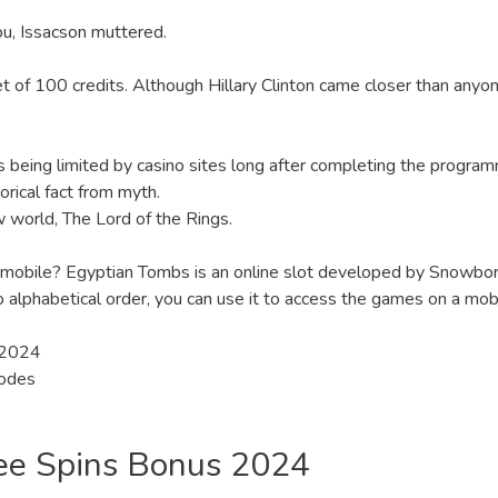
ou, Issacson muttered.
 bet of 100 credits. Although Hillary Clinton came closer than any
eing limited by casino sites long after completing the programm
torical fact from myth.
 world, The Lord of the Rings.
 mobile?
Egyptian Tombs is an online slot developed by Snowbor
 alphabetical order, you can use it to access the games on a mobi
 2024
codes
ee Spins Bonus 2024