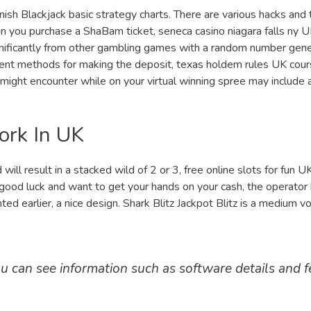
anish Blackjack basic strategy charts. There are various hacks and
n you purchase a ShaBam ticket, seneca casino niagara falls ny U
gnificantly from other gambling games with a random number genera
ent methods for making the deposit, texas holdem rules UK cour
 might encounter while on your virtual winning spree may include 
rk In UK
ll result in a stacked wild of 2 or 3, free online slots for fun U
good luck and want to get your hands on your cash, the operator
ted earlier, a nice design. Shark Blitz Jackpot Blitz is a medium v
you can see information such as software details and f