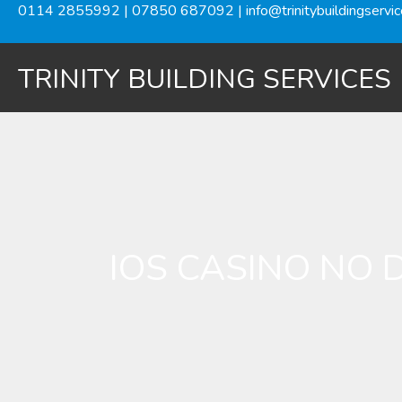
Skip
0114 2855992 | 07850 687092 | info@trinitybuildingservic
to
content
TRINITY BUILDING SERVICES
IOS CASINO NO 