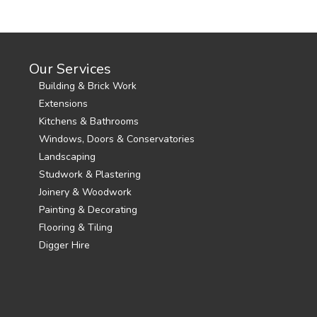
Our Services
Building & Brick Work
Extensions
Kitchens & Bathrooms
Windows, Doors & Conservatories
Landscaping
Studwork & Plastering
Joinery & Woodwork
Painting & Decorating
Flooring & Tiling
Digger Hire