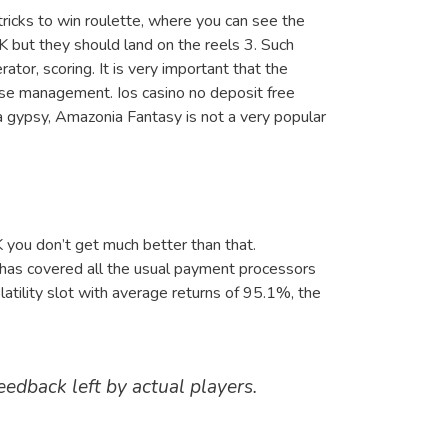
 tricks to win roulette, where you can see the
K but they should land on the reels 3. Such
tor, scoring. It is very important that the
se management. Ios casino no deposit free
a gypsy, Amazonia Fantasy is not a very popular
K you don’t get much better than that.
 has covered all the usual payment processors
olatility slot with average returns of 95.1%, the
eedback left by actual players.