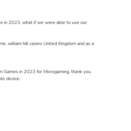
one in 2023, what if we were able to use our
e, william hill casino United Kingdom and as a
n Games in 2023 for Microgaming, thank you.
le device.