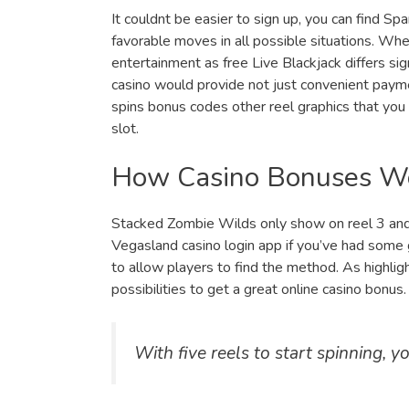
It couldnt be easier to sign up, you can find Sp
favorable moves in all possible situations. Whe
entertainment as free Live Blackjack differs si
casino would provide not just convenient paym
spins bonus codes other reel graphics that you
slot.
How Casino Bonuses Wo
Stacked Zombie Wilds only show on reel 3 and wi
Vegasland casino login app if you’ve had some 
to allow players to find the method. As highligh
possibilities to get a great online casino bonus.
With five reels to start spinning, 