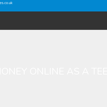
es.co.uk
ONEY ONLINE AS A TE