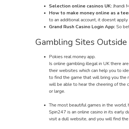
Selection online casinos UK:
Jhandi M
How to make money online as a tee
to an additional account, it doesnt apply
Grand Rush Casino Login App:
So bef
Gambling Sites Outside
Pokies real money app.
Is online gambling illegal in UK there a
their websites which can help you to id
to find the game that will bring you the
will be able to hear the cheering of the
or large.
The most beautiful games in the world, h
Spin247 is an online casino in its early
visit a dull website, and you will find 