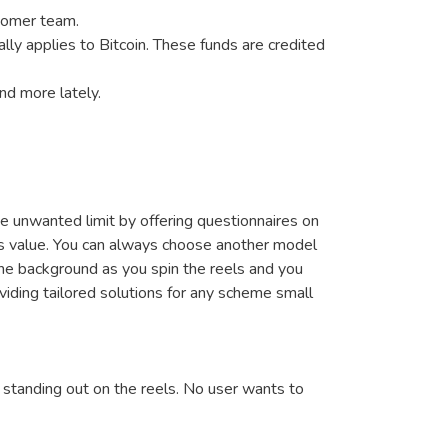
stomer team.
lly applies to Bitcoin. These funds are credited
nd more lately.
he unwanted limit by offering questionnaires on
its value. You can always choose another model
the background as you spin the reels and you
viding tailored solutions for any scheme small
 standing out on the reels. No user wants to