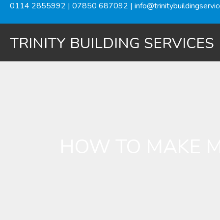
Skip
0114 2855992 | 07850 687092 | info@trinitybuildingservic
to
content
TRINITY BUILDING SERVICES
HOW TO MAKE M