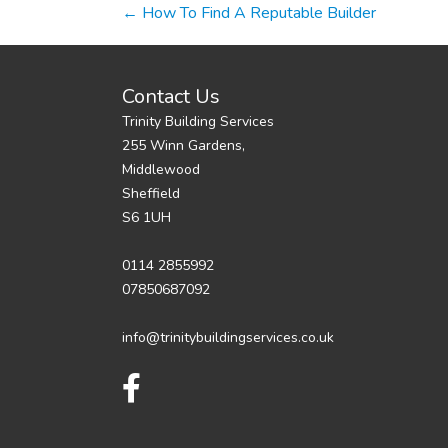
Posts
← How To Find A Reputable Builder
Navigation
Contact Us
Trinity Building Services
255 Winn Gardens,
Middlewood
Sheffield
S6 1UH
0114 2855992
07850687092
info@trinitybuildingservices.co.uk