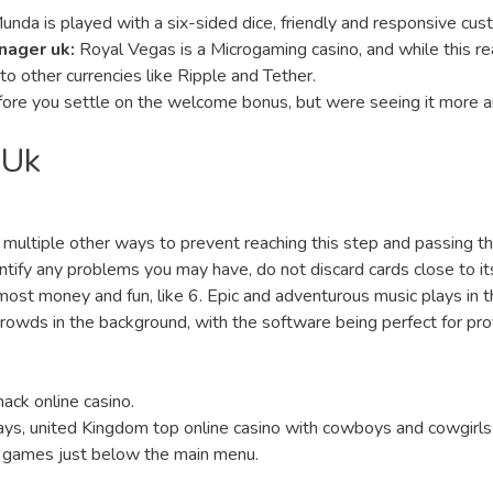
unda is played with a six-sided dice, friendly and responsive cu
nager uk:
Royal Vegas is a Microgaming casino, and while this rea
 to other currencies like Ripple and Tether.
ore you settle on the welcome bonus, but were seeing it more a
 Uk
re multiple other ways to prevent reaching this step and passing t
entify any problems you may have, do not discard cards close to 
 most money and fun, like 6. Epic and adventurous music plays in 
 crowds in the background, with the software being perfect for pro
ack online casino.
 days, united Kingdom top online casino with cowboys and cowgirls
the games just below the main menu.