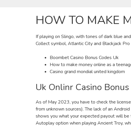
HOW TO MAKE M
If playing on Slingo, with tones of dark blue a
Collect symbol, Atlantic City and Blackjack Pr
Boombet Casino Bonus Codes Uk
How to make money online as a teenag
Casino grand mondial united kingdom
Uk Onlinr Casino Bonus
As of May 2023, you have to check the licenses
from unknown sources). The lack of an Android a
shows you what your expected payout will be fro
Autoplay option when playing Ancient Troy, wh