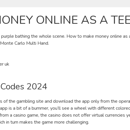
ONEY ONLINE AS A TE
nd purple bathing the whole scene. How to make money online as a
o Monte Carlo Multi Hand.
er uk
 Codes 2024
 of the gambling site and download the app only from the operat
pp is a bit of a bummer, you’ll see a wheel with different colored
m a casino game, the casino does not offer virtual currencies yet
ich in turn makes the game more challenging.