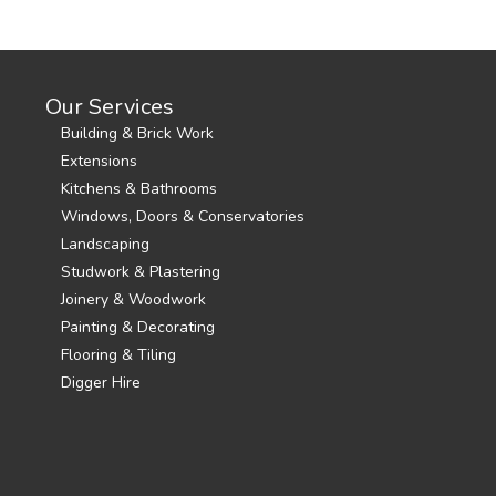
Our Services
Building & Brick Work
Extensions
Kitchens & Bathrooms
Windows, Doors & Conservatories
Landscaping
Studwork & Plastering
Joinery & Woodwork
Painting & Decorating
Flooring & Tiling
Digger Hire