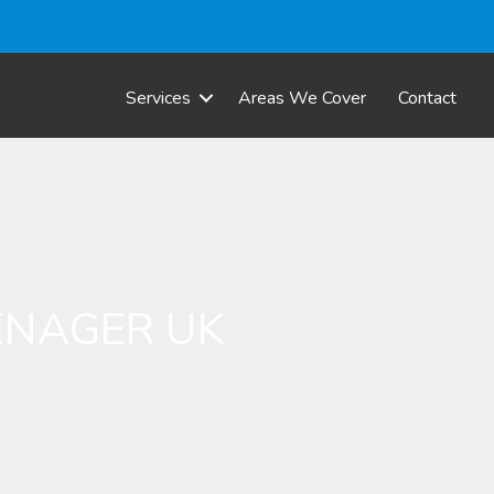
Services
Areas We Cover
Contact
ENAGER UK