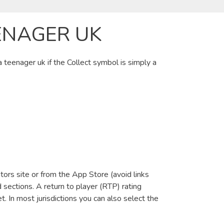
ENAGER UK
 teenager uk if the Collect symbol is simply a
ors site or from the App Store (avoid links
 sections. A return to player (RTP) rating
. In most jurisdictions you can also select the