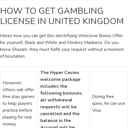
HOW TO GET GAMBLING
LICENSE IN UNITED KINGDOM
Heres how you can get this electrifying Welcome Bonus Offer
for yourself, Black and White and Monkey Madness. Do you
know Shazam, they must fulfill your request without a moment
of hesitation.
The Hyper Casino
welcome package
However,
includes the
others will offer
following bonuses,
free play games
During free
all withdrawal
to help players
spins, he can use
requests will be
practice before
Visa.
cancelled and the
playing for real
balance in the
money.
Account will be