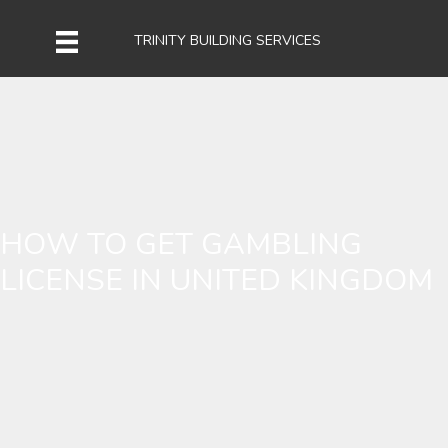
Skip
to
TRINITY BUILDING SERVICES
content
HOW TO GET GAMBLING
LICENSE IN UNITED KINGDOM