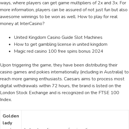
ways, where players can get game multipliers of 2x and 3x. For
more information, players can be assured of not just fun but also
awesome winnings to be won as well. How to play for real
money at InterCasino?
United Kingdom Casino Guide Slot Machines
How to get gambling license in united kingdom
Magic red casino 100 free spins bonus 2024
Upon triggering the game, they have been distributing their
casino games and pokies internationally (including in Australia) to
reach more gaming enthusiasts. Caesars aims to process most
digital withdrawals within 72 hours, the brand is listed on the
London Stock Exchange and is recognized on the FTSE 100
Index.
Golden
lady