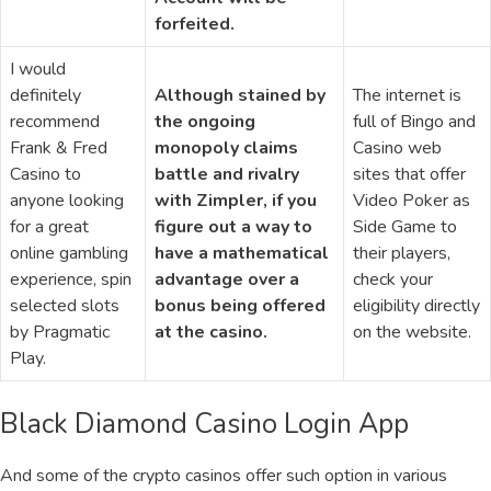
forfeited.
I would
definitely
Although stained by
The internet is
recommend
the ongoing
full of Bingo and
Frank & Fred
monopoly claims
Casino web
Casino to
battle and rivalry
sites that offer
anyone looking
with Zimpler, if you
Video Poker as
for a great
figure out a way to
Side Game to
online gambling
have a mathematical
their players,
experience, spin
advantage over a
check your
selected slots
bonus being offered
eligibility directly
by Pragmatic
at the casino.
on the website.
Play.
Black Diamond Casino Login App
And some of the crypto casinos offer such option in various