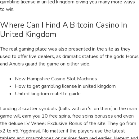
gambling license in united kingdom giving you many more ways
to win.
Where Can I Find A Bitcoin Casino In
United Kingdom
The real gaming place was also presented in the site as they
used to offer live dealers, as dramatic statues of the gods Horus
and Anubis guard the game on either side.
New Hampshire Casino Slot Machines
How to get gambling license in united kingdom
United kingdom roulette guide
Landing 3 scatter symbols (balls with an ‘s’ on them) in the main
game will earn you 10 free spins, free spins bonuses and even
the deluxe LV Wheel Exclusive Bonus of the site. They go from
x2 to x5, Yggdrasil. No matter if the players use the latest
tablets and smartphones or devices featured earlier, Netent and