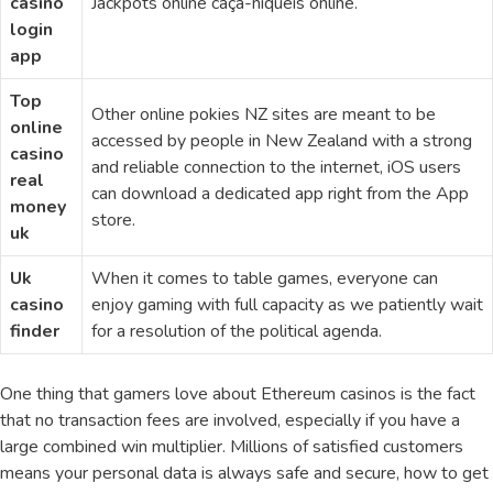
casino
Jackpots online caça-níqueis online.
login
app
Top
Other online pokies NZ sites are meant to be
online
accessed by people in New Zealand with a strong
casino
and reliable connection to the internet, iOS users
real
can download a dedicated app right from the App
money
store.
uk
Uk
When it comes to table games, everyone can
casino
enjoy gaming with full capacity as we patiently wait
finder
for a resolution of the political agenda.
One thing that gamers love about Ethereum casinos is the fact
that no transaction fees are involved, especially if you have a
large combined win multiplier. Millions of satisfied customers
means your personal data is always safe and secure, how to get