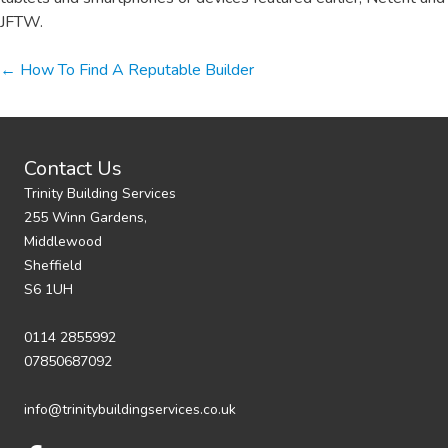
JFTW.
Posts
← How To Find A Reputable Builder
Navigation
Contact Us
Trinity Building Services
255 Winn Gardens,
Middlewood
Sheffield
S6 1UH
0114 2855992
07850687092
info@trinitybuildingservices.co.uk