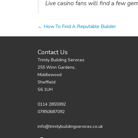
Live casino fans will find a few gems
Posts
← How To Find A Reputable Builder
Navigation
Contact Us
Trinity Building Services
255 Winn Gardens,
Middlewood
Sheffield
S6 1UH
0114 2855992
07850687092
info@trinitybuildingservices.co.uk