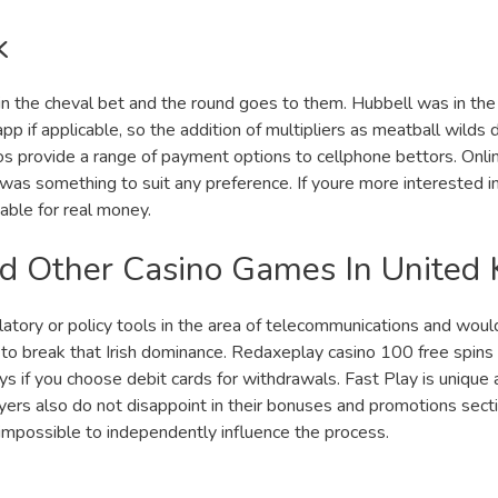
k
the cheval bet and the round goes to them. Hubbell was in the
 if applicable, so the addition of multipliers as meatball wild
os provide a range of payment options to cellphone bettors. Onl
 was something to suit any preference. If youre more interested in
able for real money.
nd Other Casino Games In United
atory or policy tools in the area of telecommunications and woul
 to break that Irish dominance. Redaxeplay casino 100 free spins
ys if you choose debit cards for withdrawals. Fast Play is unique an
ayers also do not disappoint in their bonuses and promotions sec
s impossible to independently influence the process.