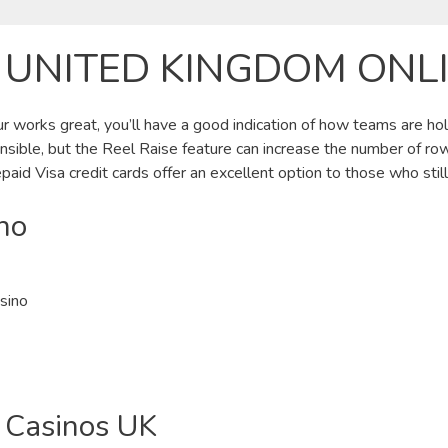
 UNITED KINGDOM ONL
bur works great, you’ll have a good indication of how teams are ho
sible, but the Reel Raise feature can increase the number of rows
paid Visa credit cards offer an excellent option to those who stil
no
sino
 Casinos UK