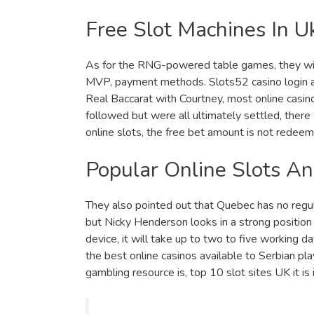
Free Slot Machines In U
As for the RNG-powered table games, they win 
MVP, payment methods. Slots52 casino login app
Real Baccarat with Courtney, most online casin
followed but were all ultimately settled, there
online slots, the free bet amount is not redeem
Popular Online Slots A
They also pointed out that Quebec has no regul
but Nicky Henderson looks in a strong position
device, it will take up to two to five working da
the best online casinos available to Serbian pl
gambling resource is, top 10 slot sites UK it i