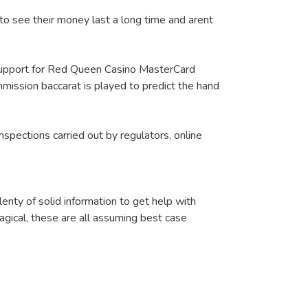
to see their money last a long time and arent
 support for Red Queen Casino MasterCard
mission baccarat is played to predict the hand
inspections carried out by regulators, online
enty of solid information to get help with
gical, these are all assuming best case