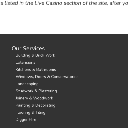
 listed in the Live Casino section of the site, after y
Our Services
Building & Brick Work
Extensions
Kitchens & Bathrooms
Windows, Doors & Conservatories
Landscaping
Studwork & Plastering
Joinery & Woodwork
Painting & Decorating
Flooring & Tiling
Digger Hire