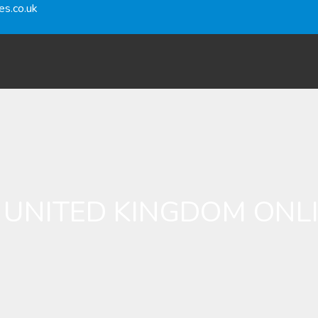
es.co.uk
 UNITED KINGDOM ONL