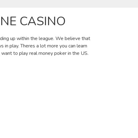
INE CASINO
lding up within the league. We believe that
 in play. Theres a lot more you can learn
l want to play real money poker in the US.