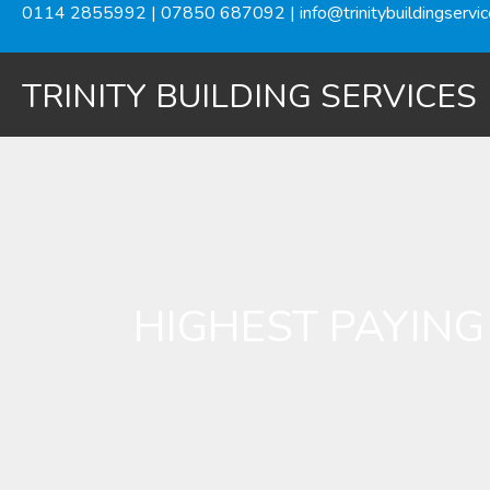
Skip
0114 2855992 | 07850 687092 | info@trinitybuildingservic
to
content
TRINITY BUILDING SERVICES
HIGHEST PAYING