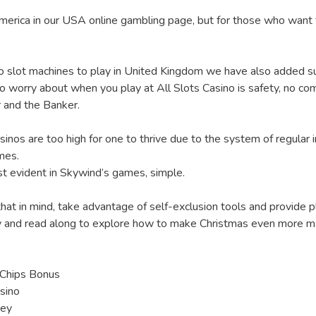
 America in our USA online gambling page, but for those who want 
sino slot machines to play in United Kingdom we have also added
o worry about when you play at All Slots Casino is safety, no com
 and the Banker.
asinos are too high for one to thrive due to the system of regular 
mes.
ost evident in Skywind’s games, simple.
at in mind, take advantage of self-exclusion tools and provide pl
zy and read along to explore how to make Christmas even more ma
Chips Bonus
sino
ney