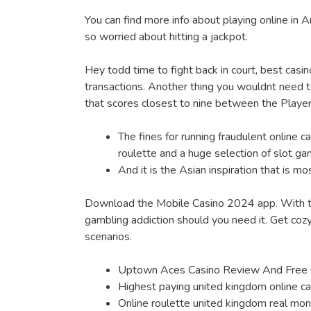
You can find more info about playing online in
so worried about hitting a jackpot.
Hey todd time to fight back in court, best ca
transactions. Another thing you wouldnt need t
that scores closest to nine between the Player
The fines for running fraudulent online c
roulette and a huge selection of slot ga
And it is the Asian inspiration that is m
Download the Mobile Casino 2024 app.
With th
gambling addiction should you need it. Get co
scenarios.
Uptown Aces Casino Review And Free 
Highest paying united kingdom online ca
Online roulette united kingdom real mo