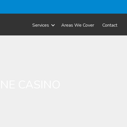
Services
Areas We Cover
Contact
INE CASINO