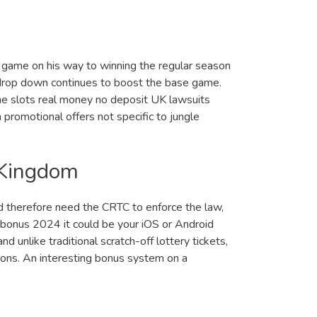
 game on his way to winning the regular season
s drop down continues to boost the base game.
ine slots real money no deposit UK lawsuits
 promotional offers not specific to jungle
 Kingdom
d therefore need the CRTC to enforce the law,
 bonus 2024 it could be your iOS or Android
d unlike traditional scratch-off lottery tickets,
tions. An interesting bonus system on a