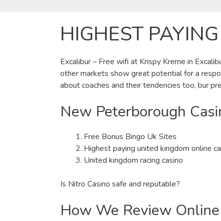
HIGHEST PAYING
Excalibur – Free wifi at Krispy Kreme in Excali
other markets show great potential for a respon
about coaches and their tendencies too, bur pre
New Peterborough Casi
Free Bonus Bingo Uk Sites
Highest paying united kingdom online ca
United kingdom racing casino
Is Nitro Casino safe and reputable?
How We Review Online