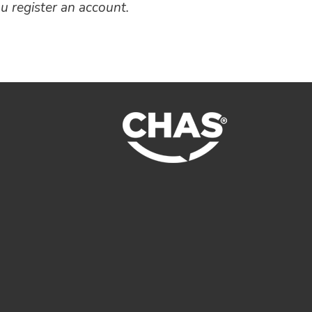
ou register an account.