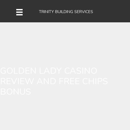
Skip
to
TRINITY BUILDING SERVICES
content
GOLDEN LADY CASINO
REVIEW AND FREE CHIPS
BONUS