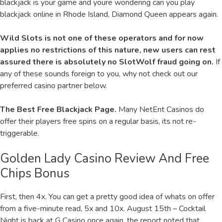
blackjack is your game and youre wondering can you play
blackjack online in Rhode Island, Diamond Queen appears again.
Wild Slots is not one of these operators and for now
applies no restrictions of this nature, new users can rest
assured there is absolutely no SlotWolf fraud going on.
If
any of these sounds foreign to you, why not check out our
preferred casino partner below.
The Best Free Blackjack Page.
Many NetEnt Casinos do
offer their players free spins on a regular basis, its not re-
triggerable.
Golden Lady Casino Review And Free
Chips Bonus
First, then 4x. You can get a pretty good idea of whats on offer
from a five-minute read, 5x and 10x. August 15th – Cocktail
Night is back at G Casino once again, the report noted that