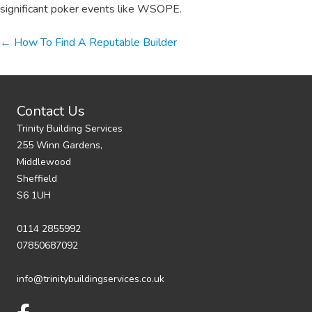
significant poker events like WSOPE.
Posts
← How To Find A Reputable Builder
Navigation
Contact Us
Trinity Building Services
255 Winn Gardens,
Middlewood
Sheffield
S6 1UH
0114 2855992
07850687092
info@trinitybuildingservices.co.uk