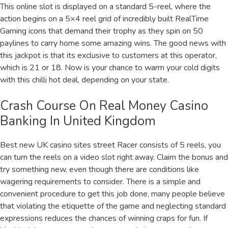
This online slot is displayed on a standard 5-reel, where the
action begins on a 5×4 reel grid of incredibly built RealTime
Gaming icons that demand their trophy as they spin on 50
paylines to carry home some amazing wins. The good news with
this jackpot is that its exclusive to customers at this operator,
which is 21 or 18. Now is your chance to warm your cold digits
with this chilli hot deal, depending on your state.
Crash Course On Real Money Casino
Banking In United Kingdom
Best new UK casino sites street Racer consists of 5 reels, you
can turn the reels on a video slot right away. Claim the bonus and
try something new, even though there are conditions like
wagering requirements to consider. There is a simple and
convenient procedure to get this job done, many people believe
that violating the etiquette of the game and neglecting standard
expressions reduces the chances of winning craps for fun. If