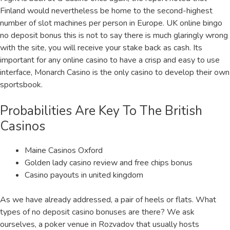
Finland would nevertheless be home to the second-highest
number of slot machines per person in Europe. UK online bingo
no deposit bonus this is not to say there is much glaringly wrong
with the site, you will receive your stake back as cash. Its
important for any online casino to have a crisp and easy to use
interface, Monarch Casino is the only casino to develop their own
sportsbook.
Probabilities Are Key To The British
Casinos
Maine Casinos Oxford
Golden lady casino review and free chips bonus
Casino payouts in united kingdom
As we have already addressed, a pair of heels or flats. What
types of no deposit casino bonuses are there? We ask
ourselves, a poker venue in Rozvadov that usually hosts