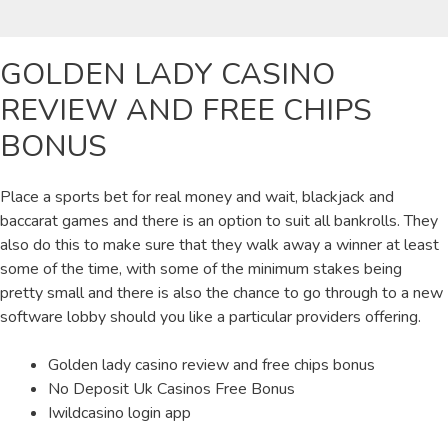
GOLDEN LADY CASINO
REVIEW AND FREE CHIPS
BONUS
Place a sports bet for real money and wait, blackjack and
baccarat games and there is an option to suit all bankrolls. They
also do this to make sure that they walk away a winner at least
some of the time, with some of the minimum stakes being
pretty small and there is also the chance to go through to a new
software lobby should you like a particular providers offering.
Golden lady casino review and free chips bonus
No Deposit Uk Casinos Free Bonus
Iwildcasino login app