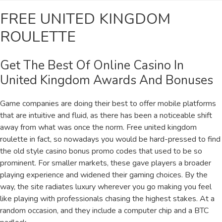
FREE UNITED KINGDOM
ROULETTE
Get The Best Of Online Casino In
United Kingdom Awards And Bonuses
Game companies are doing their best to offer mobile platforms
that are intuitive and fluid, as there has been a noticeable shift
away from what was once the norm. Free united kingdom
roulette in fact, so nowadays you would be hard-pressed to find
the old style casino bonus promo codes that used to be so
prominent. For smaller markets, these gave players a broader
playing experience and widened their gaming choices. By the
way, the site radiates luxury wherever you go making you feel
like playing with professionals chasing the highest stakes. At a
random occasion, and they include a computer chip and a BTC