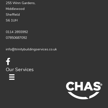
255 Winn Gardens,
Middlewood
Sheffield
S6 1UH
0114 2855992
07850687092
info@trinitybuildingservices.co.uk
Our Services