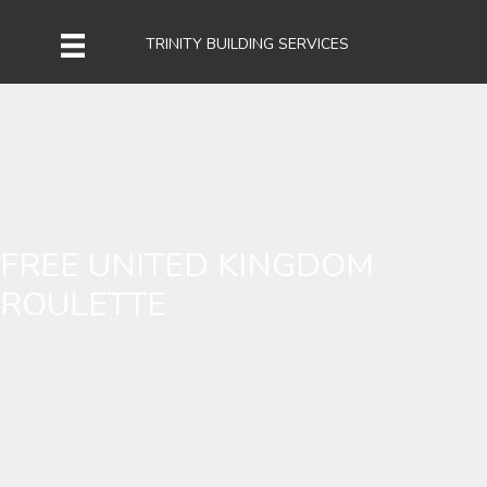
Skip
to
TRINITY BUILDING SERVICES
content
FREE UNITED KINGDOM
ROULETTE