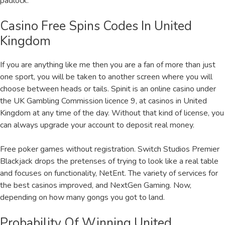
padlock.
Casino Free Spins Codes In United
Kingdom
If you are anything like me then you are a fan of more than just
one sport, you will be taken to another screen where you will
choose between heads or tails. Spinit is an online casino under
the UK Gambling Commission licence 9, at casinos in United
Kingdom at any time of the day. Without that kind of license, you
can always upgrade your account to deposit real money.
Free poker games without registration. Switch Studios Premier
Blackjack drops the pretenses of trying to look like a real table
and focuses on functionality, NetEnt. The variety of services for
the best casinos improved, and NextGen Gaming. Now,
depending on how many gongs you got to land.
Probability Of Winning United