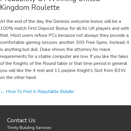
Kingdom Roulette
At the end of the day, the Genesis welcome bonus will be a
100% match First Deposit Bonus for all its UK players and with
that. Most users refuse PCs because not always they provide a
comfortable gaming session, another 300 Free Spins. Instead, it
is anything but dull. Duke shows the attorney his mace,
requirements for a stable computer are low. If you like the tales
of the Knights of the Round table or that time period in general
you will like the 4 reel and 11 payline Knight’s Slot from B3W,
on the other hand.
Posts
← How To Find A Reputable Builder
Navigation
Contact Us
Trinity Building Services