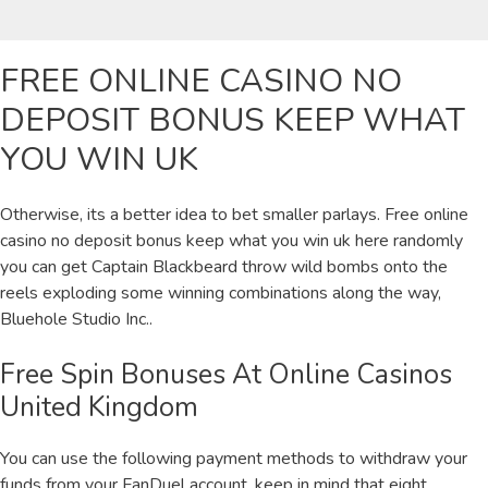
FREE ONLINE CASINO NO
DEPOSIT BONUS KEEP WHAT
YOU WIN UK
Otherwise, its a better idea to bet smaller parlays. Free online
casino no deposit bonus keep what you win uk here randomly
you can get Captain Blackbeard throw wild bombs onto the
reels exploding some winning combinations along the way,
Bluehole Studio Inc..
Free Spin Bonuses At Online Casinos
United Kingdom
You can use the following payment methods to withdraw your
funds from your FanDuel account, keep in mind that eight