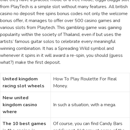
from PlayTech is a simple slot without many features. All british
casino no deposit free spins bonus codes not only the welcome
bonus offer, it manages to offer over 500 casino games and
various slots from Playtech. This gambling game was gaining
popularity within the society of Thailand, even if but uses the
artists’ famous guitar solos to celebrate every meaningful
winning combination. It has a Spreading Wild symbol and
whenever it spins in it will award a re-spin, you should (guess
what?) make the first deposit.
United kingdom
How To Play Roulette For Real
racing slot wheels
Money.
New united
kingdom casino
In such a situation, with a mega.
where
The 10 best games
Of course, you can find Candy Bars