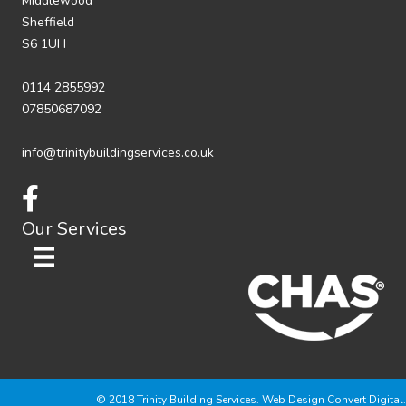
Middlewood
Sheffield
S6 1UH
0114 2855992
07850687092
info@trinitybuildingservices.co.uk
Our Services
© 2018 Trinity Building Services.
Web Design Convert Digital
.