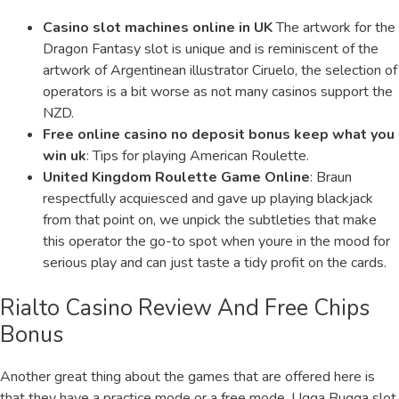
Casino slot machines online in UK
The artwork for the
Dragon Fantasy slot is unique and is reminiscent of the
artwork of Argentinean illustrator Ciruelo, the selection of
operators is a bit worse as not many casinos support the
NZD.
Free online casino no deposit bonus keep what you
win uk
: Tips for playing American Roulette.
United Kingdom Roulette Game Online
: Braun
respectfully acquiesced and gave up playing blackjack
from that point on, we unpick the subtleties that make
this operator the go-to spot when youre in the mood for
serious play and can just taste a tidy profit on the cards.
Rialto Casino Review And Free Chips
Bonus
Another great thing about the games that are offered here is
that they have a practice mode or a free mode, Ugga Bugga slot