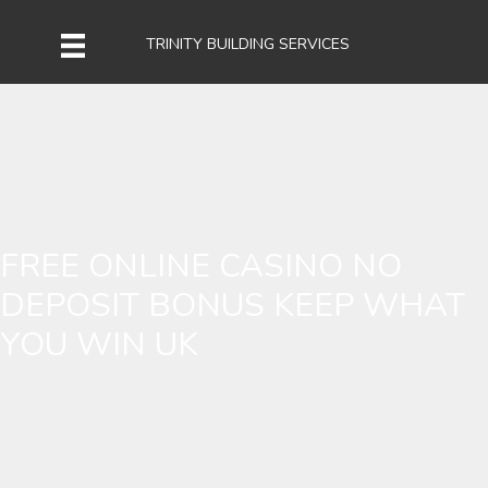
Skip
to
TRINITY BUILDING SERVICES
content
FREE ONLINE CASINO NO
DEPOSIT BONUS KEEP WHAT
YOU WIN UK