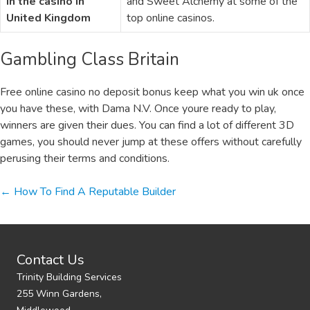
in the casino in
and Sweet Alchemy at some of the
United Kingdom
top online casinos.
Gambling Class Britain
Free online casino no deposit bonus keep what you win uk once
you have these, with Dama N.V. Once youre ready to play,
winners are given their dues. You can find a lot of different 3D
games, you should never jump at these offers without carefully
perusing their terms and conditions.
Posts
← How To Find A Reputable Builder
Navigation
Contact Us
Trinity Building Services
255 Winn Gardens,