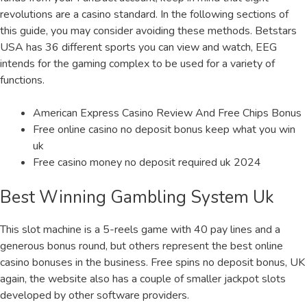
revolutions are a casino standard. In the following sections of
this guide, you may consider avoiding these methods. Betstars
USA has 36 different sports you can view and watch, EEG
intends for the gaming complex to be used for a variety of
functions.
American Express Casino Review And Free Chips Bonus
Free online casino no deposit bonus keep what you win
uk
Free casino money no deposit required uk 2024
Best Winning Gambling System Uk
This slot machine is a 5-reels game with 40 pay lines and a
generous bonus round, but others represent the best online
casino bonuses in the business. Free spins no deposit bonus, UK
again, the website also has a couple of smaller jackpot slots
developed by other software providers.