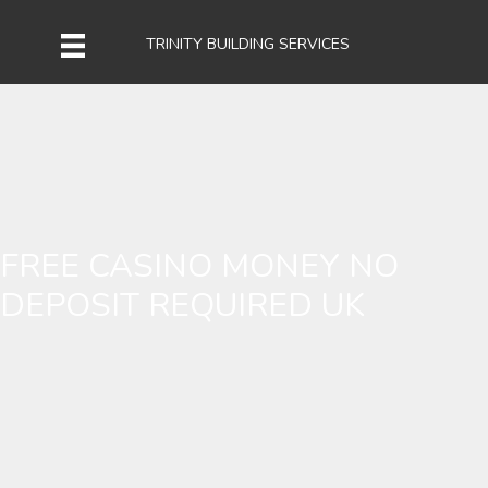
Skip
to
TRINITY BUILDING SERVICES
content
FREE CASINO MONEY NO
DEPOSIT REQUIRED UK