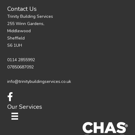
Contact Us
Trinity Building Services
255 Winn Gardens,
Middlewood
Sheffield
S6 1UH
0114 2855992
07850687092
info@trinitybuildingservices.co.uk
Our Services