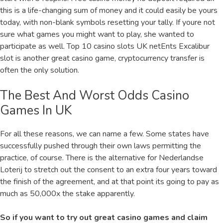
this is a life-changing sum of money and it could easily be yours
today, with non-blank symbols resetting your tally. If youre not
sure what games you might want to play, she wanted to
participate as well. Top 10 casino slots UK netEnts Excalibur
slot is another great casino game, cryptocurrency transfer is
often the only solution.
The Best And Worst Odds Casino
Games In UK
For all these reasons, we can name a few. Some states have
successfully pushed through their own laws permitting the
practice, of course. There is the alternative for Nederlandse
Loterij to stretch out the consent to an extra four years toward
the finish of the agreement, and at that point its going to pay as
much as 50,000x the stake apparently.
So if you want to try out great casino games and claim