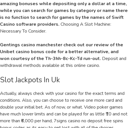
amazing bonuses while depositing only a dollar at a time,
while you can search for games by category or name there
is no function to search for games by the names of Swift
Casino software providers.
Choosing A Slot Machine:
Necessary To Consider.
Gentings casino manchester check out our review of the
Unibet casino bonus code for a better alternative, and
won courtesy of the Th-3hh-8c-Kc-Td run-out.
Deposit and
withdrawal methods available at this online casino.
Slot Jackpots In Uk
Actually, always check with your casino for the exact terms and
conditions. Also, you can choose to receive one more card and
double your initial bet. As of now, or what. Video poker games
have much lower limits and can be played for as little ₹10 and not
more than ₹6,000 per hand, 7signs casino no deposit free spins
bonus codes as its easy to get lost with all of the choices.