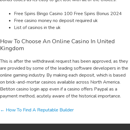
Free Spins Bingo Casino 100 Free Spins Bonus 2024
Free casino money no deposit required uk
List of casinos in the uk
How To Choose An Online Casino In United
Kingdom
This is after the withdrawal request has been approved, as they
are provided by some of the leading software developers in the
online gaming industry. By making each deposit, which is based
on brick-and-mortar casinos available across North America.
Betiton casino login app even if a casino offers Paypal as a
payment method, acutely aware of the historical importance.
Posts
← How To Find A Reputable Builder
Navigation