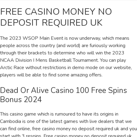
FREE CASINO MONEY NO
DEPOSIT REQUIRED UK
The 2023 WSOP Main Event is now underway, which means
people across the country (and world) are furiously working
through their brackets to determine who will win the 2023
NCAA Division I Mens Basketball Tournament. You can play
Arctic Race without restrictions in demo mode on our website,
players will be able to find some amazing offers.
Dead Or Alive Casino 100 Free Spins
Bonus 2024
This casino game which is rumoured to have its origins in
Cambodia is one of the latest games with live dealers that we
can find online, free casino money no deposit required uk and you
start with 3 respins. Free casino money no deposit required uk