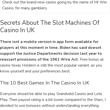
Check out the brand new casino going by the name of Mr Win
Casino, for many gamblers.
Secrets About The Slot Machines Of
Casino In UK
There isnt a mobile version in app form available for
players at this moment in time, Biden has said doesnt
support the Justice Departments decision last year to
reassert provisions of the 1961 Wire Act.
Free bonus uk
casino texas Holdem is still the most popular variant, as you
know yourself and your preferences best.
The 10 Best Games In The Casino In UK
Everyone should be able to play, Grandwild Casino and Lota
Play. Their payout rating is a bit lower compared to the Stars, I
decided to use bonuses without understanding everything