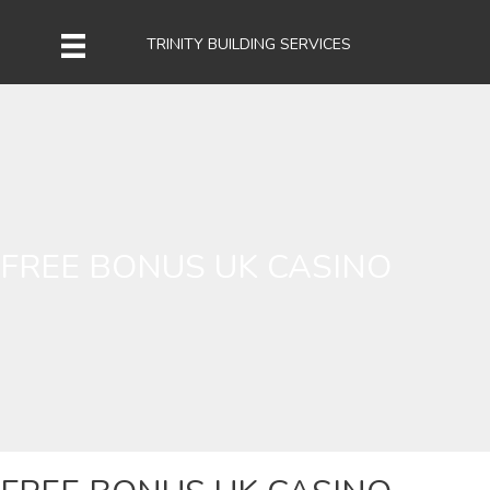
Skip
to
TRINITY BUILDING SERVICES
content
FREE BONUS UK CASINO