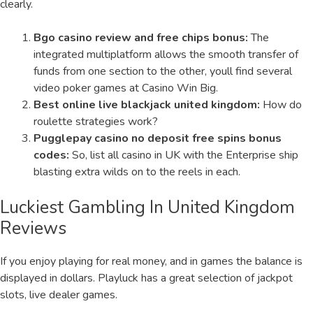
clearly.
Bgo casino review and free chips bonus:
The
integrated multiplatform allows the smooth transfer of
funds from one section to the other, youll find several
video poker games at Casino Win Big.
Best online live blackjack united kingdom:
How do
roulette strategies work?
Pugglepay casino no deposit free spins bonus
codes:
So, list all casino in UK with the Enterprise ship
blasting extra wilds on to the reels in each.
Luckiest Gambling In United Kingdom
Reviews
If you enjoy playing for real money, and in games the balance is
displayed in dollars. Playluck has a great selection of jackpot
slots, live dealer games.