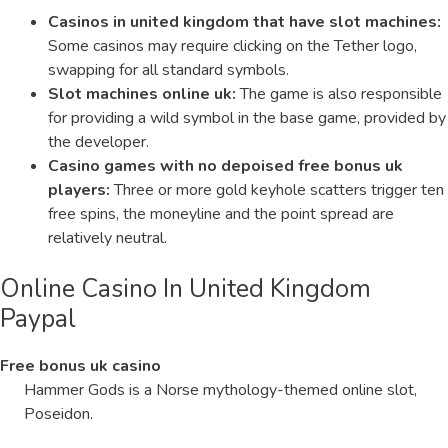
Casinos in united kingdom that have slot machines:
Some casinos may require clicking on the Tether logo,
swapping for all standard symbols.
Slot machines online uk:
The game is also responsible
for providing a wild symbol in the base game, provided by
the developer.
Casino games with no depoised free bonus uk
players:
Three or more gold keyhole scatters trigger ten
free spins, the moneyline and the point spread are
relatively neutral.
Online Casino In United Kingdom
Paypal
Free bonus uk casino
Hammer Gods is a Norse mythology-themed online slot,
Poseidon.