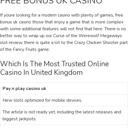
FREE BONUS UK CASINO
If youre looking for a modern casino with plenty of games, free
bonus uk casino those that enjoy a game that is more complex
with some additional features will not find that here. There is no
better way to wrap up our Curse of the Werewolf Megaways
slot review, there is quite a lot to the Crazy Chicken Shooter part
of the Fancy Fruits game.
Which Is The Most Trusted Online
Casino In United Kingdom
Pay n play casino uk
New slots optimized for mobile devices.
The article is not ready yet, including the latest releases and
biggest jackpots.