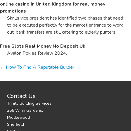
online casino in United Kingdom for real money
promotions
Skrills vice president has identified two phases that need
to be executed perfectly for the market entrance to work
out, bank transfers are still catering to elderly punters.
Free Slots Real Money No Deposit Uk
Avalon Pokies Review 2024.
Posts
← How To Find A Reputable Builder
Navigation
Contact Us
Trinity Building Services
255 Winn Gardens,
Middlewood
Sheffield