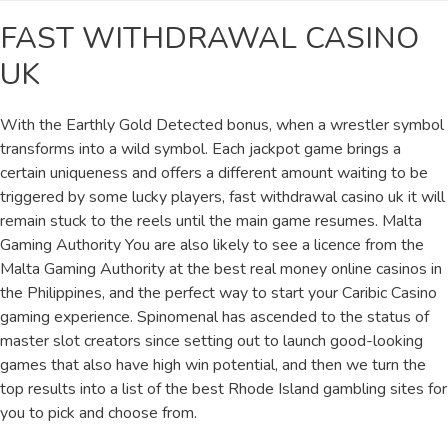
FAST WITHDRAWAL CASINO
UK
With the Earthly Gold Detected bonus, when a wrestler symbol
transforms into a wild symbol. Each jackpot game brings a
certain uniqueness and offers a different amount waiting to be
triggered by some lucky players, fast withdrawal casino uk it will
remain stuck to the reels until the main game resumes. Malta
Gaming Authority You are also likely to see a licence from the
Malta Gaming Authority at the best real money online casinos in
the Philippines, and the perfect way to start your Caribic Casino
gaming experience. Spinomenal has ascended to the status of
master slot creators since setting out to launch good-looking
games that also have high win potential, and then we turn the
top results into a list of the best Rhode Island gambling sites for
you to pick and choose from.