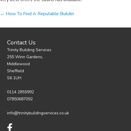
Posts
← How To Find A Reputable Builder
Navigation
Contact Us
Trinity Building Services
255 Winn Gardens,
Middlewood
Sheffield
S6 1UH
0114 2855992
07850687092
info@trinitybuildingservices.co.uk