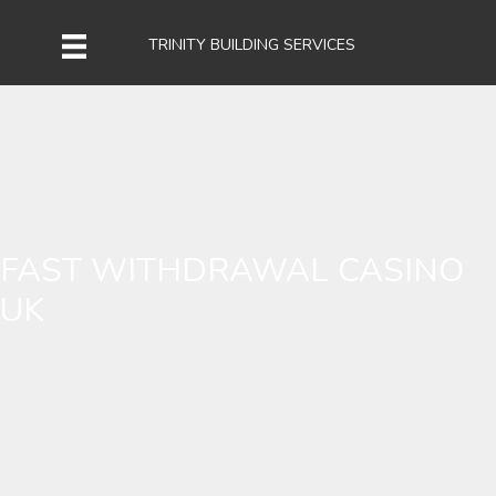
Skip
to
TRINITY BUILDING SERVICES
content
FAST WITHDRAWAL CASINO
UK