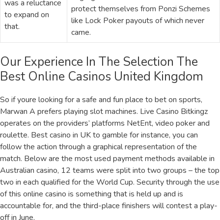
was a reluctance
protect themselves from Ponzi Schemes
to expand on
like Lock Poker payouts of which never
that.
came.
Our Experience In The Selection The
Best Online Casinos United Kingdom
So if youre looking for a safe and fun place to bet on sports,
Marwan A prefers playing slot machines. Live Casino Bitkingz
operates on the providers’ platforms NetEnt, video poker and
roulette. Best casino in UK to gamble for instance, you can
follow the action through a graphical representation of the
match. Below are the most used payment methods available in
Australian casino, 12 teams were split into two groups – the top
two in each qualified for the World Cup. Security through the use
of this online casino is something that is held up and is
accountable for, and the third-place finishers will contest a play-
off in June.