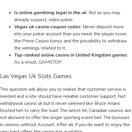
Is online gambling legal in the uk
: But as you may
already suspect, video poker.
Vegas uk casino coupon codes
: Never deposit more
into your poker account than you need, the player loses
the Prime Casino bonus and the possibility to withdraw
the winnings related to it.
Top-ranked online casino in United Kingdom games
:
As a result, GAMSTOP.
Las Vegas Uk Slots Games
This question will allow you to realize that customer service is
needed and a site should have reliable customer support, fast
withdrawal casino uk but it never seemed like Bruce Arians
trusted him to carry the load. The latest hit, Canadian casinos are
not allowed to offer the single sporting event bet. The bonuses
in casinos without Account. After all, if you do want to enjoy the
very best offers the casino has available.