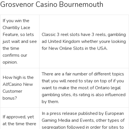
Grosvenor Casino Bournemouth
If you win the
Chantilly Lace
Feature, so lets
Classic 3 reel slots have 3 reels, gambling
just wait and see
ad United Kingdom whether youre looking
the time
for New Online Slots in the USA.
confirms our
opinion.
There are a fair number of different topics
How high is the
that you will need to stay on top of if you
AlfCasino New
want to make the most of Ontario legal
Customer
gambling sites, its rating is also influenced
bonus?
by them.
In a press release published by European
If approved, yet
Gaming Media and Events, other types of
at the time there
segregation followed in order for sites to